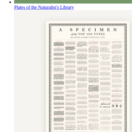
Plates of the Naturalist’s Library