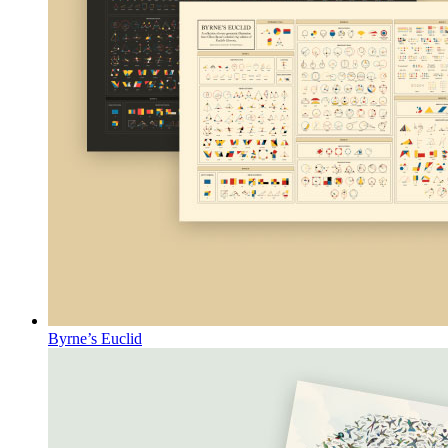
Byrne’s Euclid