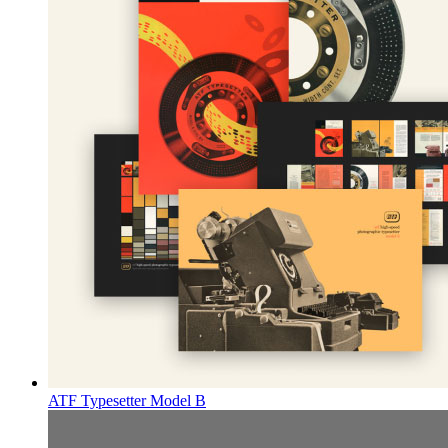
ATF Typesetter Model B