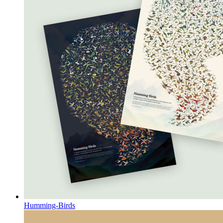
Humming-Birds