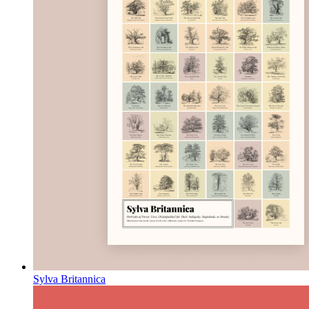
Sylva Britannica