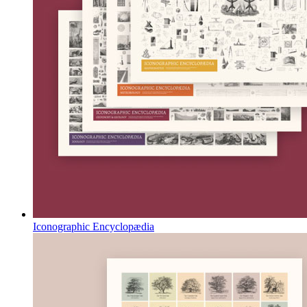
Iconographic Encyclopædia