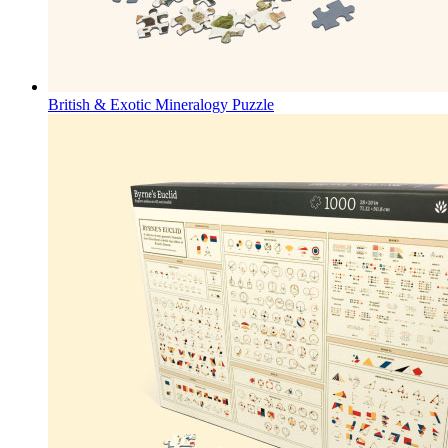
British & Exotic Mineralogy Puzzle