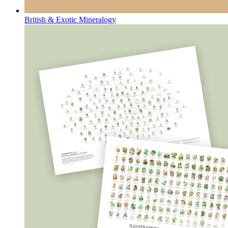
British & Exotic Mineralogy