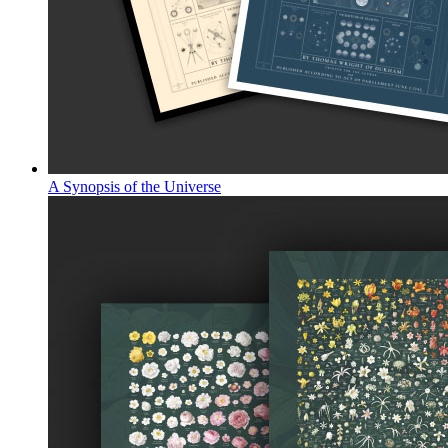
A Synopsis of the Universe