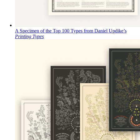
A Specimen of the Top 100 Types from Daniel Updike’s
Printing Types