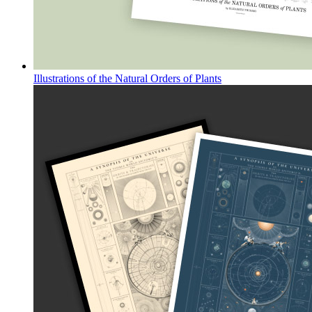
Illustrations of the Natural Orders of Plants