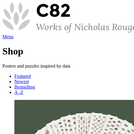
Menu
Shop
Posters and puzzles inspired by data
Featured
Newest
Bestselling
A–Z