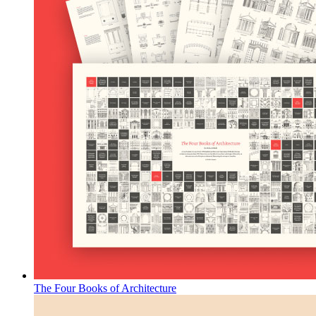
The Four Books of Architecture