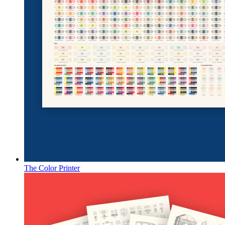
The Color Printer