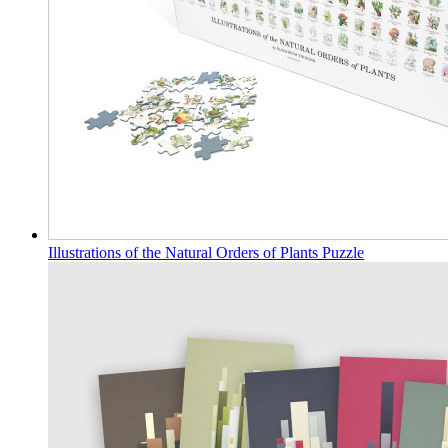
Illustrations of the Natural Orders of Plants Puzzle