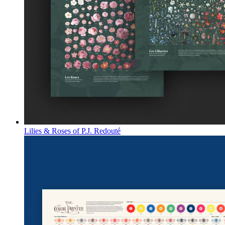
Lilies & Roses of P.J. Redouté