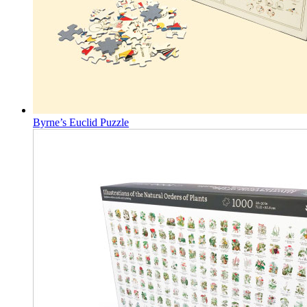
Byrne’s Euclid Puzzle