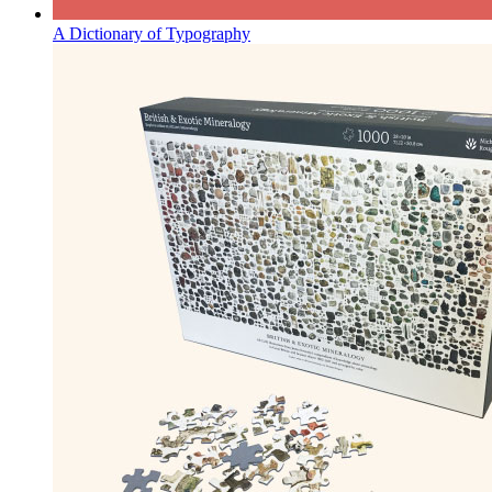
A Dictionary of Typography