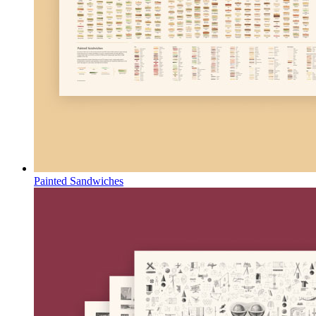
Painted Sandwiches