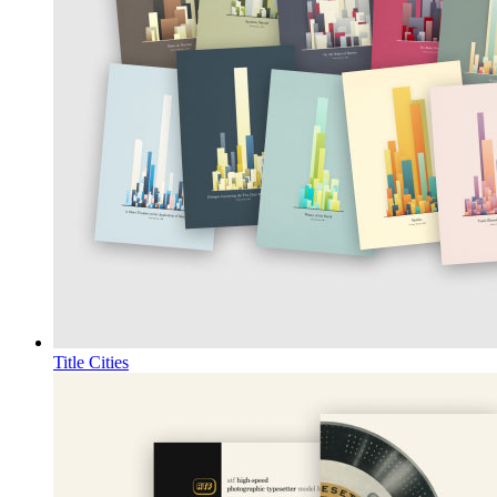
Title Cities