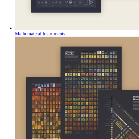
Mathematical Instruments