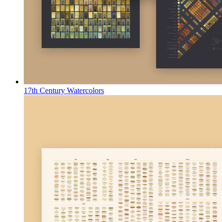
17th Century Watercolors