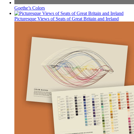
Goethe’s Colors
Picturesque Views of Seats of Great Britain and Ireland