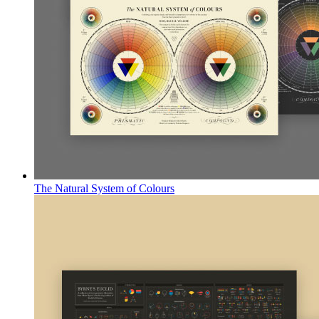
The Natural System of Colours