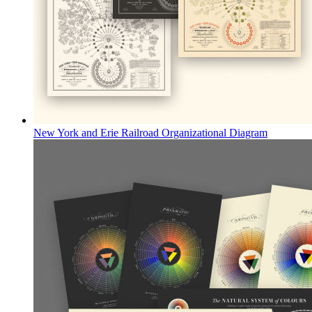
New York and Erie Railroad Organizational Diagram