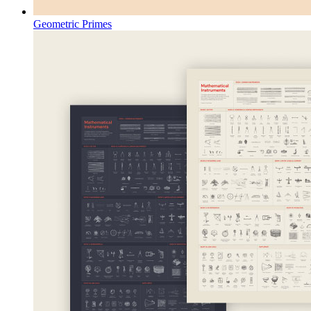
Geometric Primes