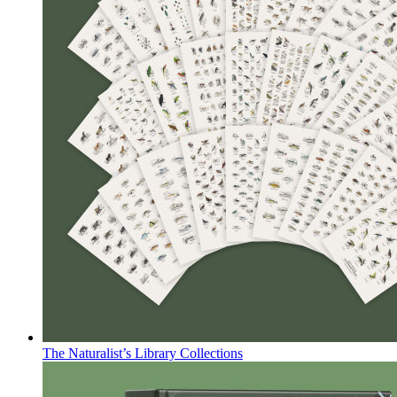
The Naturalist’s Library Collections