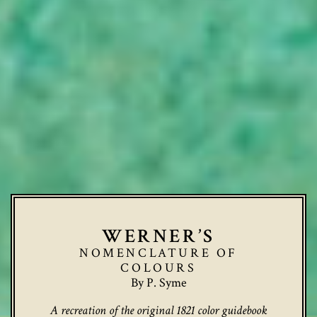
WERNER’S
NOMENCLATURE OF
COLOURS
By P. Syme
A recreation of the original 1821 color guidebook