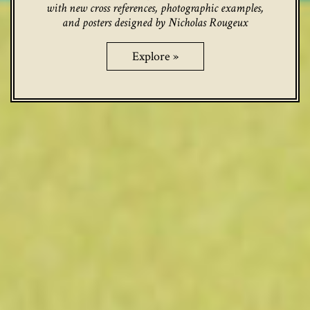
with new cross references, photographic examples,
and posters designed by Nicholas Rougeux
Explore »