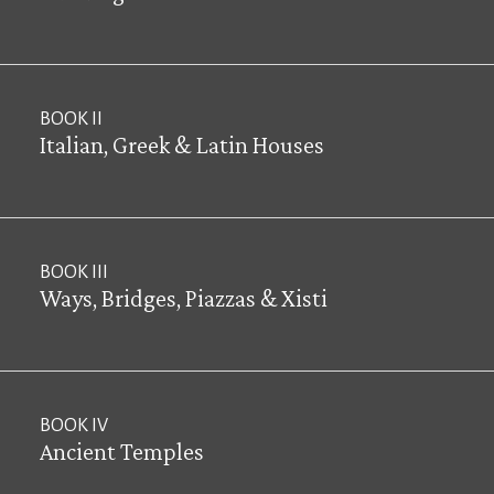
BOOK II
Italian, Greek & Latin Houses
BOOK III
Ways, Bridges, Piazzas & Xisti
BOOK IV
Ancient Temples