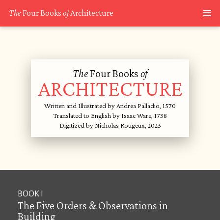
The
Four Books
of
Architecture
The
Four Books
of
ARCHITECTURE
Written and Illustrated by Andrea Palladio, 1570
Translated to English by Isaac Ware, 1738
Digitized by Nicholas Rougeux, 2023
BOOK I
The Five Orders & Observations in
Building