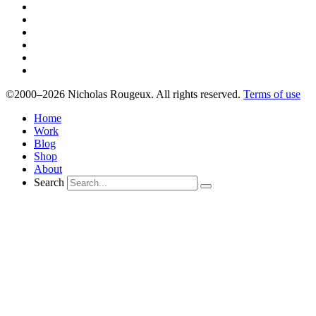
©2000–2026 Nicholas Rougeux. All rights reserved.
Terms of use
Home
Work
Blog
Shop
About
Search