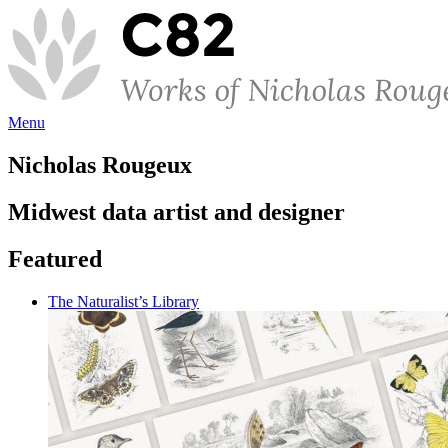
Menu
Nicholas Rougeux
Midwest data artist and designer
Featured
The Naturalist’s Library