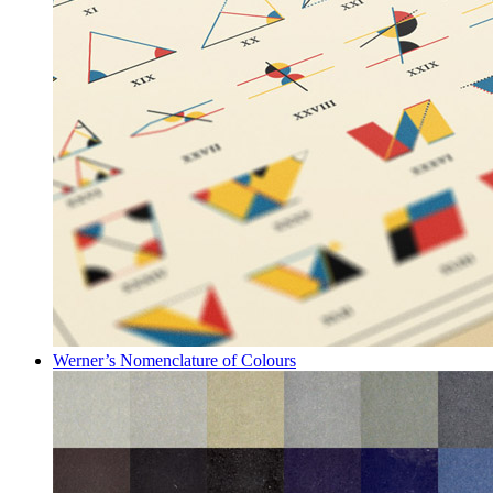
Werner’s Nomenclature of Colours