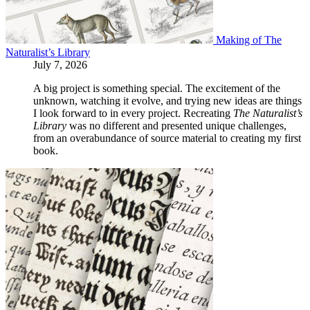
Making of The
Naturalist’s Library
July 7, 2026
A big project is something special. The excitement of the
unknown, watching it evolve, and trying new ideas are things
I look forward to in every project. Recreating
The Naturalist’s
Library
was no different and presented unique challenges,
from an overabundance of source material to creating my first
book.