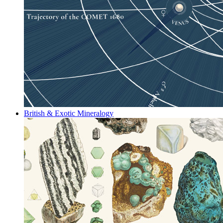
British & Exotic Mineralogy