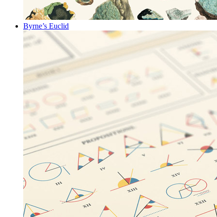
Byrne’s Euclid