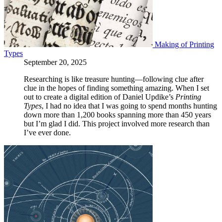
Making of Printing
Types
September 20, 2025
Researching is like treasure hunting—following clue after
clue in the hopes of finding something amazing. When I set
out to create a digital edition of Daniel Updike’s
Printing
Types
, I had no idea that I was going to spend months hunting
down more than 1,200 books spanning more than 450 years
but I’m glad I did. This project involved more research than
I’ve ever done.