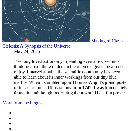
Making of Clavis
Cælestis: A Synopsis of the Universe
May 24, 2025
I’ve long loved astronomy. Spending even a few seconds
thinking about the wonders in the universe gives me a sense
of joy. I marvel at what the scientific community has been
able to learn about its inner workings from our tiny blue
marble. When I stumbled upon Thomas Wright’s grand poster
of his astronomical illustrations from 1742, I was immediately
drawn in and thought recreating them would be a fun project.
More from the blog »