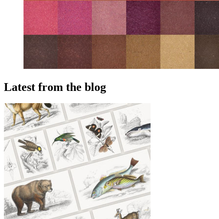
Latest from the blog