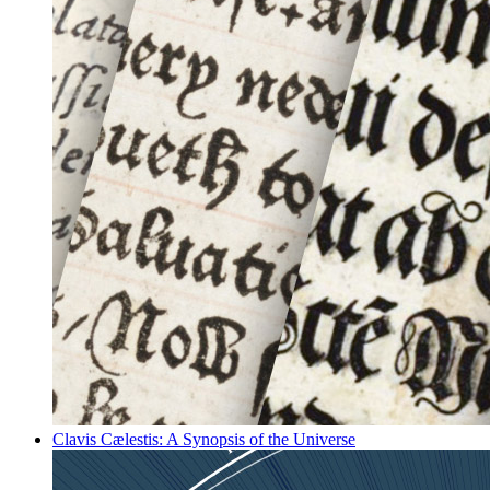
Clavis Cælestis: A Synopsis of the Universe