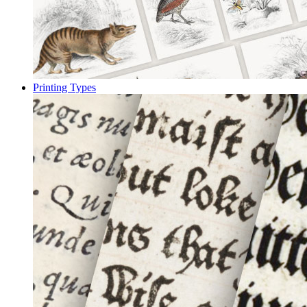
Printing Types