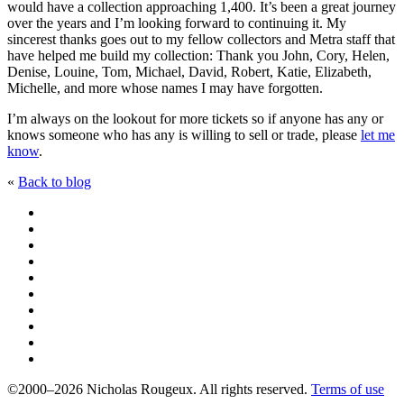
would have a collection approaching 1,400. It’s been a great journey
over the years and I’m looking forward to continuing it. My
sincerest thanks goes out to my fellow collectors and Metra staff that
have helped me build my collection: Thank you John, Cory, Helen,
Denise, Louine, Tom, Michael, David, Robert, Katie, Elizabeth,
Michelle, and more whose names I may have forgotten.
I’m always on the lookout for more tickets so if anyone has any or
knows someone who has any is willing to sell or trade, please
let me
know
.
«
Back to blog
©2000–2026 Nicholas Rougeux. All rights reserved.
Terms of use