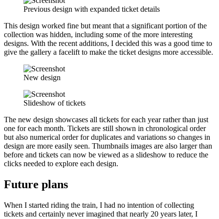
Previous design with expanded ticket details
This design worked fine but meant that a significant portion of the
collection was hidden, including some of the more interesting
designs. With the recent additions, I decided this was a good time to
give the gallery a facelift to make the ticket designs more accessible.
New design
Slideshow of tickets
The new design showcases all tickets for each year rather than just
one for each month. Tickets are still shown in chronological order
but also numerical order for duplicates and variations so changes in
design are more easily seen. Thumbnails images are also larger than
before and tickets can now be viewed as a slideshow to reduce the
clicks needed to explore each design.
Future plans
When I started riding the train, I had no intention of collecting
tickets and certainly never imagined that nearly 20 years later, I