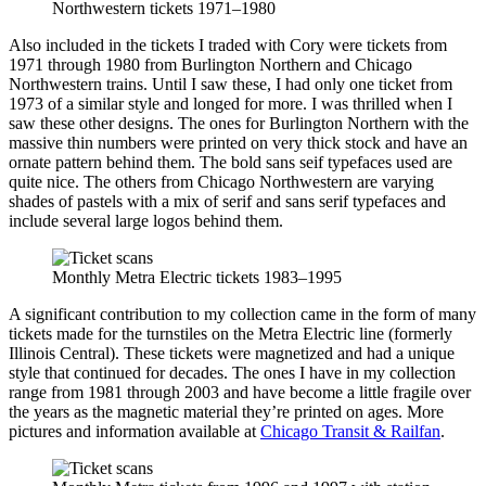
Northwestern tickets 1971–1980
Also included in the tickets I traded with Cory were tickets from
1971 through 1980 from Burlington Northern and Chicago
Northwestern trains. Until I saw these, I had only one ticket from
1973 of a similar style and longed for more. I was thrilled when I
saw these other designs. The ones for Burlington Northern with the
massive thin numbers were printed on very thick stock and have an
ornate pattern behind them. The bold sans seif typefaces used are
quite nice. The others from Chicago Northwestern are varying
shades of pastels with a mix of serif and sans serif typefaces and
include several large logos behind them.
Monthly Metra Electric tickets 1983–1995
A significant contribution to my collection came in the form of many
tickets made for the turnstiles on the Metra Electric line (formerly
Illinois Central). These tickets were magnetized and had a unique
style that continued for decades. The ones I have in my collection
range from 1981 through 2003 and have become a little fragile over
the years as the magnetic material they’re printed on ages. More
pictures and information available at
Chicago Transit & Railfan
.