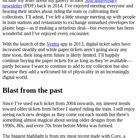
include my letter about my gallery in their
30th anniversary
newsletter
(PDF) back in 2014. I’ve enjoyed meeting everyone and
hearing their stories about riding the train or cultivating their
collections. I’ll admit, I’ve felt a little strange meeting up with people
in train stations and restaurants to exchange unmarked envelopes for
plastic bags—as if making a nefarious deal—but everyone has been
wonderful and I’ve enjoyed every encounter.
With the launch of the
Ventra
app in 2013, digital ticket sales have
increased steadily and while paper tickets aren’t going away any
time soon, their long-term future is likely limited. I’ll happily
continue buying the paper tickets for as long as they’re available—
partly because I want to continue to add to my collection but also
because they add a welcomed bit of physicality in an increasingly
digital world.
Blast from the past
Since I’ve used each ticket from 2004 onwards, my interest trends
toward older tickets from before I started riding the train. I still enjoy
seeing each new designs as they come out each month but there’s
something almost magical about seeing older designs from the
1990s, 80s, and even 70s from before Metra was formed.
The biggest highlight is from my most recent trade with Cory, a