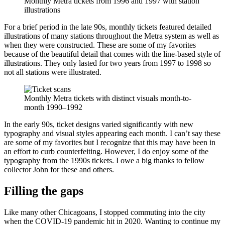
Monthly Metra tickets from 1996 and 1997 with station
illustrations
For a brief period in the late 90s, monthly tickets featured detailed
illustrations of many stations throughout the Metra system as well as
when they were constructed. These are some of my favorites
because of the beautiful detail that comes with the line-based style of
illustrations. They only lasted for two years from 1997 to 1998 so
not all stations were illustrated.
Monthly Metra tickets with distinct visuals month-to-
month 1990–1992
In the early 90s, ticket designs varied significantly with new
typography and visual styles appearing each month. I can’t say these
are some of my favorites but I recognize that this may have been in
an effort to curb counterfeiting. However, I do enjoy some of the
typography from the 1990s tickets. I owe a big thanks to fellow
collector John for these and others.
Filling the gaps
Like many other Chicagoans, I stopped commuting into the city
when the COVID-19 pandemic hit in 2020. Wanting to continue my