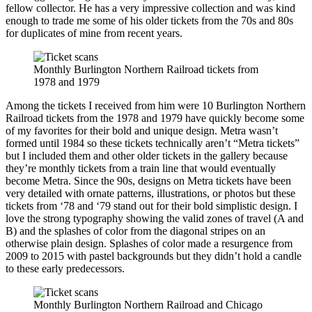
fellow collector. He has a very impressive collection and was kind
enough to trade me some of his older tickets from the 70s and 80s
for duplicates of mine from recent years.
Monthly Burlington Northern Railroad tickets from
1978 and 1979
Among the tickets I received from him were 10 Burlington Northern
Railroad tickets from the 1978 and 1979 have quickly become some
of my favorites for their bold and unique design. Metra wasn’t
formed until 1984 so these tickets technically aren’t “Metra tickets”
but I included them and other older tickets in the gallery because
they’re monthly tickets from a train line that would eventually
become Metra. Since the 90s, designs on Metra tickets have been
very detailed with ornate patterns, illustrations, or photos but these
tickets from ‘78 and ‘79 stand out for their bold simplistic design. I
love the strong typography showing the valid zones of travel (A and
B) and the splashes of color from the diagonal stripes on an
otherwise plain design. Splashes of color made a resurgence from
2009 to 2015 with pastel backgrounds but they didn’t hold a candle
to these early predecessors.
Monthly Burlington Northern Railroad and Chicago