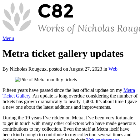
Menu
Metra ticket gallery updates
By Nicholas Rougeux, posted on August 27, 2023 in
Web
Fifteen years have passed since the last official update on my
Metra
Ticket Gallery
. An update is long overdue considering the number of
tickets has grown dramatically to nearly 1,400. It’s about time I gave
a new one about the latest additions and improvements.
During the 19 years I’ve ridden on Metra, I’ve been very fortunate
to get in touch with many other collectors who have made generous
contributions to my collection. Even the staff at Metra itself have
been kind enough to contribute to my collection several times and