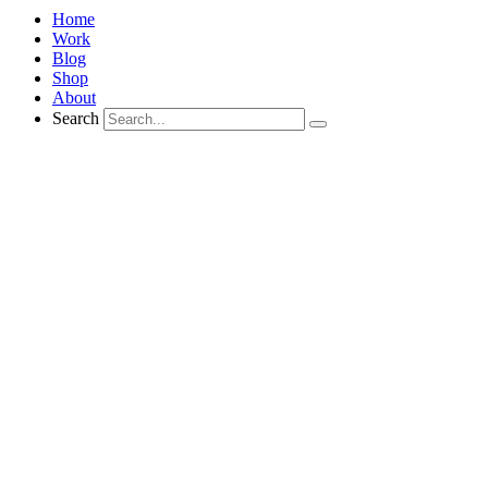
Home
Work
Blog
Shop
About
Search