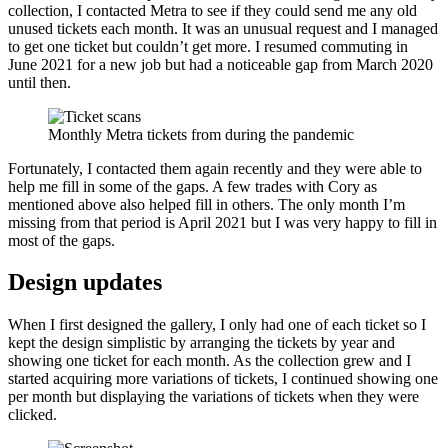
collection, I contacted Metra to see if they could send me any old
unused tickets each month. It was an unusual request and I managed
to get one ticket but couldn’t get more. I resumed commuting in
June 2021 for a new job but had a noticeable gap from March 2020
until then.
Monthly Metra tickets from during the pandemic
Fortunately, I contacted them again recently and they were able to
help me fill in some of the gaps. A few trades with Cory as
mentioned above also helped fill in others. The only month I’m
missing from that period is April 2021 but I was very happy to fill in
most of the gaps.
Design updates
When I first designed the gallery, I only had one of each ticket so I
kept the design simplistic by arranging the tickets by year and
showing one ticket for each month. As the collection grew and I
started acquiring more variations of tickets, I continued showing one
per month but displaying the variations of tickets when they were
clicked.