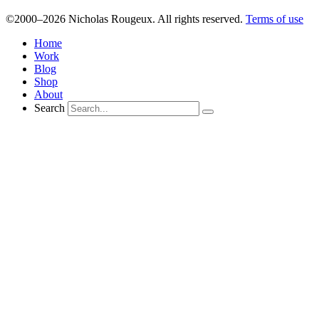
©2000–2026 Nicholas Rougeux. All rights reserved.
Terms of use
Home
Work
Blog
Shop
About
Search