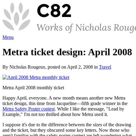
Menu
Metra ticket design: April 2008
By Nicholas Rougeux, posted on April 2, 2008 in
Travel
Metra April 2008 monthly ticket
Happy April, everyone. A new month means another new Metra
ticket design, this time from Jacqueline—fifth grade winner in the
Metra Safety Poster contest
. While I like the message, "Lead by
Example," I'm not too thrilled about how Metra used it.
I suppose it's due to the difference between the sizes of the drawing
and the ticket, but they obscured some key letters. Now those who
aren't familiar with the safety poster contest are left wondering what