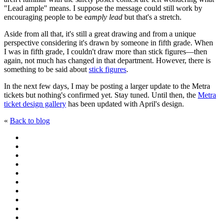
"Lead ample" means. I suppose the message could still work by
encouraging people to be e
amply lead
but that's a stretch.
Aside from all that, it's still a great drawing and from a unique
perspective considering it's drawn by someone in fifth grade. When
I was in fifth grade, I couldn't draw more than stick figures—then
again, not much has changed in that department. However, there is
something to be said about
stick figures
.
In the next few days, I may be posting a larger update to the Metra
tickets but nothing's confirmed yet. Stay tuned. Until then, the
Metra
ticket design gallery
has been updated with April's design.
«
Back to blog