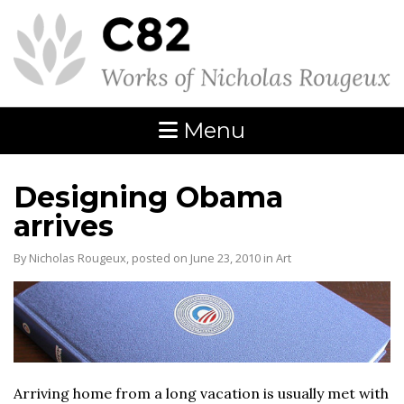
Menu
Designing Obama
arrives
By Nicholas Rougeux, posted on June 23, 2010 in
Art
Arriving home from a long vacation is usually met with