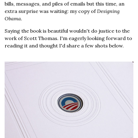
bills, messages, and piles of emails but this time, an
extra surprise was waiting: my copy of
Designing
Obama
.
Saying the book is beautiful wouldn't do justice to the
work of Scott Thomas. I'm eagerly looking forward to
reading it and thought I'd share a few shots below.