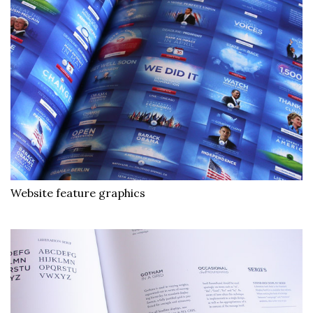
Website feature graphics