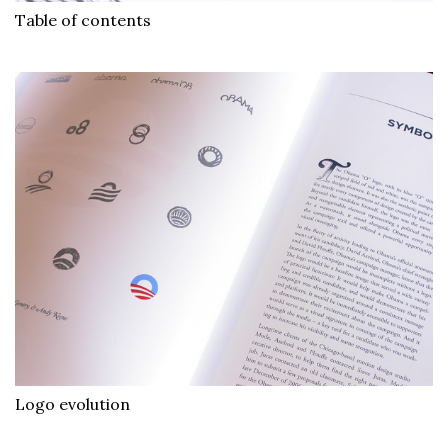
Table of contents
Logo evolution