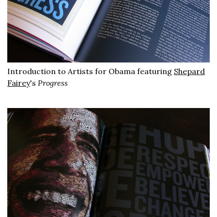
Introduction to Artists for Obama featuring
Shepard
Fairey
's
Progress