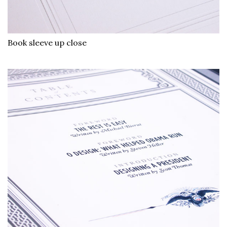
Book sleeve up close