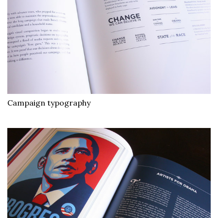
Campaign typography