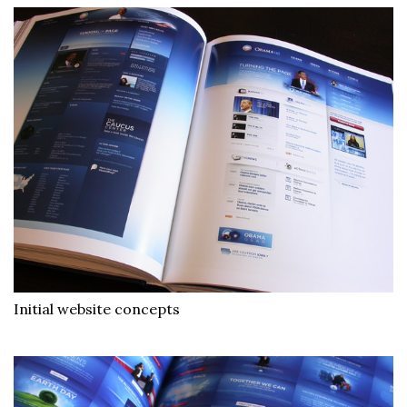
Initial website concepts