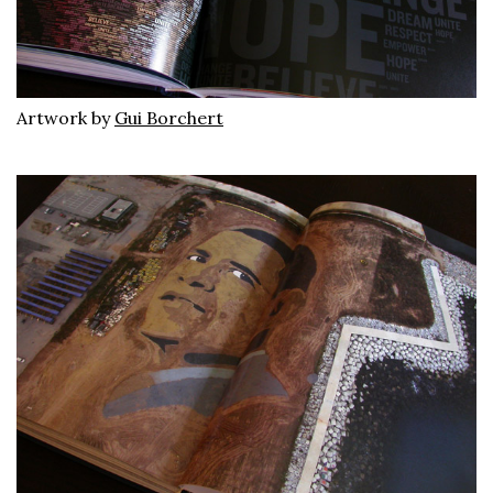
Artwork by
Gui Borchert