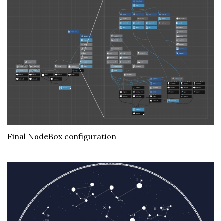
Final NodeBox configuration