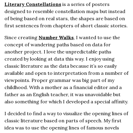
Literary Constellations
is a series of posters
designed to resemble constellation maps but instead
of being based on real stars, the shapes are based on
first sentences from chapters of short classic stories.
Since creating
Number Walks
, I wanted to use the
concept of wandering paths based on data for
another project. I love the unpredictable paths
created by looking at data this way. I enjoy using
classic literature as the data because it’s so easily
available and open to interpretation from a number of
viewpoints. Proper grammar was big part of my
childhood. With a mother as a financial editor and a
father as an English teacher, it was unavoidable but
also something for which I developed a special affinity.
I decided to find a way to visualize the opening lines of
classic literature based on parts of speech. My first
idea was to use the opening lines of famous novels