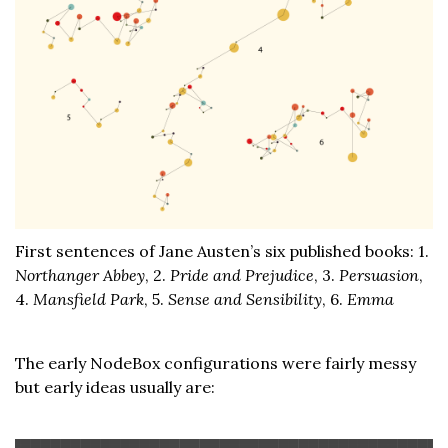
First sentences of Jane Austen’s six published books: 1.
Northanger Abbey
, 2.
Pride and Prejudice
, 3.
Persuasion
,
4.
Mansfield Park
, 5.
Sense and Sensibility
, 6.
Emma
The early NodeBox configurations were fairly messy
but early ideas usually are: