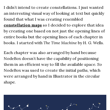
I didn’t intend to create constellations. I just wanted
an interesting visual way of looking at text but quickly
found that what I was creating resembled
constellation maps
so I decided to explore that idea
by creating one based on not just the opening lines of
entire books but the opening lines of each chapter in
books. I started with
The Time Machine
by H. G. Wells.
Each chapter was also arranged by hand because
NodeBox doesn’t have the capability of positioning
them in an efficient way to fill the available space. So
NodeBox was used to create the initial paths, which
were arranged by hand in Illustrator in the circular
shape.