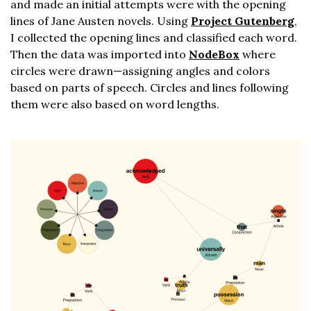
and made an initial attempts were with the opening
lines of Jane Austen novels. Using
Project Gutenberg
,
I collected the opening lines and classified each word.
Then the data was imported into
NodeBox
where
circles were drawn—assigning angles and colors
based on parts of speech. Circles and lines following
them were also based on word lengths.