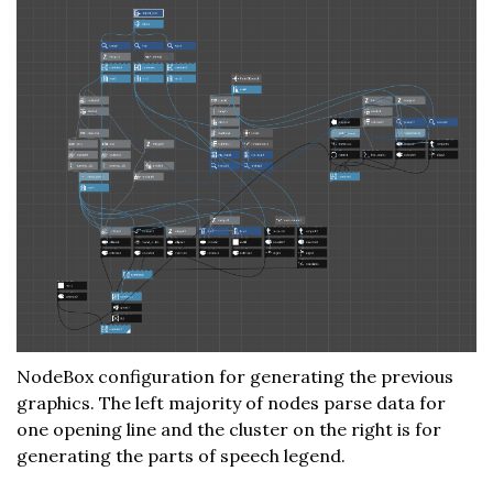
NodeBox configuration for generating the previous
graphics. The left majority of nodes parse data for
one opening line and the cluster on the right is for
generating the parts of speech legend.