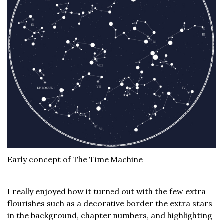
Early concept of The Time Machine
I really enjoyed how it turned out with the few extra
flourishes such as a decorative border the extra stars
in the background, chapter numbers, and highlighting