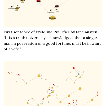
First sentence of
Pride and Prejudice
by Jane Austen,
“It is a truth universally acknowledged, that a single
man in possession of a good fortune, must be in want
of a wife.”