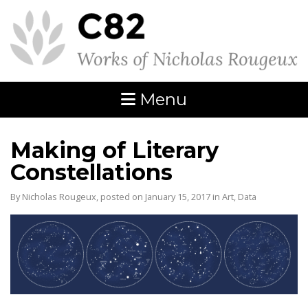
Menu
Making of Literary
Constellations
By Nicholas Rougeux, posted on January 15, 2017 in
Art
,
Data