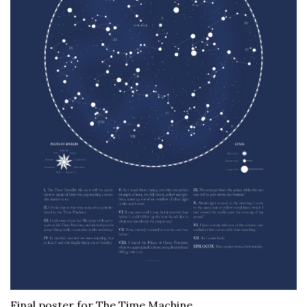
Final poster for The Time Machine