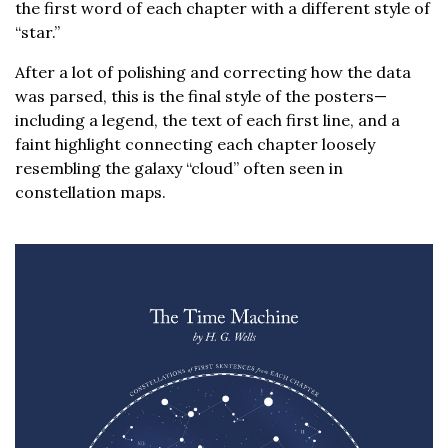
the first word of each chapter with a different style of
“star.”
After a lot of polishing and correcting how the data
was parsed, this is the final style of the posters—
including a legend, the text of each first line, and a
faint highlight connecting each chapter loosely
resembling the galaxy “cloud” often seen in
constellation maps.