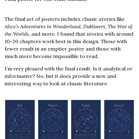
The final set of posters includes classic stories like
Alice’s Adventures in Wonderland
,
Dubliners
,
The War of
the Worlds
, and more. I found that stories with around
10–20 chapters work best in this design. Those with
fewer result in an emptier poster and those with
much more become impossible to read.
I’m very pleased with the final result. Is it analytical or
informative? No, but it does provide a new and
interesting way to look at classic literature.