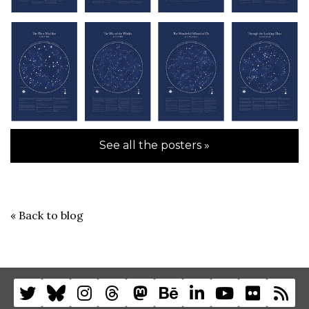
See all the posters »
«
Back to blog