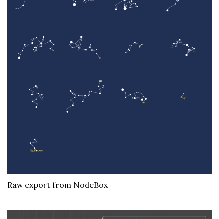
Raw export from NodeBox