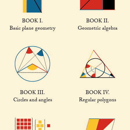
BOOK I.
BOOK II.
Basic plane geometry
Geometric algebra
BOOK III.
BOOK IV.
Circles and angles
Regular polygons