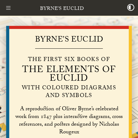
BYRNE’S EUCLID
BYRNE’S EUCLID
THE FIRST SIX BOOKS OF
THE ELEMENTS OF
EUCLID
WITH COLOURED DIAGRAMS
AND SYMBOLS
A reproduction of Oliver Byrne’s celebrated
work from 1847 plus interactive diagrams, cross
references, and posters designed by Nicholas
Rougeux