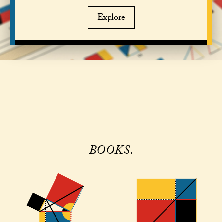
Explore
BOOKS.