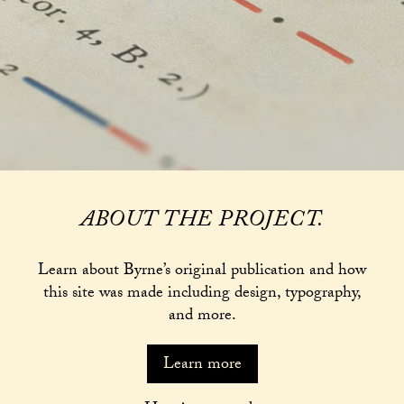
ABOUT THE PROJECT.
Learn about Byrne’s original publication and how
this site was made including design, typography,
and more.
Learn more