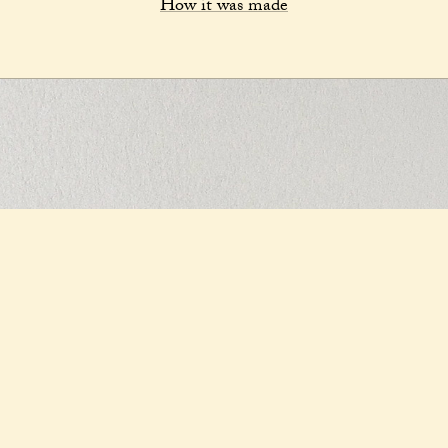
How it was made