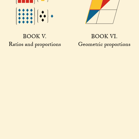
BOOK V.
BOOK VI.
Ratios and proportions
Geometric proportions