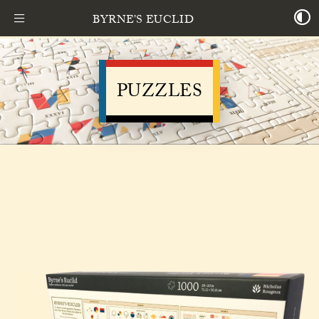
BYRNE’S EUCLID
PUZZLES