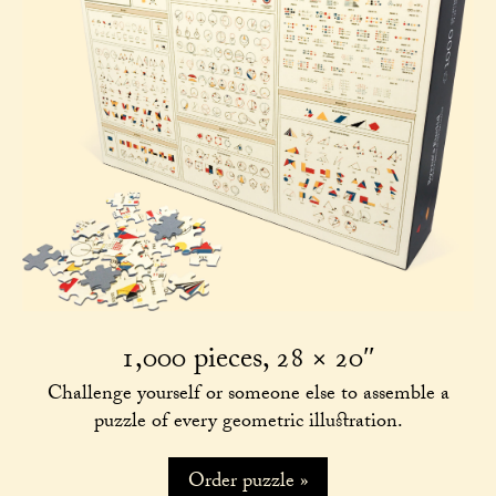
1,000 pieces, 28 × 20″
Challenge yourself or someone else to assemble a
puzzle of every geometric illustration.
Order puzzle »