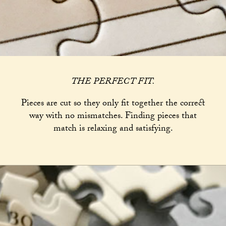
THE PERFECT FIT.
Pieces are cut so they only fit together the correct
way with no mismatches. Finding pieces that
match is relaxing and satisfying.