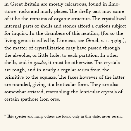
in Great Britain are mostly calcareous, found in lime-
stone rocks and marly places. The shelly part may some
of it be the remains of organic structure. The crystallized
internal parts of shells and stones afford a curious subject
for inquiry. In the chambers of this nautilus, (for so the
living genus is called by Linnæus, see Gmel, v. 1. 3369.),
the matter of crystallization may have passed through
the alveolus, or little hole, to each partition. In other
shells, and in
geodes
, it must be otherwise. The crystals
are rough, and in nearly a regular series from the
primitive to the equiaxe. The faces however of the latter
are rounded, giving it a lenticular form. They are also
somewhat striated, resembling the lenticular crystals of
certain spathose iron ores.
* This species and many others are found only in this state, never recent.