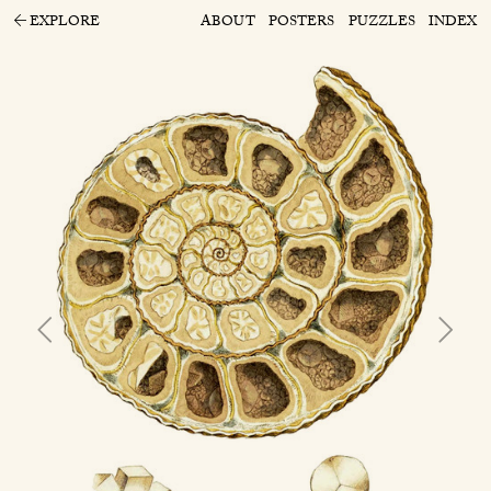
EXPLORE
ABOUT
POSTERS
PUZZLES
INDEX