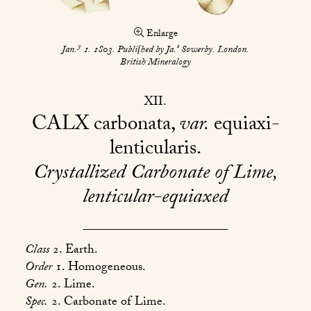
Enlarge
y
s
Jan.
1. 1803. Publiſhed by Ja.
Sowerby. London.
British Mineralogy
XII
CALX
carbonata,
var.
equiaxi-
lenticularis
Crystallized Carbonate of Lime,
lenticular-equiaxed
Class
2. Earth.
Order
1. Homogeneous.
Gen.
2. Lime.
Spec.
2. Carbonate of Lime.