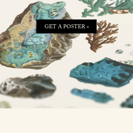
GET A POSTER »