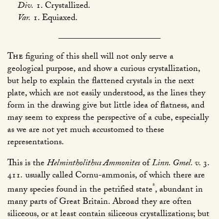
Div.
1. Crystallized.
Var.
1. Equiaxed.
The
figuring of this shell will not only serve a
geological purpose, and show a curious crystallization,
but help to explain the flattened crystals in the next
plate, which are not easily understood, as the lines they
form in the drawing give but little idea of flatness, and
may seem to express the perspective of a cube, especially
as we are not yet much accustomed to these
representations.
This is the
Helmintholithus Ammonites
of
Linn. Gmel. v.
3.
411
.
usually called Cornu-ammonis, of which there are
*
many species found in the petrified state
, abundant in
many parts of Great Britain. Abroad they are often
siliceous, or at least contain siliceous crystallizations; but