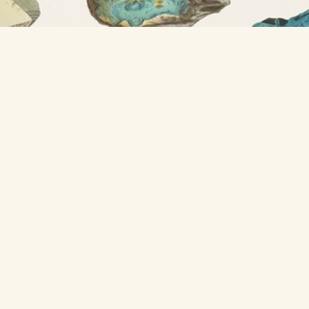
A project from
Nicholas Rougeux