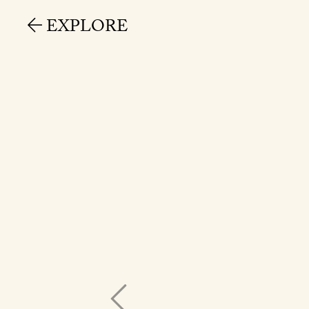
EXPLORE