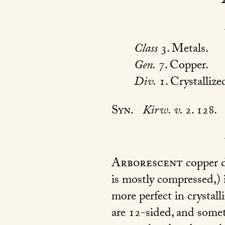
Class
3. Metals.
Gen.
7. Copper.
Div.
1. Crystallize
Syn.
Kirw. v.
2. 128
.
Arborescent
copper di
is mostly compressed,)
more perfect in crystall
are 12-sided, and somet