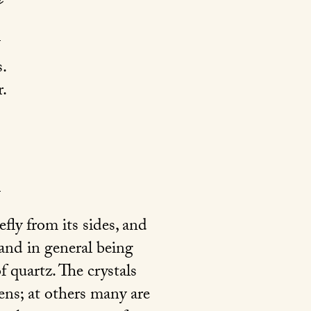
.
.
fly from its sides, and
and in general being
f quartz. The crystals
ens; at others many are