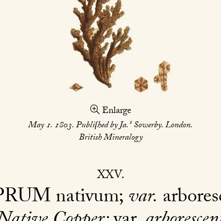
Enlarge
s
May 1. 1803. Publiſhed by Ja.
Sowerby. London.
British Mineralogy
XXV
PRUM
nativum;
var.
arbores
Native Copper;
var.
arborescen