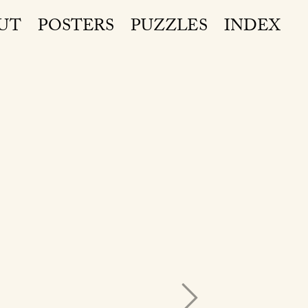
UT
POSTERS
PUZZLES
INDEX