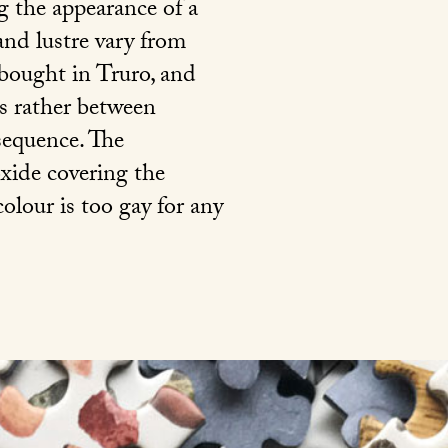
g the appearance of a
and lustre vary from
 bought in Truro, and
is rather between
nsequence. The
 oxide covering the
colour is too gay for any