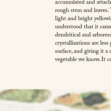
accumulated and attache
rough stem and leaves. 
light and bright yellow
understood that it came
dendritical and arboresc
crystallizations are less
surface, and giving it a
vegetable we know. It 