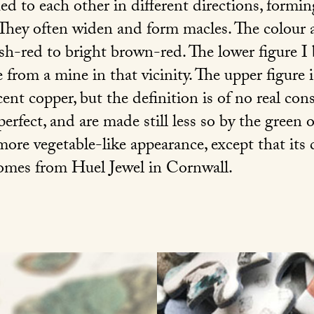
d to each other in different directions, formin
They often widen and form macles. The colour 
ish-red to bright brown-red. The lower figure I
 from a mine in that vicinity. The upper figure 
ent copper, but the definition is of no real co
 perfect, and are made still less so by the green
 more vegetable-like appearance, except that its 
comes from Huel Jewel in Cornwall.