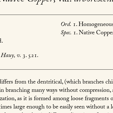
Ord.
1. Homogeneous
Spec.
1. Native Copper
d.
Hauy, v.
3. 521
.
ffers from the dentritical, (which branches chie
 in branching many ways without compression, 
ization, as it is formed among loose fragments o
imes large enough to be easily seen without a l