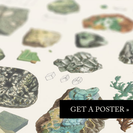
GET A POSTER »