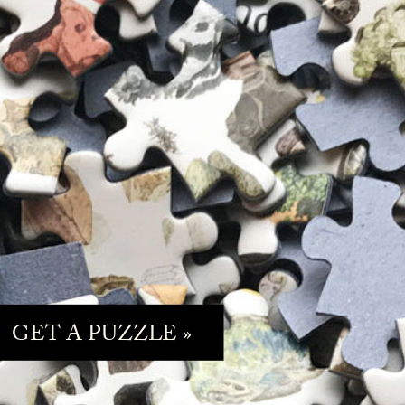
GET A PUZZLE »