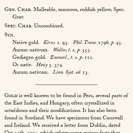
Gen. Char.
Malleable, sonorous, reddish yellow, Spec.
Grav.
Spec. Char.
Uncombined.
Syn.
Native gold.
Kirw.
2. 93
.
Phil. Trans.
1796
. p.
45
.
Aurum nativum.
Waller, t.
2
. p.
355
.
Gediegen gold.
Emmerl., t.
2
. p.
111
.
Or nativ.
Haüy
3. 374
.
Aurum nativum.
Linn. Syst. ed.
13
.
Gold
is well known to be found in Peru, several parts of
the East Indies, and Hungary, often crystallized in
octaëdrons and their modifications. It has also been
found in Scotland. We have specimens from Cornwall
and Ireland. We received a letter from Dublin, dated