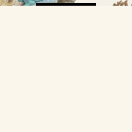
GET A POSTER »