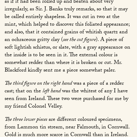
as if it had been rolled up and beaten about very
irregularly, as Sir. J. Banks truly remarks, so that it may
be called entirely shapeless. It was cut in two at the
mint, which helped to discover this foliated appearance;
and also, that it contained grains of whitish quartz and
an ochraceous gritty clay (
see the cut figure
). A piece of
soft lightish schistus, or slate, with a gray appearance on
the inside is to be seen in it. The external colour is
somewhat redder than where it is broken or cut. Mr.
Blackford kindly sent me a piece somewhat paler.
The third figure on the right hand
was a piece of a redder
cast; that on the
left hand
was the whitest of any I have
seen from Ireland. These two were purchased for me by
my friend Colonel Velley.
The three lower pieces
are different coloured specimens,
from Lammon tin stream, near Falmouth, in Cornwall.
Gold is much more scarce in Cornwall than in Ireland.