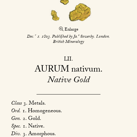
Enlarge
r
s
Dec.
1. 1803. Publiſhed by Ja.
Sowerby. London.
British Mineralogy
LII
AURUM
nativum
Native Gold
Class
3. Metals.
Ord.
1. Homogeneous.
Gen.
2. Gold.
Spec.
1. Native.
Div.
3. Amorphous.