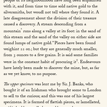
people of its neighbourhood have long been acquainted
with it, and from time to time sold native gold to the
silversmiths, but woudl not tell where they found it. A
late disagreement about the division of their treasure
caused a discovery. A stream descending from a
*
mountain
runs along a valley at its foot: in the sand of
this stream and the sand of the valley on either side are
found lumps of native gold.” Pieces have been found
weighint 22 oz.; but they are generally much smaller,
from 3 ounces to a few grains. It is said some families
†
were in the constant habit of procuring it
. Endeavours
have lately been made to discover the mine, but, as far
as we yet know, to no purpose.
The upper specimen
was lent me by Sir. J. Banks, who
bought it of an Irishman who brought some to London
to sell to the curious; and this was one of his largest
specimens. It is formed of flattish pieces, or lamellated,