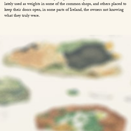
lately used as weights in some of the common shops, and others placed to
keep their doors open, in some parts of Ireland, the owners not knowing
what they truly were.