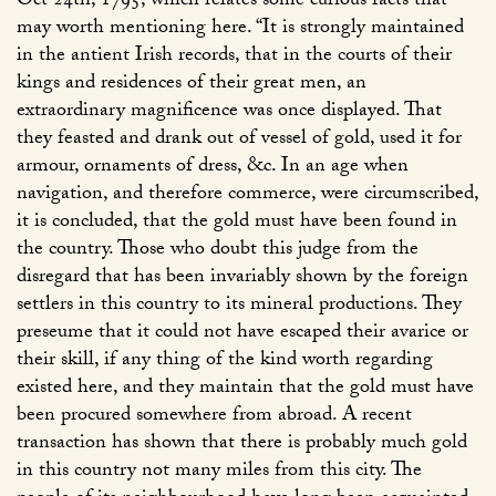
Oct 24th, 1795, which relates some curious facts that
may worth mentioning here. “It is strongly maintained
in the antient Irish records, that in the courts of their
kings and residences of their great men, an
extraordinary magnificence was once displayed. That
they feasted and drank out of vessel of gold, used it for
armour, ornaments of dress, &c. In an age when
navigation, and therefore commerce, were circumscribed,
it is concluded, that the gold must have been found in
the country. Those who doubt this judge from the
disregard that has been invariably shown by the foreign
settlers in this country to its mineral productions. They
preseume that it could not have escaped their avarice or
their skill, if any thing of the kind worth regarding
existed here, and they maintain that the gold must have
been procured somewhere from abroad. A recent
transaction has shown that there is probably much gold
in this country not many miles from this city. The