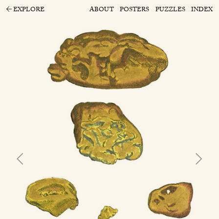
EXPLORE
ABOUT
POSTERS
PUZZLES
INDEX