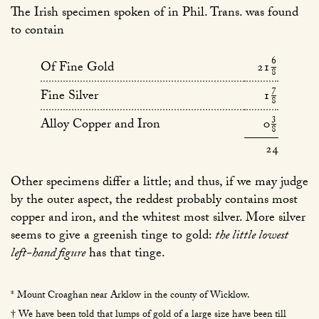
The Irish specimen spoken of in Phil. Trans. was found
to contain
6
21
Of Fine Gold
8
8
7
1
Fine Silver
/
8
3
0
Alloy Copper and Iron
/
8
24
Other specimens differ a little; and thus, if we may judge
by the outer aspect, the reddest probably contains most
copper and iron, and the whitest most silver. More silver
seems to give a greenish tinge to gold:
the little lowest
left-hand figure
has that tinge.
* Mount Croaghan near Arklow in the county of Wicklow.
† We have been told that lumps of gold of a large size have been till