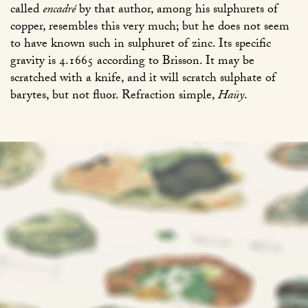
called
encadré
by that author, among his sulphurets of
copper, resembles this very much; but he does not seem
to have known such in sulphuret of zinc. Its specific
gravity is 4.1665 according to Brisson. It may be
scratched with a knife, and it will scratch sulphate of
barytes, but not fluor. Refraction simple,
Haüy
.