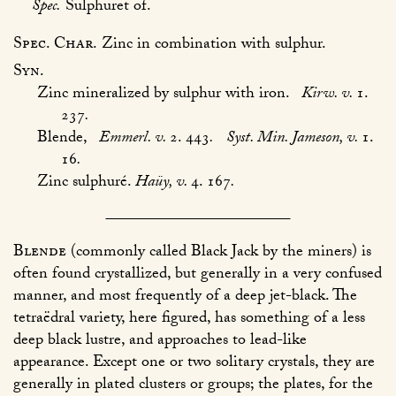
Spec.
Sulphuret of.
Spec. Char.
Zinc in combination with sulphur.
Syn.
Zinc mineralized by sulphur with iron.
Kirw. v.
1.
237
.
Blende,
Emmerl. v.
2. 443
.
Syst. Min. Jameson, v.
1.
16
.
Zinc sulphuré.
Haüy, v.
4. 167
.
Blende
(commonly called Black Jack by the miners) is
often found crystallized, but generally in a very confused
manner, and most frequently of a deep jet-black. The
tetraëdral variety, here figured, has something of a less
deep black lustre, and approaches to lead-like
appearance. Except one or two solitary crystals, they are
generally in plated clusters or groups; the plates, for the