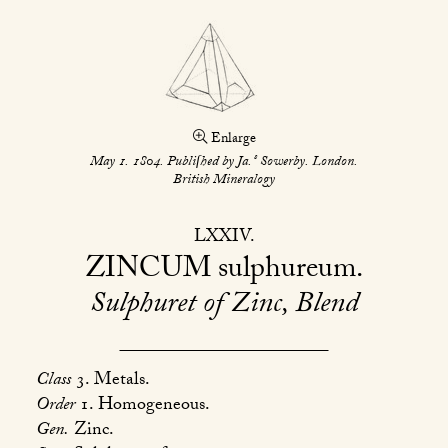
Enlarge
s
May 1. 1804. Publiſhed by Ja.
Sowerby. London.
British Mineralogy
LXXIV
ZINCUM
sulphureum
Sulphuret of Zinc, Blend
Class
3. Metals.
Order
1. Homogeneous.
Gen.
Zinc.