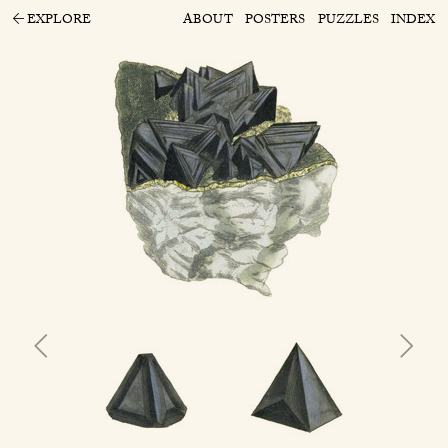
EXPLORE
ABOUT
POSTERS
PUZZLES
INDEX