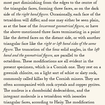
most part diminishing from the edges to the centre of
the triangular faces, forming three faces, as on the dark
side of
the right hand figure
. Occasionally, each face of the
tetraëdron will differ; and one may either be seen plain,
as at the base of the
lowermost geometrical figure
, or have
the above-mentioned three faces terminating in a point
like the dotted faces on the distant side, or with another
triangular face like the
right or left hand sides of the same
figure
. The truncation of the four solid angles, in the
left
hand and the geometrical figure
, are parallel to the
octaëdron. These modifications are all evident in the
present specimen, which is a Cornish one. They rest on a
greenish chlorite, on a light sort of schist or slaty rock,
commonly called killas by the Cornish miners. They are
often accompanied with rock crystals and copper pyrites.
The nucleus is a rhomboidal dodecaëdron, and the
integrant molecule is a tetraëdron with isosceles
triangular faces, according to Haüy. The modification