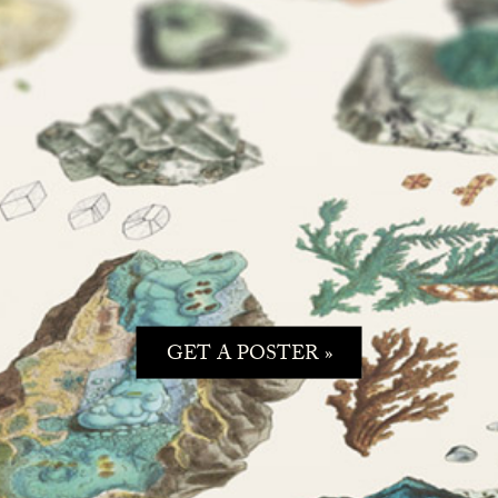
GET A POSTER »