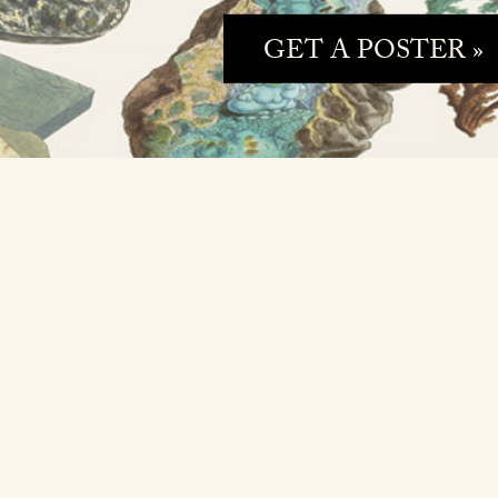
GET A POSTER »