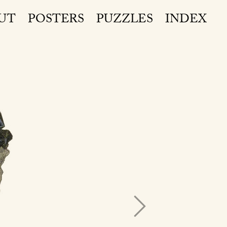
UT
POSTERS
PUZZLES
INDEX