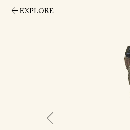
EXPLORE