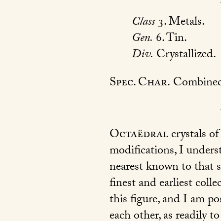
Class
3. Metals.
Gen.
6. Tin.
Div.
Crystallized.
Spec. Char.
Combined 
Octaëdral
crystals of
modifications, I unders
nearest known to that s
finest and earliest coll
this figure, and I am po
each other, as readily t