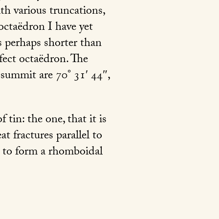
th various truncations,
octaëdron I have yet
s perhaps shorter than
fect octaëdron. The
 summit are 70° 31′ 44″,
tin: the one, that it is
t fractures parallel to
as to form a rhomboidal