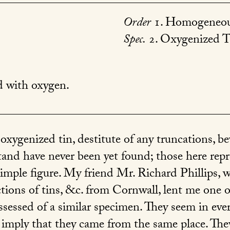
Order
1. Homogeneou
Spec.
2. Oxygenized T
with oxygen.
 oxygenized tin, destitute of any truncations, be
tand have never been yet found; those here re
imple figure. My friend Mr. Richard Phillips, 
ections of tins, &c. from Cornwall, lent me one 
ssessed of a similar specimen. They seem in ever
o imply that they came from the same place. They