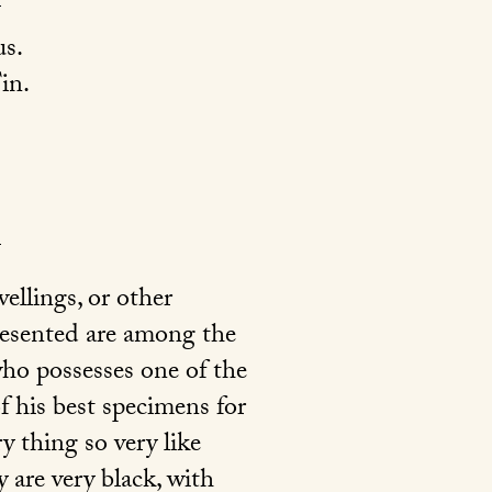
s.
in.
vellings, or other
presented are among the
who possesses one of the
of his best specimens for
y thing so very like
 are very black, with