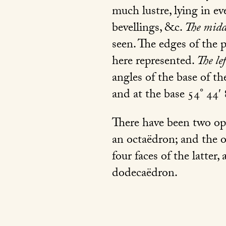
much lustre, lying in e
bevellings, &c.
The midd
seen. The edges of the 
here represented.
The le
angles of the base of th
and at the base 54° 44′ 
There have been two opin
an octaëdron; and the ot
four faces of the latter
dodecaëdron.