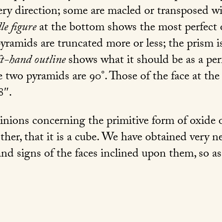
very direction; some are macled or transposed wi
le figure
at the bottom shows the most perfect 
pyramids are truncated more or less; the prism i
ft-hand outline
shows what it should be as a per
e two pyramids are 90°. Those of the face at the
8″.
ions concerning the primitive form of oxide of 
her, that it is a cube. We have obtained very nea
, and signs of the faces inclined upon them, so 