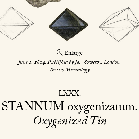
Enlarge
s
June 1. 1804. Publiſhed by Ja.
Sowerby. London.
British Mineralogy
LXXX
STANNUM
oxygenizatum
Oxygenized Tin