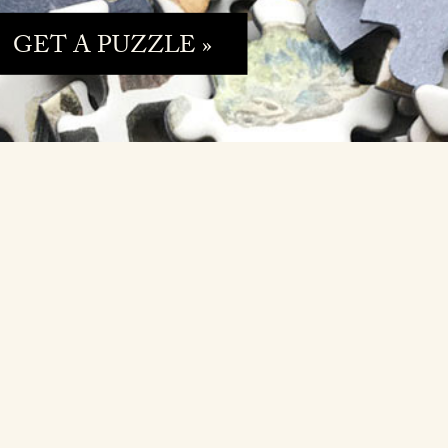
GET A PUZZLE »