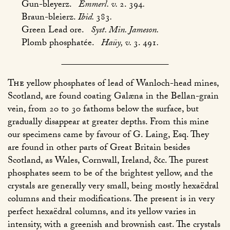
Gun-bleyerz.
Emmerl. v.
2. 394
.
Braun-bleierz.
Ibid.
383
.
Green Lead ore.
Syst. Min. Jameson.
Plomb phosphatée.
Haüy, v.
3. 491
.
The
yellow phosphates of lead of Wanloch-head mines,
Scotland, are found coating Galæna in the Bellan-grain
vein, from 20 to 30 fathoms below the surface, but
gradually disappear at greater depths. From this mine
our specimens came by favour of G. Laing, Esq. They
are found in other parts of Great Britain besides
Scotland, as Wales, Cornwall, Ireland, &c. The purest
phosphates seem to be of the brightest yellow, and the
crystals are generally very small, being mostly hexaëdral
columns and their modifications. The present is in very
perfect hexaëdral columns, and its yellow varies in
intensity, with a greenish and brownish cast. The crystals