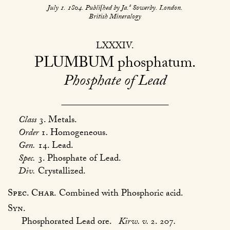
s
July 1. 1804. Publiſhed by Ja.
Sowerby. London.
British Mineralogy
LXXXIV
PLUMBUM
phosphatum
Phosphate of Lead
Class
3. Metals.
Order
1. Homogeneous.
Gen.
14. Lead.
Spec.
3. Phosphate of Lead.
Div.
Crystallized.
Spec. Char.
Combined with Phosphoric acid.
Syn.
Phosphorated Lead ore.
Kirw. v.
2. 207
.