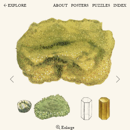
EXPLORE
ABOUT
POSTERS
PUZZLES
INDEX
Enlarge