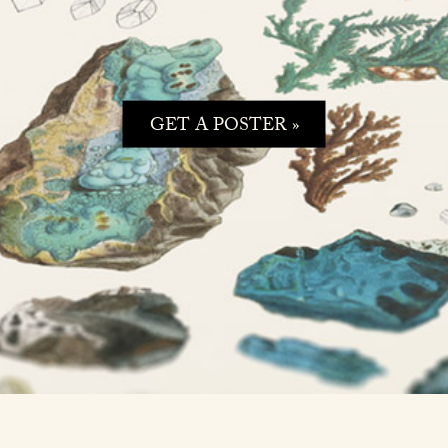
GET A POSTER »