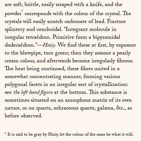
are soft, brittle, easily scraped with a knife, and the
*
powder
corresponds with the colour of the crystal. The
crystals will easily scratch carbonate of lead. Fracture
splintery and conchoidal. “Integrant molecule in
irregular tetraëdron. Primitive form a bipyramidal
dodecaëdron.”—
Haüy
. We find these at first, by exposure
to the blowpipe, turn green; then they assume a pearly
cream colour, and afterwards become irregularly fibrous.
The heat being continued, these fibres united in a
somewhat concentrating manner, forming various
polygonal facets in an irregular sort of crystallization:
see
the left hand figure
at the bottom. This substance is
sometimes situated on an amorphous matrix of its own
nature, or on quartz, ochraceous quartz, galæna, &c., as
before observed.
* It is said to be gray by Haüy, let the colour of the mass be what it will.