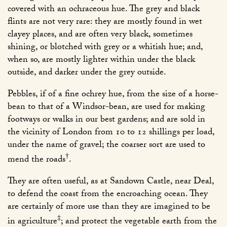
covered with an ochraceous hue. The grey and black
flints are not very rare: they are mostly found in wet
clayey places, and are often very black, sometimes
shining, or blotched with grey or a whitish hue; and,
when so, are mostly lighter within under the black
outside, and darker under the grey outside.
Pebbles, if of a fine ochrey hue, from the size of a horse-
bean to that of a Windsor-bean, are used for making
footways or walks in our best gardens; and are sold in
the vicinity of London from 10 to 12 shillings per load,
under the name of gravel; the coarser sort are used to
†
mend the roads
.
They are often useful, as at Sandown Castle, near Deal,
to defend the coast from the encroaching ocean. They
are certainly of more use than they are imagined to be
‡
in agriculture
; and protect the vegetable earth from the