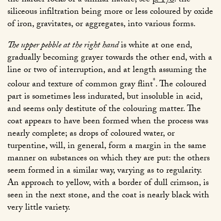
the harder rocks of a similar nature; see
p. 170
: the
siliceous infiltration being more or less coloured by oxide
of iron, gravitates, or aggregates, into various forms.
The upper pebble at the right hand
is white at one end,
gradually becoming grayer towards the other end, with a
line or two of interruption, and at length assuming the
*
colour and texture of common gray flint
. The coloured
part is sometimes less indurated, but insoluble in acid,
and seems only destitute of the colouring matter. The
coat appears to have been formed when the process was
nearly complete; as drops of coloured water, or
turpentine, will, in general, form a margin in the same
manner on substances on which they are put: the others
seem formed in a similar way, varying as to regularity.
An approach to yellow, with a border of dull crimson, is
seen in the next stone, and the coat is nearly black with
very little variety.