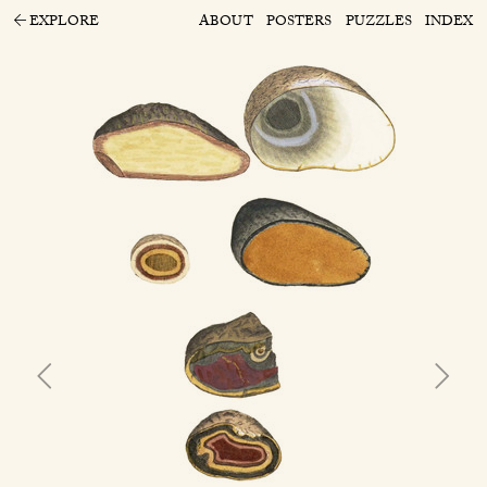
EXPLORE
ABOUT
POSTERS
PUZZLES
INDEX