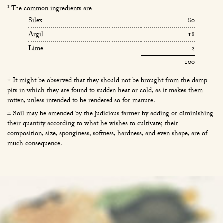
* The common ingredients are
Silex
80
Argil
18
Lime
2
100
† It might be observed that they should not be brought from the damp
pits in which they are found to sudden heat or cold, as it makes them
rotten, unless intended to be rendered so for manure.
‡ Soil may be amended by the judicious farmer by adding or diminishing
their quantity according to what he wishes to cultivate; their
composition, size, sponginess, softness, hardness, and even shape, are of
much consequence.