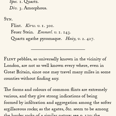
Spec.
1. Quartz.
Div.
3. Amorphous.
Syn.
Flint.
Kirw. v.
1. 301
.
Feuer Stein.
Emmerl. v.
1. 143
.
Quartz agathe pyromaque.
Haüy, v.
2. 427
.
Flint
pebbles, so universally known in the vicinity of
London, are not so well known every where, even in
Great Britain, since one may travel many miles in some
counties without finding any.
The forms and colours of common flints are extremely
various, and they give strong indications of being
formed by infiltration and aggregation among the softer
argillaceous rocks; as the agates, &c. seem to be among