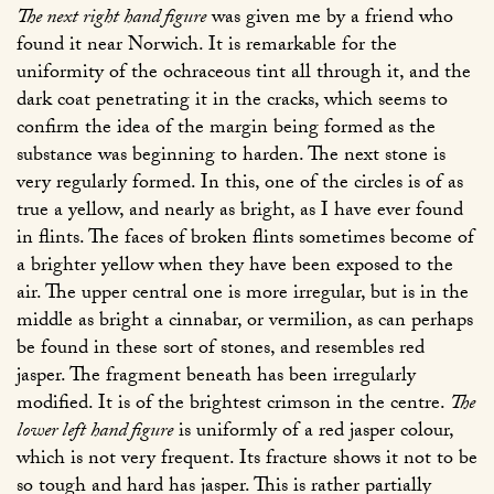
The next right hand figure
was given me by a friend who
found it near Norwich. It is remarkable for the
uniformity of the ochraceous tint all through it, and the
dark coat penetrating it in the cracks, which seems to
confirm the idea of the margin being formed as the
substance was beginning to harden. The next stone is
very regularly formed. In this, one of the circles is of as
true a yellow, and nearly as bright, as I have ever found
in flints. The faces of broken flints sometimes become of
a brighter yellow when they have been exposed to the
air. The upper central one is more irregular, but is in the
middle as bright a cinnabar, or vermilion, as can perhaps
be found in these sort of stones, and resembles red
jasper. The fragment beneath has been irregularly
modified. It is of the brightest crimson in the centre.
The
lower left hand figure
is uniformly of a red jasper colour,
which is not very frequent. Its fracture shows it not to be
so tough and hard has jasper. This is rather partially