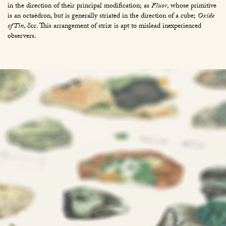
in the direction of their principal modification; as
Fluor
, whose primitive
is an octaëdron, but is generally striated in the direction of a cube;
Oxide
of Tin
, &c. This arrangement of striæ is apt to mislead inexperienced
observers.