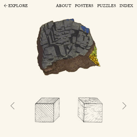
EXPLORE
ABOUT
POSTERS
PUZZLES
INDEX