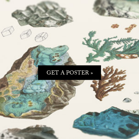
GET A POSTER »