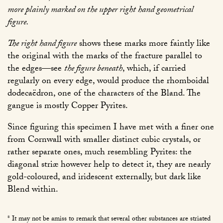
more plainly marked on the upper right hand geometrical
figure.
The right hand figure
shows these marks more faintly like
the original with the marks of the fracture parallel to
the edges—see
the figure beneath
, which, if carried
regularly on every edge, would produce the rhomboidal
dodecaëdron, one of the characters of the Bland. The
gangue is mostly Copper Pyrites.
Since figuring this specimen I have met with a finer one
from Cornwall with smaller distinct cubic crystals, or
rather separate ones, much resembling Pyrites: the
diagonal striæ however help to detect it, they are nearly
gold-coloured, and iridescent externally, but dark like
Blend within.
* It may not be amiss to remark that several other substances are striated