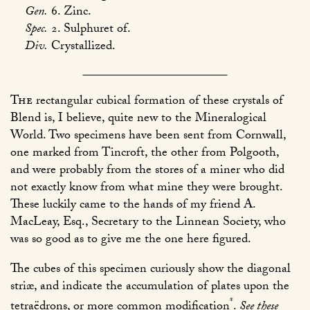
Gen.
6. Zinc.
Spec.
2. Sulphuret of.
Div.
Crystallized.
The
rectangular cubical formation of these crystals of
Blend is, I believe, quite new to the Mineralogical
World. Two specimens have been sent from Cornwall,
one marked from Tincroft, the other from Polgooth,
and were probably from the stores of a miner who did
not exactly know from what mine they were brought.
These luckily came to the hands of my friend A.
MacLeay, Esq., Secretary to the Linnean Society, who
was so good as to give me the one here figured.
The cubes of this specimen curiously show the diagonal
striæ, and indicate the accumulation of plates upon the
*
tetraëdrons, or more common modification
.
See these