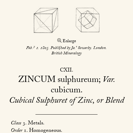
Enlarge
y
s
Feb.
1. 1805. Publiſhed by Ja.
Sowerby. London.
British Mineralogy
CXII
ZINCUM
sulphureum;
Var.
cubicum
Cubical Sulphuret of Zinc, or Blend
Class
3. Metals.
Order
1. Homogeneous.