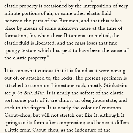
elastic property is occasioned by the interposition of very
minute portions of air, or some other elastic fluid
between the parts of the Bitumen, and that this takes
place by means of some unknown cause at the time of
formation; for, when these Bitumens are melted, the
elastic fluid is liberated, and the mass loses that fine
spongy texture which I suspect to have been the cause of
the elastic property.”
It is somewhat curious that it is found as it were oozing
out of, or attached to, the rocks. The present specimen is
attached to common Limestone rock, mostly Stinkstein:
see
p.
81
Brit. Min.
It is nearly the softest of the elastic
sort: some parts of it are almost an oleaginous state, and
stick to the fingers. It is nearly the colour of common
Caout-chou, but will not stretch out like it, although it
springs to its form after compression; and hence it differs
a little from Caout-chou, as the indenture of the