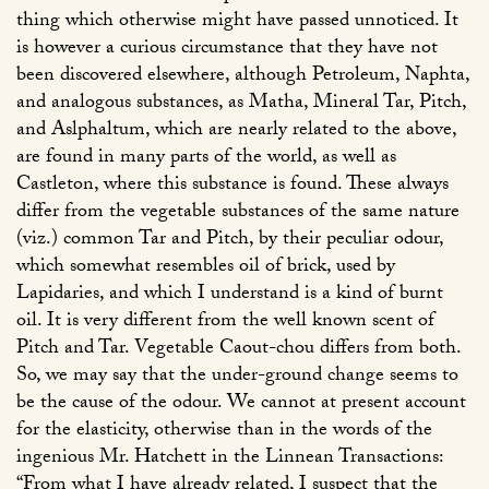
thing which otherwise might have passed unnoticed. It
is however a curious circumstance that they have not
been discovered elsewhere, although Petroleum, Naphta,
and analogous substances, as Matha, Mineral Tar, Pitch,
and Aslphaltum, which are nearly related to the above,
are found in many parts of the world, as well as
Castleton, where this substance is found. These always
differ from the vegetable substances of the same nature
(viz.) common Tar and Pitch, by their peculiar odour,
which somewhat resembles oil of brick, used by
Lapidaries, and which I understand is a kind of burnt
oil. It is very different from the well known scent of
Pitch and Tar. Vegetable Caout-chou differs from both.
So, we may say that the under-ground change seems to
be the cause of the odour. We cannot at present account
for the elasticity, otherwise than in the words of the
ingenious Mr. Hatchett in the Linnean Transactions:
“From what I have already related, I suspect that the