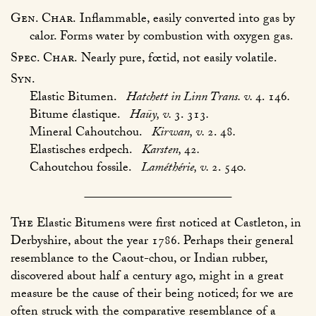
Gen. Char.
Inflammable, easily converted into gas by
calor. Forms water by combustion with oxygen gas.
Spec. Char.
Nearly pure, fœtid, not easily volatile.
Syn.
Elastic Bitumen.
Hatchett in Linn Trans. v.
4. 146
.
Bitume élastique.
Haüy, v.
3. 313
.
Mineral Cahoutchou.
Kirwan, v.
2. 48
.
Elastisches erdpech.
Karsten,
42
.
Cahoutchou fossile.
Laméthérie, v.
2. 540
.
The
Elastic Bitumens were first noticed at Castleton, in
Derbyshire, about the year 1786. Perhaps their general
resemblance to the Caout-chou, or Indian rubber,
discovered about half a century ago, might in a great
measure be the cause of their being noticed; for we are
often struck with the comparative resemblance of a