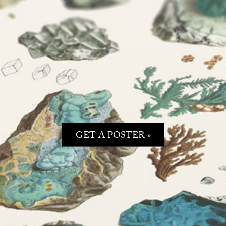
GET A POSTER »