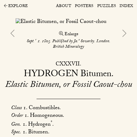
EXPLORE
ABOUT
POSTERS
PUZZLES
INDEX
Enlarge
r
s
Sept.
1. 1805. Publiſhed by Ja.
Sowerby. London.
British Mineralogy
CXXXVII
HYDROGEN
Bitumen
Elastic Bitumen, or Fossil Caout-chou
Class
1. Combustibles.
Order
1. Homogeneous.
*
Gen.
1. Hydrogen
.
Spec.
1. Bitumen.