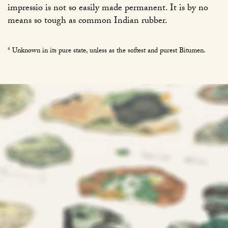
impressio is not so easily made permanent. It is by no
means so tough as common Indian rubber.
* Unknown in its pure state, unless as the softest and purest Bitumen.