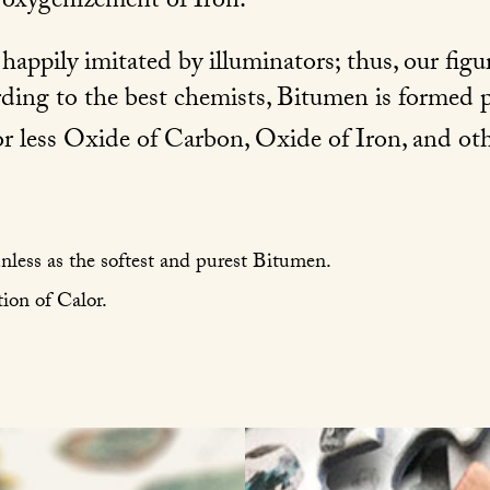
f oxygenizement of Iron.
appily imitated by illuminators; thus, our figu
rding to the best chemists, Bitumen is formed p
r less Oxide of Carbon, Oxide of Iron, and oth
unless as the softest and purest Bitumen.
ion of Calor.