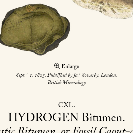
Enlarge
r
s
Sept.
1. 1805. Publiſhed by Ja.
Sowerby. London.
British Mineralogy
CXL
HYDROGEN
Bitumen
stic Bitumen, or Fossil Caout-