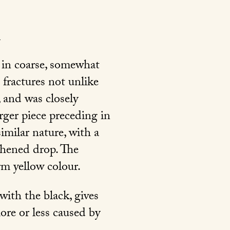
 in coarse, somewhat
 fractures not unlike
, and was closely
rger piece preceding in
imilar nature, with a
gthened drop. The
arm yellow colour.
with the black, gives
ore or less caused by