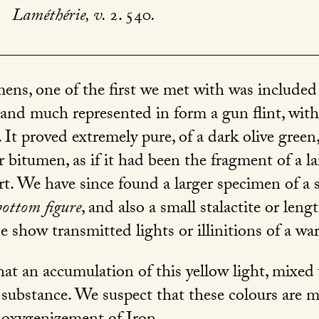
.
Laméthérie, v.
2. 540
.
ens, one of the first we met with was included
 and much represented in form a gun flint, with
It proved extremely pure, of a dark olive green
 bitumen, as if it had been the fragment of a la
rt. We have since found a larger specimen of a s
bottom figure
, and also a small stalactite or len
se show transmitted lights or illinitions of a w
at an accumulation of this yellow light, mixed 
 substance. We suspect that these colours are m