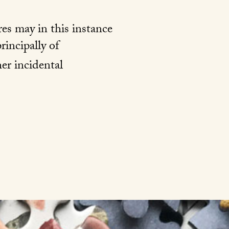
res may in this instance
rincipally of
er incidental