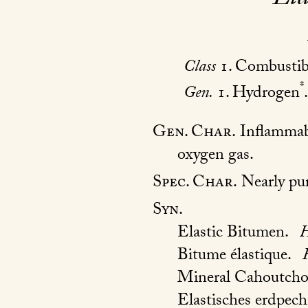
Class
1. Combustib
*
Gen.
1. Hydrogen
.
Gen. Char.
Inflammabl
oxygen gas.
Spec. Char.
Nearly pure
Syn.
Elastic Bitumen.
H
Bitume élastique.
Mineral Cahoutch
Elastisches erdpech