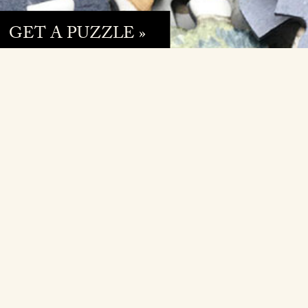
GET A PUZZLE »