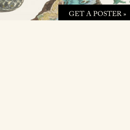
GET A POSTER »