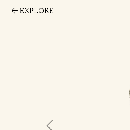
EXPLORE