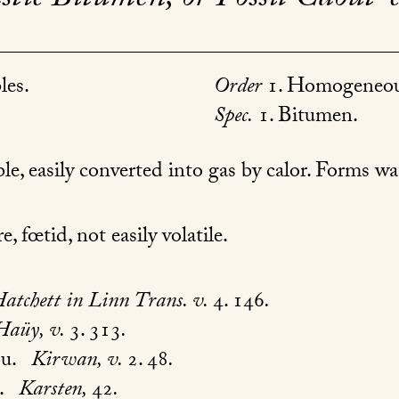
les.
Order
1. Homogeneou
Spec.
1. Bitumen.
e, easily converted into gas by calor. Forms w
, fœtid, not easily volatile.
atchett in Linn Trans. v.
4. 146
.
Haüy, v.
3. 313
.
ou.
Kirwan, v.
2. 48
.
.
Karsten,
42
.