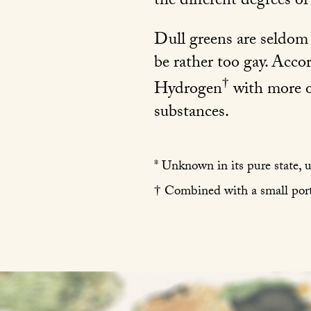
the different degrees o
Dull greens are seldom h
be rather too gay. Acco
†
Hydrogen
with more o
substances.
* Unknown in its pure state, 
† Combined with a small port