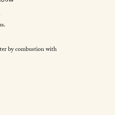
s.
ater by combustion with