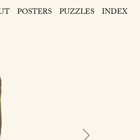
UT
POSTERS
PUZZLES
INDEX