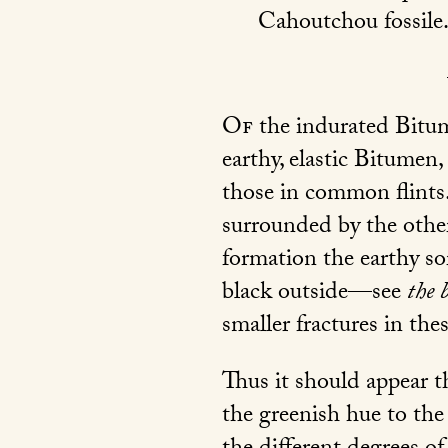
Cahoutchou fossile
Of
the indurated Bitum
earthy, elastic Bitumen,
those in common flints. 
surrounded by the other
formation the earthy so
black outside—see
the 
smaller fractures in the
Thus it should appear th
the greenish hue to the