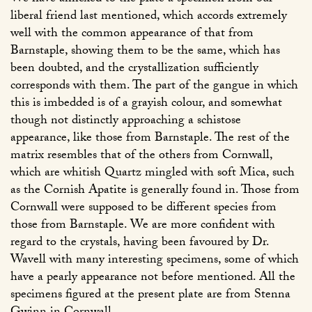
liberal friend last mentioned, which accords extremely
well with the common appearance of that from
Barnstaple, showing them to be the same, which has
been doubted, and the crystallization sufficiently
corresponds with them. The part of the gangue in which
this is imbedded is of a grayish colour, and somewhat
though not distinctly approaching a schistose
appearance, like those from Barnstaple. The rest of the
matrix resembles that of the others from Cornwall,
which are whitish Quartz mingled with soft Mica, such
as the Cornish Apatite is generally found in. Those from
Cornwall were supposed to be different species from
those from Barnstaple. We are more confident with
regard to the crystals, having been favoured by Dr.
Wavell with many interesting specimens, some of which
have a pearly appearance not before mentioned. All the
specimens figured at the present plate are from Stenna