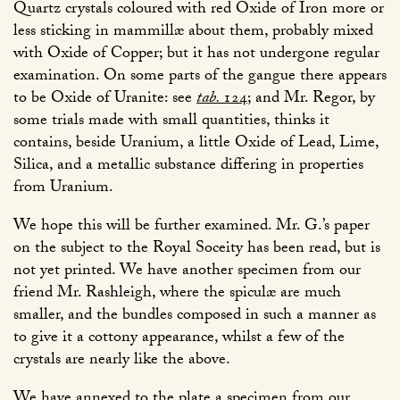
Quartz crystals coloured with red Oxide of Iron more or
less sticking in mammillæ about them, probably mixed
with Oxide of Copper; but it has not undergone regular
examination. On some parts of the gangue there appears
to be Oxide of Uranite: see
tab.
124
; and Mr. Regor, by
some trials made with small quantities, thinks it
contains, beside Uranium, a little Oxide of Lead, Lime,
Silica, and a metallic substance differing in properties
from Uranium.
We hope this will be further examined. Mr. G.’s paper
on the subject to the Royal Soceity has been read, but is
not yet printed. We have another specimen from our
friend Mr. Rashleigh, where the spiculæ are much
smaller, and the bundles composed in such a manner as
to give it a cottony appearance, whilst a few of the
crystals are nearly like the above.
We have annexed to the plate a specimen from our