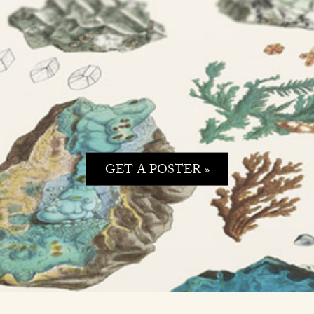
GET A POSTER »