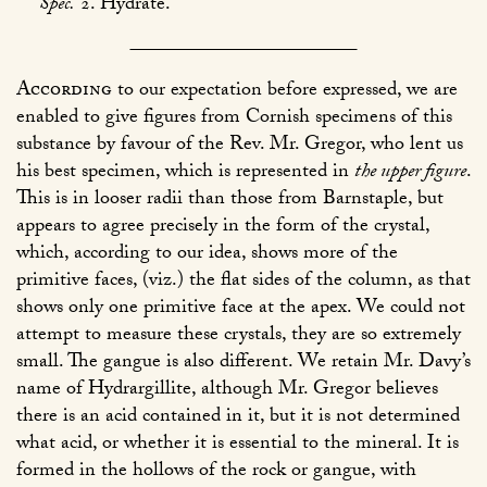
Spec.
2. Hydrate.
According
to our expectation before expressed, we are
enabled to give figures from Cornish specimens of this
substance by favour of the Rev. Mr. Gregor, who lent us
his best specimen, which is represented in
the upper figure
.
This is in looser radii than those from Barnstaple, but
appears to agree precisely in the form of the crystal,
which, according to our idea, shows more of the
primitive faces, (viz.) the flat sides of the column, as that
shows only one primitive face at the apex. We could not
attempt to measure these crystals, they are so extremely
small. The gangue is also different. We retain Mr. Davy’s
name of Hydrargillite, although Mr. Gregor believes
there is an acid contained in it, but it is not determined
what acid, or whether it is essential to the mineral. It is
formed in the hollows of the rock or gangue, with