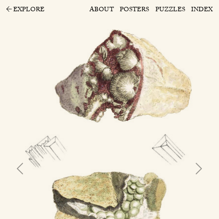
EXPLORE
ABOUT
POSTERS
PUZZLES
INDEX