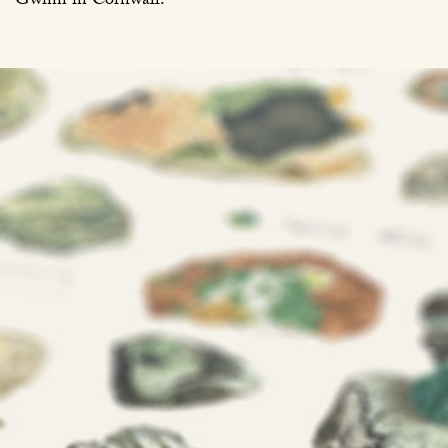
Gwinn in Cornwall.