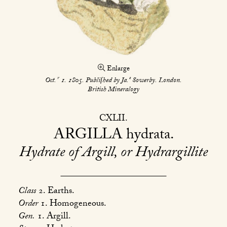
Enlarge
r
s
Oct.
1. 1805. Publiſhed by Ja.
Sowerby. London.
British Mineralogy
CXLII
ARGILLA
hydrata
Hydrate of Argill, or Hydrargillite
Class
2. Earths.
Order
1. Homogeneous.
Gen.
1. Argill.