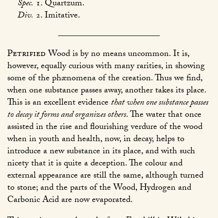
Spec.
1. Quartzum.
Div.
2. Imitative.
Petrified
Wood is by no means uncommon. It is,
however, equally curious with many rarities, in showing
some of the phænomena of the creation. Thus we find,
when one substance passes away, another takes its place.
This is an excellent evidence
that when one substance passes
to decay it forms and organizes others
. The water that once
assisted in the rise and flourishing verdure of the wood
when in youth and health, now, in decay, helps to
introduce a new substance in its place, and with such
nicety that it is quite a deception. The colour and
external appearance are still the same, although turned
to stone; and the parts of the Wood, Hydrogen and
Carbonic Acid are now evaporated.