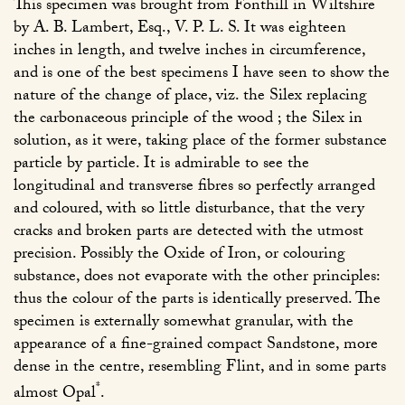
This specimen was brought from Fonthill in Wiltshire
by A. B. Lambert, Esq., V. P. L. S. It was eighteen
inches in length, and twelve inches in circumference,
and is one of the best specimens I have seen to show the
nature of the change of place, viz. the Silex replacing
the carbonaceous principle of the wood ; the Silex in
solution, as it were, taking place of the former substance
particle by particle. It is admirable to see the
longitudinal and transverse fibres so perfectly arranged
and coloured, with so little disturbance, that the very
cracks and broken parts are detected with the utmost
precision. Possibly the Oxide of Iron, or colouring
substance, does not evaporate with the other principles:
thus the colour of the parts is identically preserved. The
specimen is externally somewhat granular, with the
appearance of a fine-grained compact Sandstone, more
dense in the centre, resembling Flint, and in some parts
*
almost Opal
.