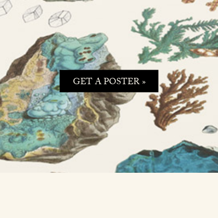
GET A POSTER »