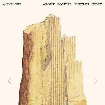
EXPLORE
ABOUT
POSTERS
PUZZLES
INDEX