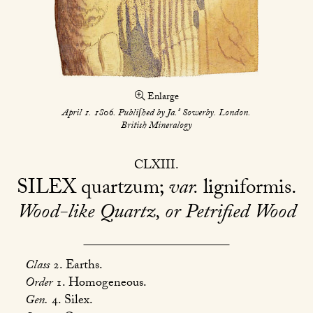
Enlarge
s
April 1. 1806. Publiſhed by Ja.
Sowerby. London.
British Mineralogy
CLXIII
SILEX
quartzum;
var.
ligniformis
Wood-like Quartz, or Petrified Wood
Class
2. Earths.
Order
1. Homogeneous.
Gen.
4. Silex.