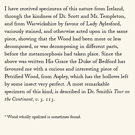
I have received specimens of this nature from Ireland,
through the kindness of Dr. Scott and Mr. Templeton,
and from Warwickshire by favour of Lady Aylesford,
variously stained, and otherwise acted upon in the same
piece, showing that the Wood had been more or less
decomposed, or was decomposing in different parts,
before the metamorphosis had taken place. Since the
above was written His Grace the Duke of Bedford has
favoured me with a curious and interesting piece of
Petrified Wood, from Aspley, which has the hollows left
by some insect very perfect. A most remarkable
specimen of this kind, is described in Dr. Smith’s
Tour on
the Continent, v.
3. 113
.
* Wood wholly opalized is sometimes found.