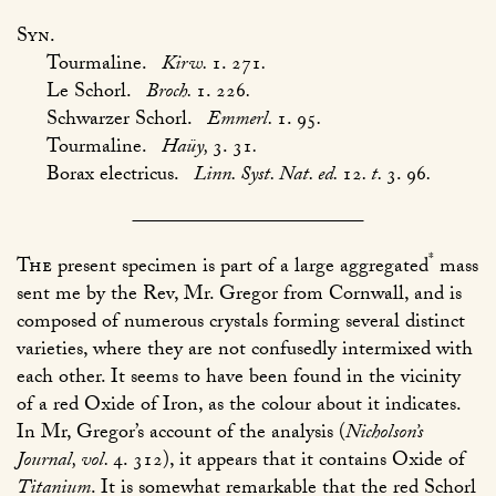
Syn.
Tourmaline.
Kirw.
1. 271
.
Le Schorl.
Broch.
1. 226
.
Schwarzer Schorl.
Emmerl.
1. 95
.
Tourmaline.
Haüy,
3. 31
.
Borax electricus.
Linn. Syst. Nat. ed.
12
. t.
3. 96
.
*
The
present specimen is part of a large aggregated
mass
sent me by the Rev, Mr. Gregor from Cornwall, and is
composed of numerous crystals forming several distinct
varieties, where they are not confusedly intermixed with
each other. It seems to have been found in the vicinity
of a red Oxide of Iron, as the colour about it indicates.
In Mr, Gregor’s account of the analysis (
Nicholson’s
Journal, vol.
4. 312
), it appears that it contains Oxide of
Titanium
. It is somewhat remarkable that the red Schorl