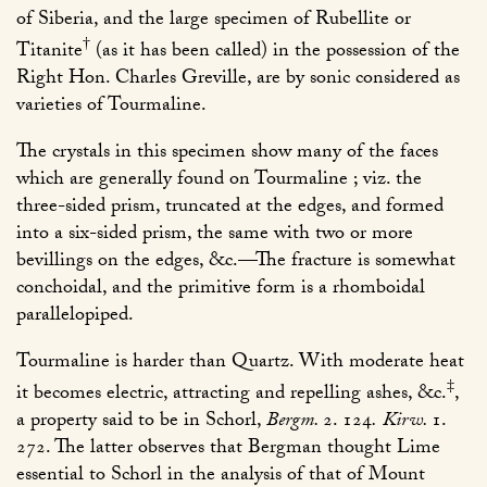
of Siberia, and the large specimen of Rubellite or
†
Titanite
(as it has been called) in the possession of the
Right Hon. Charles Greville, are by sonic considered as
varieties of Tourmaline.
The crystals in this specimen show many of the faces
which are generally found on Tourmaline ; viz. the
three-sided prism, truncated at the edges, and formed
into a six-sided prism, the same with two or more
bevillings on the edges, &c.—The fracture is somewhat
conchoidal, and the primitive form is a rhomboidal
parallelopiped.
Tourmaline is harder than Quartz. With moderate heat
‡
it becomes electric, attracting and repelling ashes, &c.
,
a property said to be in Schorl,
Bergm.
2. 124
.
Kirw.
1.
272
. The latter observes that Bergman thought Lime
essential to Schorl in the analysis of that of Mount