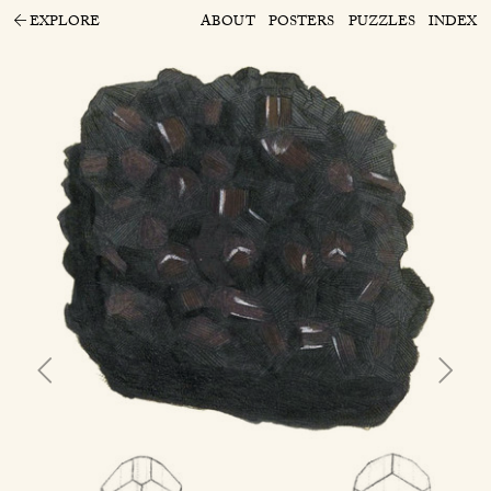
EXPLORE
ABOUT
POSTERS
PUZZLES
INDEX