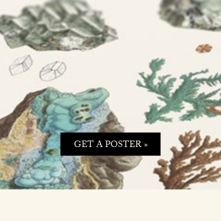
GET A POSTER »