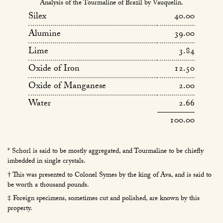
Analysis of the Tourmaline of Brazil by Vauquelin.
Silex
40.00
Alumine
39.00
Lime
3.84
Oxide of Iron
12.50
Oxide of Manganese
2.00
Water
2.66
100.00
* Schorl is said to be mostly aggregated, and Tourmaline to be chiefly
imbedded in single crystals.
† This was presented to Colonel Symes by the king of Ava, and is said to
be worth a thousand pounds.
‡ Foreign specimens, sometimes cut and polished, are known by this
property.