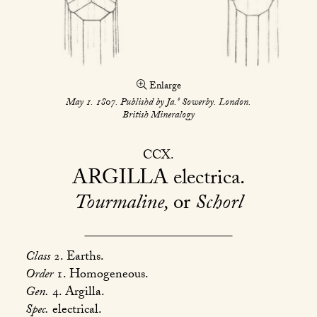
Enlarge
s
May 1. 1807. Publishd by Ja.
Sowerby. London.
British Mineralogy
CCX
ARGILLA
electrica
Tourmaline,
or
Schorl
Class
2. Earths.
Order
1. Homogeneous.
Gen.
4. Argilla.
Spec.
electrical.