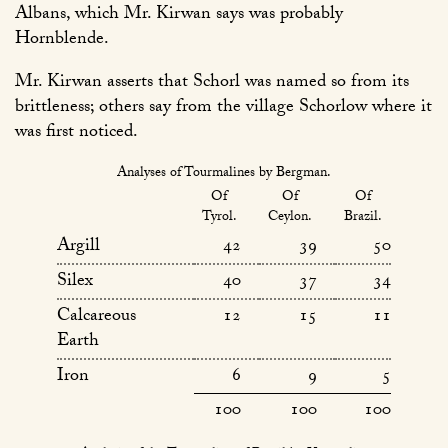
Albans, which Mr. Kirwan says was probably
Hornblende.
Mr. Kirwan asserts that Schorl was named so from its
brittleness; others say from the village Schorlow where it
was first noticed.
Analyses of Tourmalines by Bergman.
Of
Of
Of
Tyrol.
Ceylon.
Brazil.
Argill
42
39
50
Silex
40
37
34
Calcareous
12
15
11
Earth
Iron
6
9
5
100
100
100