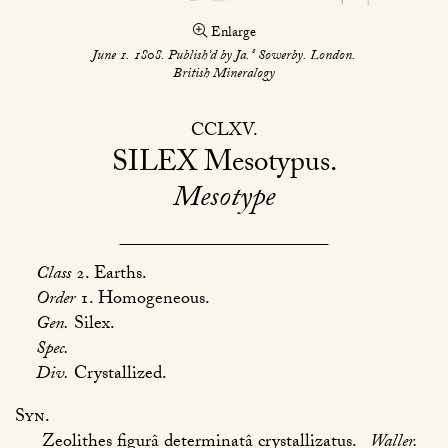
Enlarge
s
June 1. 1808. Publish’d by Ja.
Sowerby. London.
British Mineralogy
CCLXV
SILEX
Mesotypus
Mesotype
Class
2. Earths.
Order
1. Homogeneous.
Gen.
Silex.
Spec.
Div.
Crystallized.
Syn.
Zeolithes figurâ determinatâ crystallizatus.
Waller.