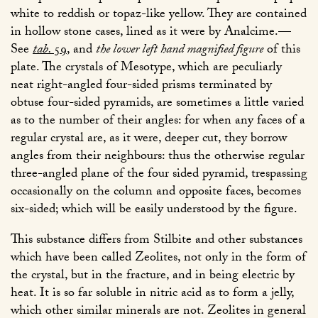
white to reddish or topaz-like yellow. They are contained
in hollow stone cases, lined as it were by Analcime.—
See
tab.
59
, and
the lower left hand magnified figure
of this
plate. The crystals of Mesotype, which are peculiarly
neat right-angled four-sided prisms terminated by
obtuse four-sided pyramids, are sometimes a little varied
as to the number of their angles: for when any faces of a
regular crystal are, as it were, deeper cut, they borrow
angles from their neighbours: thus the otherwise regular
three-angled plane of the four sided pyramid, trespassing
occasionally on the column and opposite faces, becomes
six-sided; which will be easily understood by the figure.
This substance differs from Stilbite and other substances
which have been called Zeolites, not only in the form of
the crystal, but in the fracture, and in being electric by
heat. It is so far soluble in nitric acid as to form a jelly,
which other similar minerals are not. Zeolites in general