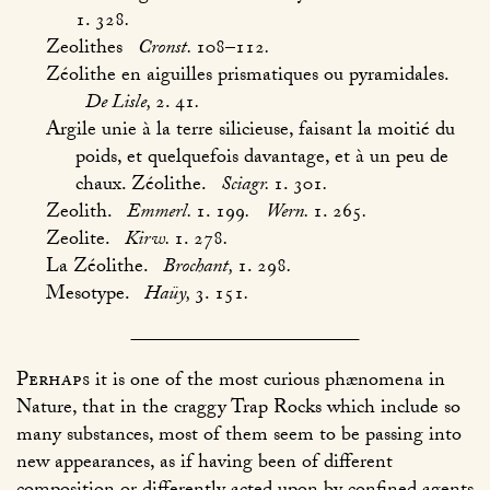
1. 328
.
Zeolithes
Cronst.
108–112
.
Zéolithe en aiguilles prismatiques ou pyramidales.
De Lisle,
2. 41
.
Argile unie à la terre silicieuse, faisant la moitié du
poids, et quelquefois davantage, et à un peu de
chaux. Zéolithe.
Sciagr.
1. 301
.
Zeolith.
Emmerl.
1. 199
.
Wern.
1. 265
.
Zeolite.
Kirw.
1. 278
.
La Zéolithe.
Brochant,
1. 298
.
Mesotype.
Haüy,
3. 151
.
Perhaps
it is one of the most curious phænomena in
Nature, that in the craggy Trap Rocks which include so
many substances, most of them seem to be passing into
new appearances, as if having been of different