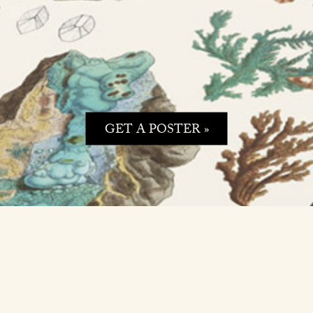
GET A POSTER »