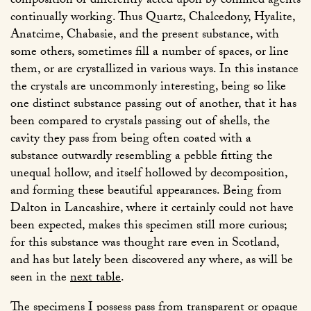
composition or differently acted upon by confined agents
continually working. Thus Quartz, Chalcedony, Hyalite,
Anatcime, Chabasie, and the present substance, with
some others, sometimes fill a number of spaces, or line
them, or are crystallized in various ways. In this instance
the crystals are uncommonly interesting, being so like
one distinct substance passing out of another, that it has
been compared to crystals passing out of shells, the
cavity they pass from being often coated with a
substance outwardly resembling a pebble fitting the
unequal hollow, and itself hollowed by decomposition,
and forming these beautiful appearances. Being from
Dalton in Lancashire, where it certainly could not have
been expected, makes this specimen still more curious;
for this substance was thought rare even in Scotland,
and has but lately been discovered any where, as will be
seen in the
next table
.
The specimens I possess pass from transparent or opaque