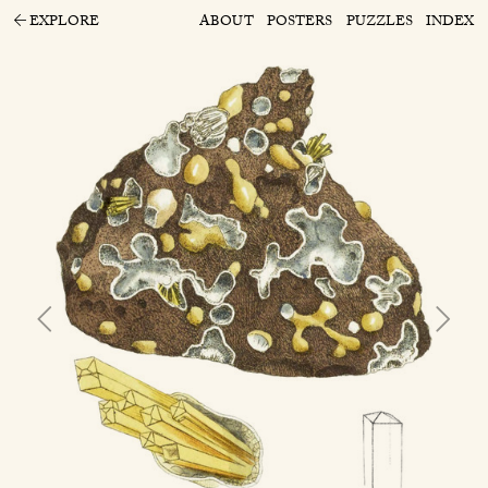
EXPLORE
ABOUT
POSTERS
PUZZLES
INDEX