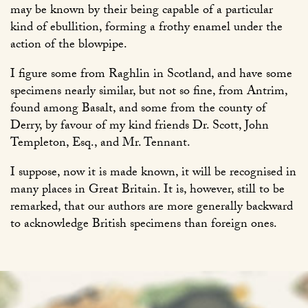
may be known by their being capable of a particular
kind of ebullition, forming a frothy enamel under the
action of the blowpipe.
I figure some from Raghlin in Scotland, and have some
specimens nearly similar, but not so fine, from Antrim,
found among Basalt, and some from the county of
Derry, by favour of my kind friends Dr. Scott, John
Templeton, Esq., and Mr. Tennant.
I suppose, now it is made known, it will be recognised in
many places in Great Britain. It is, however, still to be
remarked, that our authors are more generally backward
to acknowledge British specimens than foreign ones.