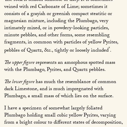
The rock is seldom schistose or slaty. It is sometimes
veined with red Carbonate of Lime; sometimes it
consists of a grayish or greenish compact steatitic or
magnesian mixture, including the Plumbago, very
intimately mixed, or in powdery-looking particles,
minute pebbles, and other forms, some resembling
fragments, in common with particles of yellow Pyrites,
*
pebbles of Quartz, &c., tightly or loosely included
.
The upper figure
represents an amorphous spotted mass
with the Plumbago, Pyrites, and Quartz pebbles.
The lower figure
has much the resemblance of common
dark Limestone, and is much impregnated with
Plumbago, a small mass of which lies on the surface.
I have a specimen of somewhat largely foliated
Plumbago holding small cubic yellow Pyrites, varying
from a bright colour to different states of decomposition,