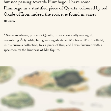
but not passing towards Plumbago. I have some
Plumbago in a stratified piece of Quartz, coloured by red
Oxide of Iron: indeed the rock it is found in varies
much.
* Some substance, probably Quartz, runs occasionally among it,
resembling Actynolite, being in longish striae. My friend Mr. Sheffield,
in his curious collection, has a piece of this, and I was favoured with a
specimen by the kindness of Mr. Squire.