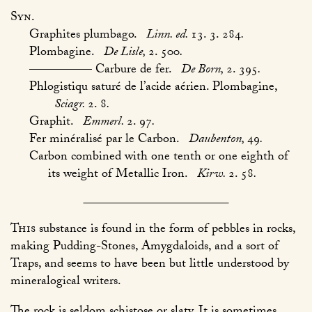
Syn.
Graphites plumbago.
Linn. ed.
13. 3. 284
.
Plombagine.
De Lisle,
2. 500
.
————— Carbure de fer.
De Born,
2. 395
.
Phlogistiqu saturé de l’acide aérien. Plombagine,
Sciagr.
2. 8
.
Graphit.
Emmerl.
2. 97
.
Fer minéralisé par le Carbon.
Daubenton,
49
.
Carbon combined with one tenth or one eighth of
its weight of Metallic Iron.
Kirw.
2. 58
.
This
substance is found in the form of pebbles in rocks,
making Pudding-Stones, Amygdaloids, and a sort of
Traps, and seems to have been but little understood by
mineralogical writers.