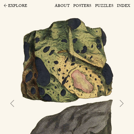
EXPLORE
ABOUT
POSTERS
PUZZLES
INDEX