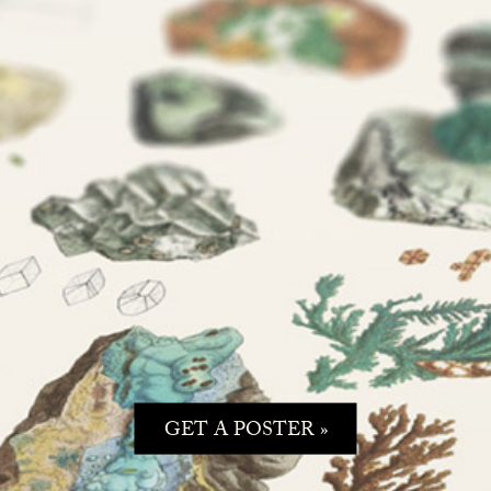
GET A POSTER »