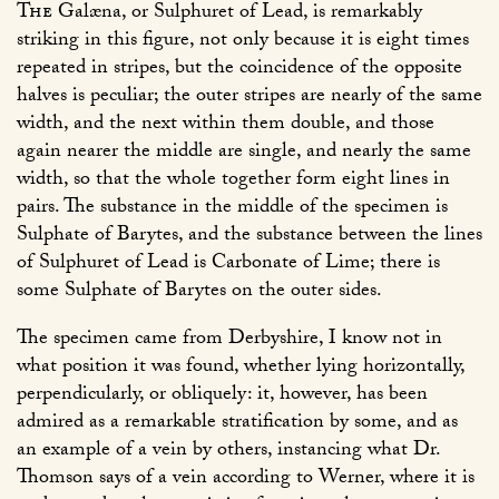
The
Galæna, or Sulphuret of Lead, is remarkably
striking in this figure, not only because it is eight times
repeated in stripes, but the coincidence of the opposite
halves is peculiar; the outer stripes are nearly of the same
width, and the next within them double, and those
again nearer the middle are single, and nearly the same
width, so that the whole together form eight lines in
pairs. The substance in the middle of the specimen is
Sulphate of Barytes, and the substance between the lines
of Sulphuret of Lead is Carbonate of Lime; there is
some Sulphate of Barytes on the outer sides.
The specimen came from Derbyshire, I know not in
what position it was found, whether lying horizontally,
perpendicularly, or obliquely: it, however, has been
admired as a remarkable stratification by some, and as
an example of a vein by others, instancing what Dr.
Thomson says of a vein according to Werner, where it is