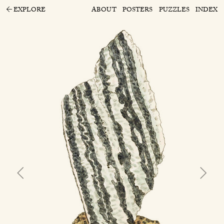
EXPLORE
ABOUT
POSTERS
PUZZLES
INDEX