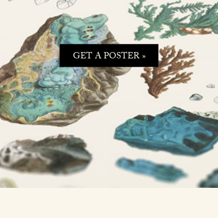
GET A POSTER »