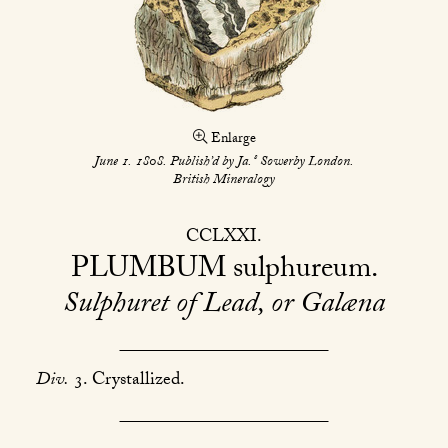
Enlarge
s
June 1. 1808. Publish’d by Ja.
Sowerby London.
British Mineralogy
CCLXXI
PLUMBUM
sulphureum
Sulphuret of Lead, or Galæna
Div.
3. Crystallized.