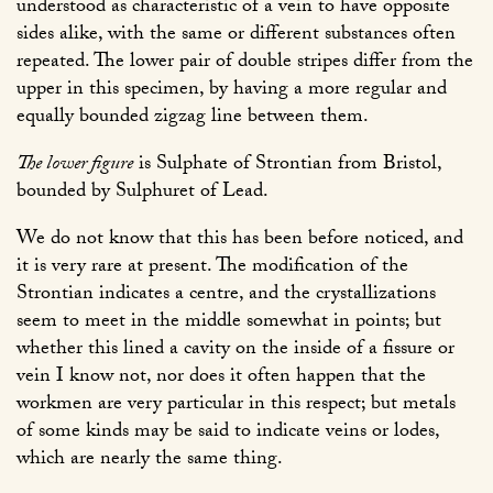
understood as characteristic of a vein to have opposite
sides alike, with the same or different substances often
repeated. The lower pair of double stripes differ from the
upper in this specimen, by having a more regular and
equally bounded zigzag line between them.
The lower figure
is Sulphate of Strontian from Bristol,
bounded by Sulphuret of Lead.
We do not know that this has been before noticed, and
it is very rare at present. The modification of the
Strontian indicates a centre, and the crystallizations
seem to meet in the middle somewhat in points; but
whether this lined a cavity on the inside of a fissure or
vein I know not, nor does it often happen that the
workmen are very particular in this respect; but metals
of some kinds may be said to indicate veins or lodes,
which are nearly the same thing.