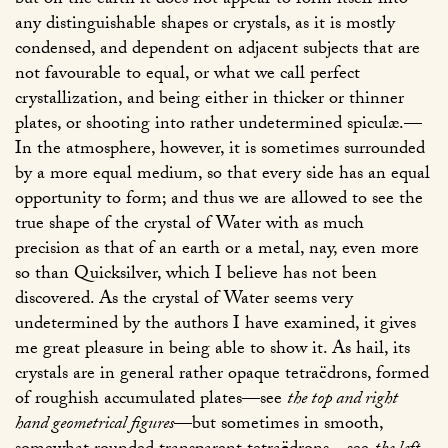
but on the earth it does not appear to form itself into
any distinguishable shapes or crystals, as it is mostly
condensed, and dependent on adjacent subjects that are
not favourable to equal, or what we call perfect
crystallization, and being either in thicker or thinner
plates, or shooting into rather undetermined spiculæ.—
In the atmosphere, however, it is sometimes surrounded
by a more equal medium, so that every side has an equal
opportunity to form; and thus we are allowed to see the
true shape of the crystal of Water with as much
precision as that of an earth or a metal, nay, even more
so than Quicksilver, which I believe has not been
discovered. As the crystal of Water seems very
undetermined by the authors I have examined, it gives
me great pleasure in being able to show it. As hail, its
crystals are in general rather opaque tetraëdrons, formed
of roughish accumulated plates—see
the top and right
hand geometrical figures
—but sometimes in smooth,