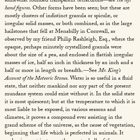
somewhat rounded transparent tetraëdrons—see
the left
hand figures
. Other forms have been seen; but these are
mostly clusters of indistinct granula or spiculæ, or
irregular solid masses, or both combined, as in the large
hailstones that fell at Menabilly in Cornwall, as
observed by my friend Philip Rashleigh, Esq., where the
opaque, perhaps minutely crystallized granula were
about the size of a pea, and enclosed in flattish irregular
masses of ice, half an inch in thickness by an inch and a
half or more in length or breadth.—See
Mr. King’s
Account of the Meteoric Stones
. Water is so useful in a fluid
state, that neither mankind nor any part of the present
mundane system could exist without it. In the solid state
it is most quiescent; but at the temperature to which it is
most liable to be exposed, in various seasons and
climates, it proves a compound ever assisting in the
grand scheme of the universe, as the cause of vegetation,
beginning that life which is perfected in animals. It