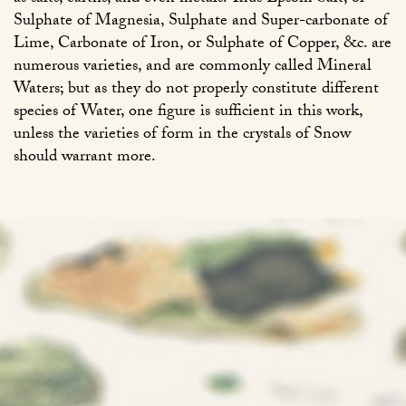
Sulphate of Magnesia, Sulphate and Super-carbonate of
Lime, Carbonate of Iron, or Sulphate of Copper, &c. are
numerous varieties, and are commonly called Mineral
Waters; but as they do not properly constitute different
species of Water, one figure is sufficient in this work,
unless the varieties of form in the crystals of Snow
should warrant more.