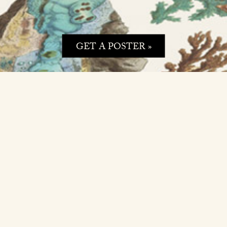
GET A POSTER »