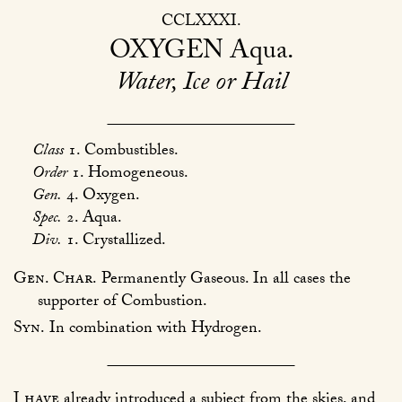
CCLXXXI
OXYGEN
Aqua
Water, Ice or Hail
Class
1. Combustibles.
Order
1. Homogeneous.
Gen.
4. Oxygen.
Spec.
2. Aqua.
Div.
1. Crystallized.
Gen. Char.
Permanently Gaseous. In all cases the
supporter of Combustion.
Syn.
In combination with Hydrogen.
I have
already introduced a subject from the skies, and