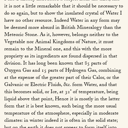
it is not a little remarkable that it should be necessary to
do so again, but to show the insulated crystal of Water I
have no other resource. Indeed Water in any form may
be deemed more absurd in British Mineralogy than the
Meteoric Stone. As it, however, belongs neither to the
Vegetable nor Animal Kingdoms of Nature, it must
remain to the Mineral one, and this with the more
propriety as its ingredients are found dispersed in that
division. It has long been known that 85 parts of
Oxygen Gas and 15 parts of Hydrogen Gas, combining
at the expense of the greater part of their Calor, or the
Galvanic or Electric Fluids, &c. form Water, and that
this becomes solid, or Ice, at 32° of temperature, being
liquid above that point, Hence it is mostly in the latter
form that it is best known, such being the more usual
temperature of the atmosphere, especially in moderate
climates: in winter indeed it is often in the solid state;