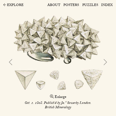
EXPLORE
ABOUT
POSTERS
PUZZLES
INDEX
Enlarge
s
Oct. 1. 1808. Publish’d by Ja.
Sowerby London.
British Mineralogy