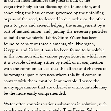
makes in most instances the greater bulk of the
vegetative body, either disposing the foundation, and
conducting the base or root, governed by the unfolding
organs of the seed, to descend in due order; or the other
parts to grow and ascend, helping the arrangement by a
sort of natural union, and guiding the necessary particles
to build the wonderful fabric. Since Water has been
found to consist of three elements, viz. Hydrogen,
Oxygen, and Calor, it has also been found to be soluble
in the common air, in various proportions; in which case
it is capable of acting either by itself, or in conjunction
with the common air ; so that the effects and changes to
be wrought upon substances where this fluid comes in
contact with them must be innumerable. Thence the
many appearances that are otherwise unaccountable may
be the more easily comprehended.
Water often contains various substances in solution, such
as salts, earths, and even metals. Thus Epsom Salt, or