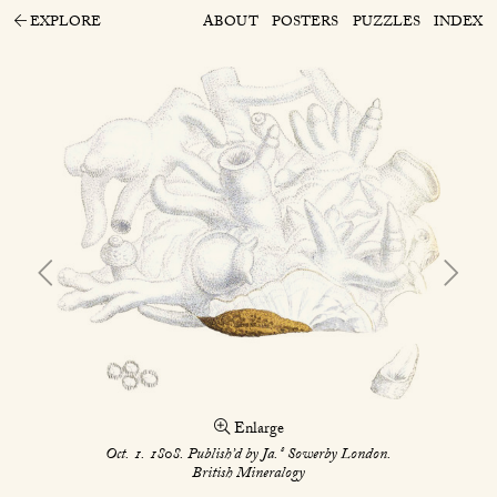
EXPLORE
ABOUT
POSTERS
PUZZLES
INDEX
Enlarge
s
Oct. 1. 1808. Publish’d by Ja.
Sowerby London.
British Mineralogy