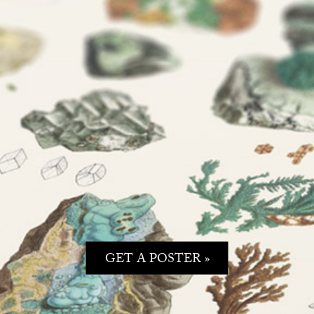
GET A POSTER »