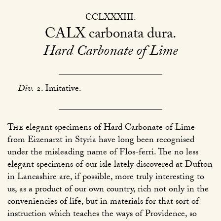
CCLXXXIII
CALX
carbonata dura
Hard Carbonate of Lime
Div.
2. Imitative.
The
elegant specimens of Hard Carbonate of Lime
from Eizenarzt in Styria have long been recognised
under the misleading name of Flos-ferri. The no less
elegant specimens of our isle lately discovered at Dufton
in Lancashire are, if possible, more truly interesting to
us, as a product of our own country, rich not only in the
conveniencies of life, but in materials for that sort of
instruction which teaches the ways of Providence, so