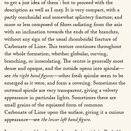
*
to get a just idea of them
: but to proceed with the
description as well as I may. It is very compact, with a
partly conchoidal and somewhat splintery fracture; and
more or less composed of fibres radiating from the axis
with an inclination towards the ends of the branches,
without any sign of the usual rhomboidal fracture of
Carbonate of Lime. This texture continues throughout
the whole formation, whether globular, curving,
branching, or inosculating. The centre is generally most
dense and opaque, and the outside opens into spiculæ—
see
the right hand figure;
—other fresh spiculæ seem to be
emerged as it were, and form a covering. Sometimes the
outward spicule are very transparent, giving a velvety
appearance in particular lights. Sometimes there are
small grains of the equiaxed form of common
Carbonate of Lime upon the surface, giving it a curious
appearance—see
the lower left hand figure
.