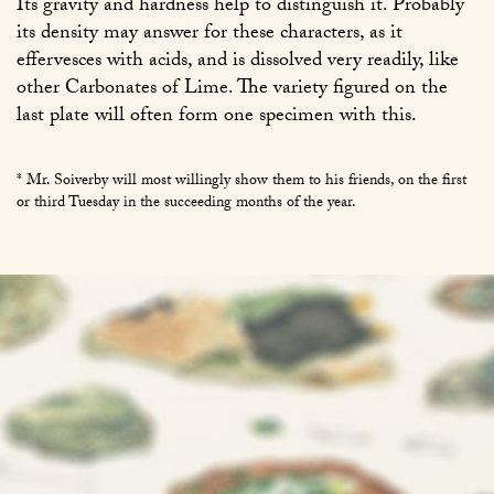
Its gravity and hardness help to distinguish it. Probably
its density may answer for these characters, as it
effervesces with acids, and is dissolved very readily, like
other Carbonates of Lime. The variety figured on the
last plate will often form one specimen with this.
* Mr. Soiverby will most willingly show them to his friends, on the first
or third Tuesday in the succeeding months of the year.