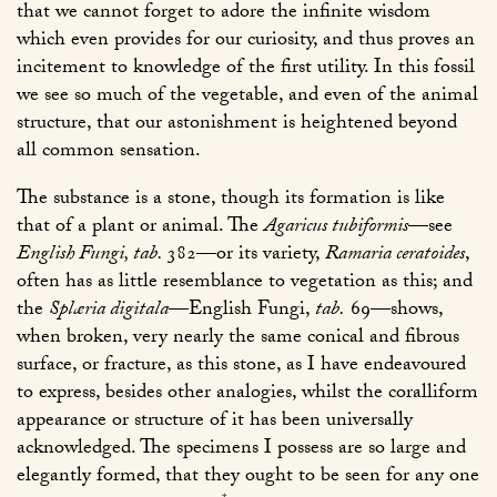
that we cannot forget to adore the infinite wisdom
which even provides for our curiosity, and thus proves an
incitement to knowledge of the first utility. In this fossil
we see so much of the vegetable, and even of the animal
structure, that our astonishment is heightened beyond
all common sensation.
The substance is a stone, though its formation is like
that of a plant or animal. The
Agaricus tubiformis
—see
English Fungi, tab.
382
—or its variety,
Ramaria ceratoides
,
often has as little resemblance to vegetation as this; and
the
Splæria digitala
—
English Fungi,
tab.
69
—shows,
when broken, very nearly the same conical and fibrous
surface, or fracture, as this stone, as I have endeavoured
to express, besides other analogies, whilst the coralliform
appearance or structure of it has been universally
acknowledged. The specimens I possess are so large and
elegantly formed, that they ought to be seen for any one