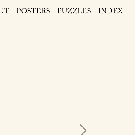
UT
POSTERS
PUZZLES
INDEX