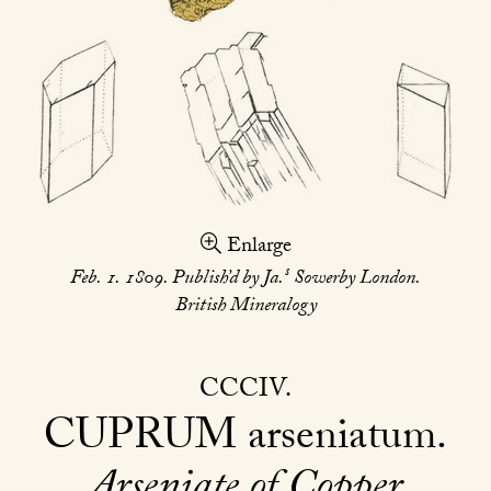
Enlarge
s
Feb. 1. 1809. Publish’d by Ja.
Sowerby London.
British Mineralogy
CCCIV
CUPRUM
arseniatum
Arseniate of Copper