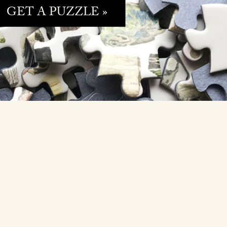
GET A PUZZLE »