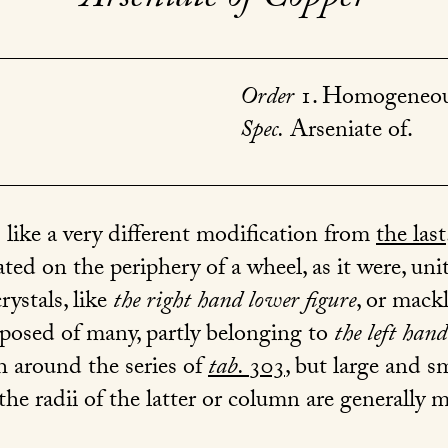
Order
1. Homogeneou
Spec.
Arseniate of.
s like a very different modification from
the last
ed on the periphery of a wheel, as it were, unite
ystals, like
the right hand lower figure
, or mack
posed of many, partly belonging to
the left han
 around the series of
tab.
303
, but large and 
 the radii of the latter or column are generally 