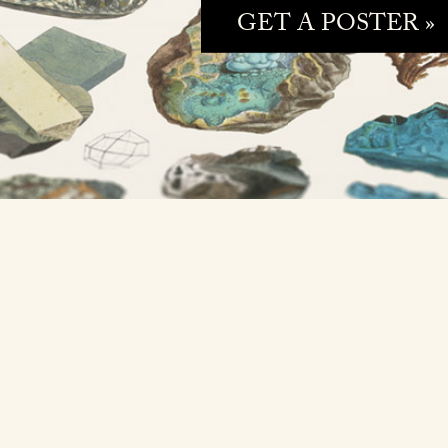
GET A POSTER »