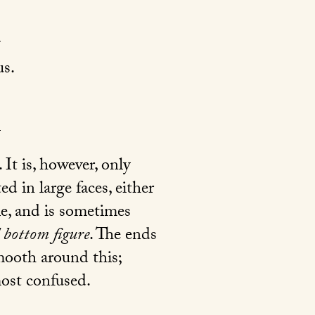
s.
. It is, however, only
d in large faces, either
le, and is sometimes
d bottom figure
. The ends
smooth around this;
most confused.