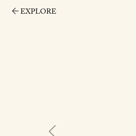
EXPLORE