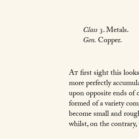
Class
3. Metals.
Gen.
Copper.
At
first sight this look
more perfectly accumulat
upon opposite ends of cr
formed of a variety com
become small and rough
whilst, on the contrary,