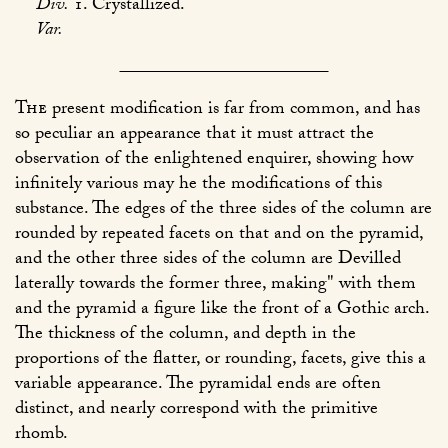
Div.
1. Crystallized.
Var.
The
present modification is far from common, and has
so peculiar an appearance that it must attract the
observation of the enlightened enquirer, showing how
infinitely various may he the modifications of this
substance. The edges of the three sides of the column are
rounded by repeated facets on that and on the pyramid,
and the other three sides of the column are Devilled
laterally towards the former three, making" with them
and the pyramid a figure like the front of a Gothic arch.
The thickness of the column, and depth in the
proportions of the flatter, or rounding, facets, give this a
variable appearance. The pyramidal ends are often
distinct, and nearly correspond with the primitive
rhomb.