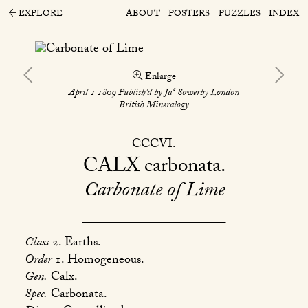
EXPLORE
ABOUT
POSTERS
PUZZLES
INDEX
Enlarge
s
April 1 1809 Publish’d by Ja
Sowerby London
British Mineralogy
CCCVI
CALX
carbonata
Carbonate of Lime
Class
2. Earths.
Order
1. Homogeneous.
Gen.
Calx.
Spec.
Carbonata.