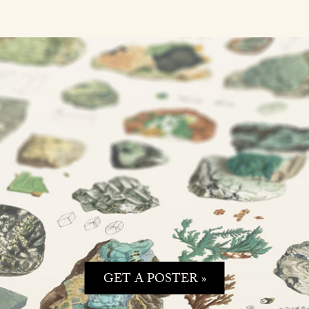
GET A POSTER »