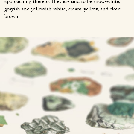
approaching thereto. They are said to be snow-white,
grayish and yellowish-white, cream-yellow, and clove-
brown.