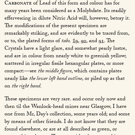
Carbonate
of Lead of this form and colour has for
many years been considered as a Molybdate. Its readily
effervescing in dilute Nitric Acid will, however, betray it.
The modifications of the present specimen are
remarkably striking, and are evidently to be traced from,
or to, the plated forms of
tabs.
89
,
90
, and
91
. The
Crystals have a light glare, and somewhat pearly lustre,
and are in colour from nearly white to greenish yellow;
scattered in irregular fissile hexangular plates, or more
compact:—see
the middle figure
, which contains plates
nearly like
the lower left hand outline
, or piled up as that
on
the right hand
.
These specimens are very rare. and occur only now and
then til the Wanlock-head mines near Glasgow, I have
one from Mr, Day’s collection, some years old; and some
by means of other friends. I do not know that they are
found elsewhere, or are at all described as green, or