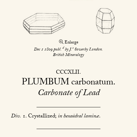
Enlarge
d
s
Dec 1 1809 publ.
by J.
Sowerby London.
British Mineralogy
CCCXLII
PLUMBUM
carbonatum
Carbonate of Lead
Div.
1. Crystallized;
in hexaëdral laminæ
.