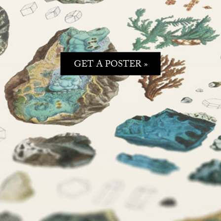
GET A POSTER »