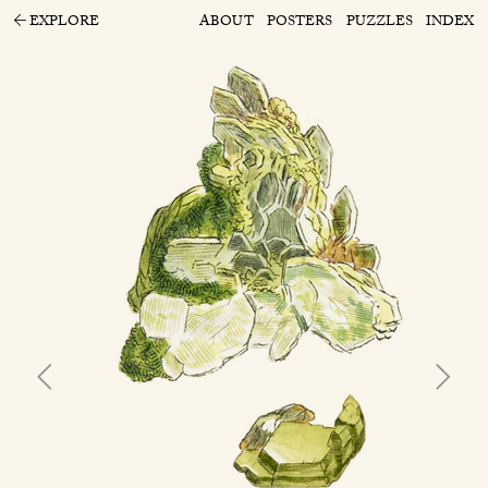
EXPLORE
ABOUT
POSTERS
PUZZLES
INDEX