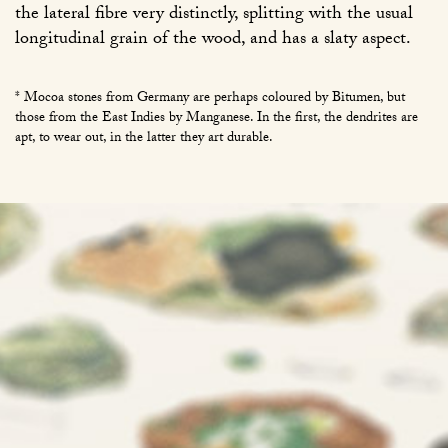
the lateral fibre very distinctly, splitting with the usual
longitudinal grain of the wood, and has a slaty aspect.
* Mocoa stones from Germany are perhaps coloured by Bitumen, but
those from the East Indies by Manganese. In the first, the dendrites are
apt, to wear out, in the latter they art durable.