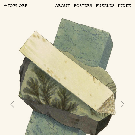
EXPLORE
ABOUT
POSTERS
PUZZLES
INDEX