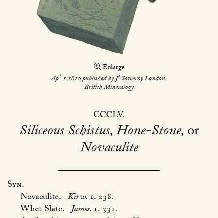
Enlarge
l
s
Ap
1 1810 published by J
Sowerby London.
British Mineralogy
CCCLV
Siliceous Schistus, Hone-Stone,
or
Novaculite
Syn.
Novaculite.
Kirw.
1. 238
.
Whet Slate.
James.
1. 331
.