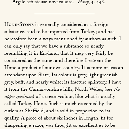
Argile schisteuse novaculaire.
Haüy,
4. 448
.
Hone-Stone
is generally considered as a foreign
substance, said to be imported from Turkey; and has
heretofore been always mentioned by authors as such. I
can only say that we have a substance so nearly
resembling it in England; that it may very fairly be
considered as the same; and therefore I esteem the
Hone a product of our own country. It is more or less an
attendant upon Slate, Its colour is grey, light greenish
grey, buff, and nearly white; its fracture splintery. I have
it from the Carnarvonshire hills, North Wales, (see
the
upper specimen
) of a cream-colour, like what is usually
called Turkey Hone. Such is much esteemed by the
cutlers at Sheffield, and is sold in proportion to its
quality. A piece of about six inches in length, fit for
sharpening a razor, was thought so excellent as to be