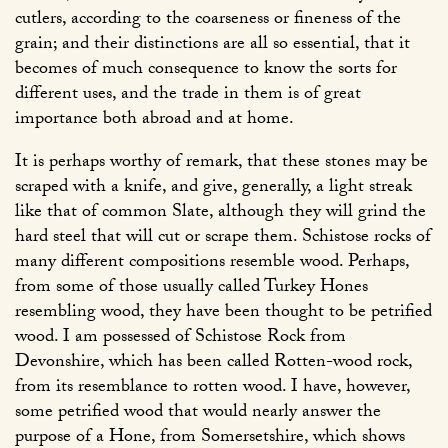
cutlers, according to the coarseness or fineness of the
grain; and their distinctions are all so essential, that it
becomes of much consequence to know the sorts for
different uses, and the trade in them is of great
importance both abroad and at home.
It is perhaps worthy of remark, that these stones may be
scraped with a knife, and give, generally, a light streak
like that of common Slate, although they will grind the
hard steel that will cut or scrape them. Schistose rocks of
many different compositions resemble wood. Perhaps,
from some of those usually called Turkey Hones
resembling wood, they have been thought to be petrified
wood. I am possessed of Schistose Rock from
Devonshire, which has been called Rotten-wood rock,
from its resemblance to rotten wood. I have, however,
some petrified wood that would nearly answer the
purpose of a Hone, from Somersetshire, which shows