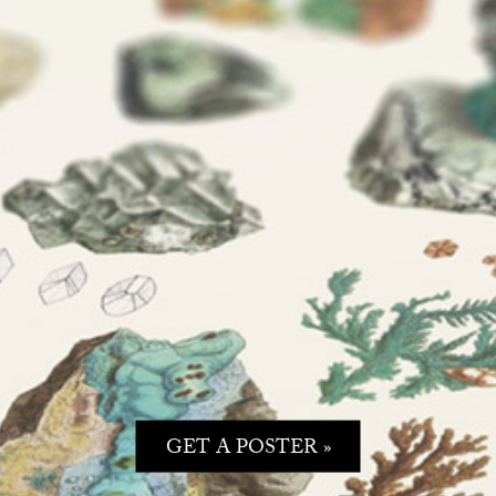
GET A POSTER »