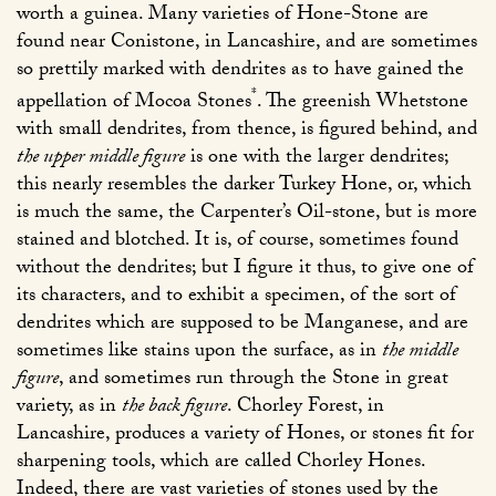
worth a guinea. Many varieties of Hone-Stone are
found near Conistone, in Lancashire, and are sometimes
so prettily marked with dendrites as to have gained the
*
appellation of Mocoa Stones
. The greenish Whetstone
with small dendrites, from thence, is figured behind, and
the upper middle figure
is one with the larger dendrites;
this nearly resembles the darker Turkey Hone, or, which
is much the same, the Carpenter’s Oil-stone, but is more
stained and blotched. It is, of course, sometimes found
without the dendrites; but I figure it thus, to give one of
its characters, and to exhibit a specimen, of the sort of
dendrites which are supposed to be Manganese, and are
sometimes like stains upon the surface, as in
the middle
figure
, and sometimes run through the Stone in great
variety, as in
the back figure
. Chorley Forest, in
Lancashire, produces a variety of Hones, or stones fit for
sharpening tools, which are called Chorley Hones.
Indeed, there are vast varieties of stones used by the