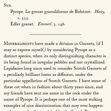
Syn.
Pyrope. Le grenat granuliforme de Bohème.
Haüy,
2. 555
.
Edler granat.
Emmerl.
3. 246
.
Mineralogists
have made a division in Garnets, (if I
may so express myself,) by considering Pyrope as a
distinct species, when its only distinguishing character is
its being found in irregular pebbles and not crystallized.
Lapidaries long since used to consider Scotch Garnets of
a peculiarly brilliant lustre as different, under the
particular appellation of Scotch Garnets. I have some of
these cut when in fashion about thirty years since, and
my friends have sent me some in the rock under the
name of Pyrope. It is perhaps one of the most striking
examples of nice discrimination that may ever happen: