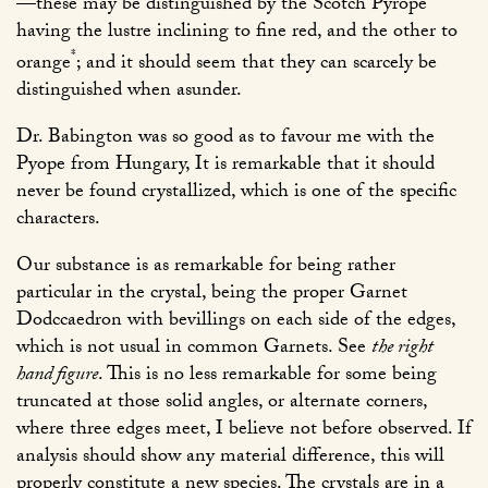
—these may be distinguished by the Scotch Pyrope
having the lustre inclining to fine red, and the other to
*
orange
; and it should seem that they can scarcely be
distinguished when asunder.
Dr. Babington was so good as to favour me with the
Pyope from Hungary, It is remarkable that it should
never be found crystallized, which is one of the specific
characters.
Our substance is as remarkable for being rather
particular in the crystal, being the proper Garnet
Dodccaedron with bevillings on each side of the edges,
which is not usual in common Garnets. See
the right
hand figure
. This is no less remarkable for some being
truncated at those solid angles, or alternate corners,
where three edges meet, I believe not before observed. If
analysis should show any material difference, this will
properly constitute a new species. The crystals are in a