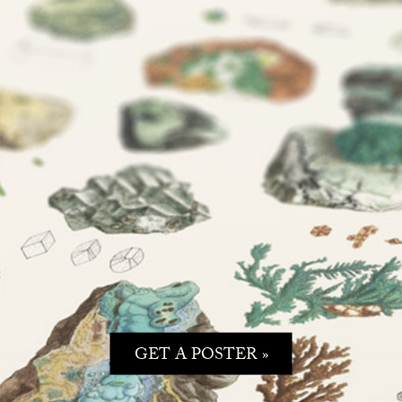
GET A POSTER »