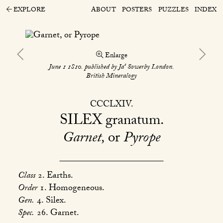
EXPLORE
ABOUT
POSTERS
PUZZLES
INDEX
Enlarge
s
June 1 1810. published by Ja
Sowerby London.
British Mineralogy
CCCLXIV
SILEX
granatum
Garnet,
or
Pyrope
Class
2. Earths.
Order
1. Homogeneous.
Gen.
4. Silex.
Spec.
26. Garnet.