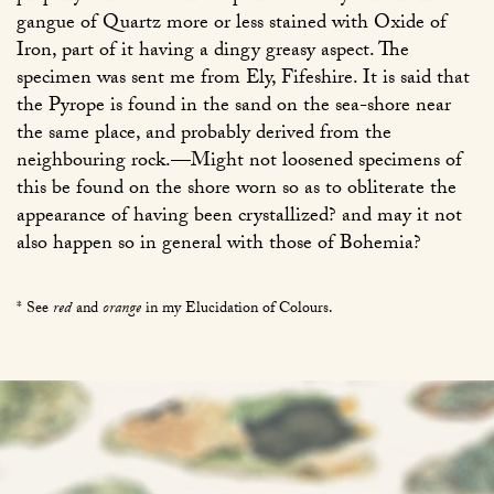
gangue of Quartz more or less stained with Oxide of
Iron, part of it having a dingy greasy aspect. The
specimen was sent me from Ely, Fifeshire. It is said that
the Pyrope is found in the sand on the sea-shore near
the same place, and probably derived from the
neighbouring rock.—Might not loosened specimens of
this be found on the shore worn so as to obliterate the
appearance of having been crystallized? and may it not
also happen so in general with those of Bohemia?
* See
red
and
orange
in my Elucidation of Colours.