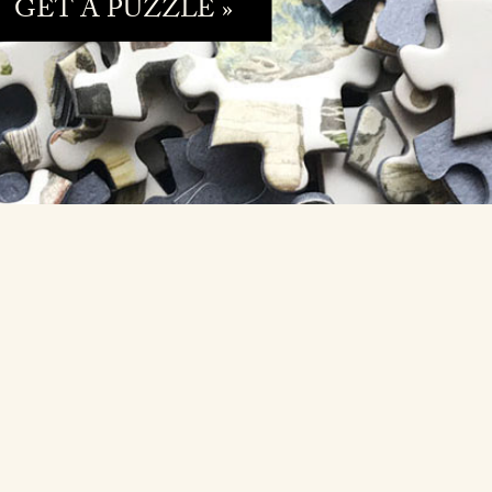
GET A PUZZLE »