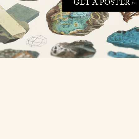
GET A POSTER »