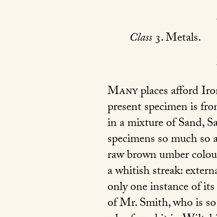
Class
3. Metals.
Many
places afford Ir
present specimen is fro
in a mixture of Sand, S
specimens so much so as 
raw brown umber colour,
a whitish streak: extern
only one instance of its
of Mr. Smith, who is so