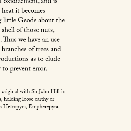
of oxidizement, and is
e heat it becomes
 little Geods about the
 shell of those nuts,
. Thus we have an use
e branches of trees and
roductions as to elude
 to prevent error.
original with Sir John Hill in
, holding loose earthy or
 as Hetropyra, Empherepyra,