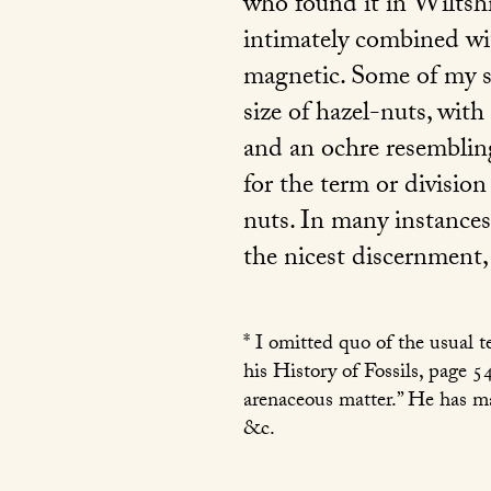
who found it in Wiltshir
intimately combined wit
magnetic. Some of my s
size of hazel-nuts, with
and an ochre resemblin
for the term or division
nuts. In many instances
the nicest discernment,
* I omitted quo of the usual 
his History of Fossils, page 5
arenaceous matter.” He has ma
&c.