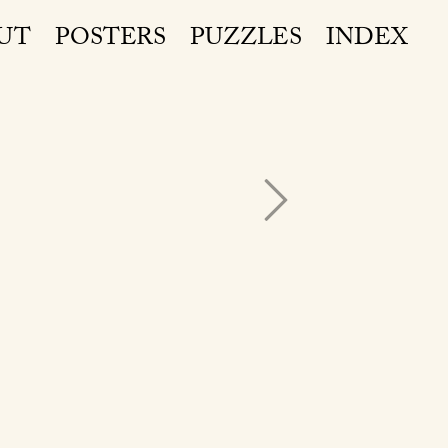
UT
POSTERS
PUZZLES
INDEX