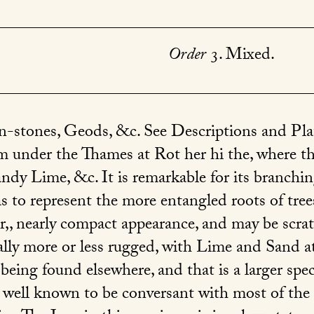
Order
3. Mixed.
on-stones, Geods, &c. See Descriptions and Pl
m under the Thames at Rot her hi the, where th
andy Lime, &c. It is remarkable for its branchi
to represent the more entangled roots of trees. 
, nearly compact appearance, and may be scrat
ally more or less rugged, with Lime and Sand at
 being found elsewhere, and that is a larger sp
 well known to be conversant with most of the S