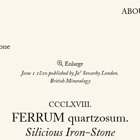
ABO
Enlarge
s
June 1 1810 published by Ja
Sowerby London.
British Mineralogy
CCCLXVIII
FERRUM
quartzosum
Silicious Iron-Stone