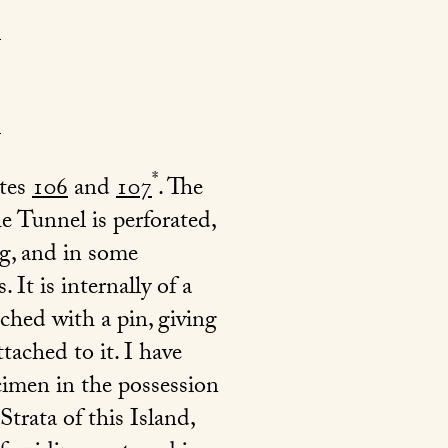
*
ates
106
and
107
. The
e Tunnel is perforated,
ng, and in some
It is internally of a
ched with a pin, giving
tached to it. I have
ecimen in the possession
trata of this Island,