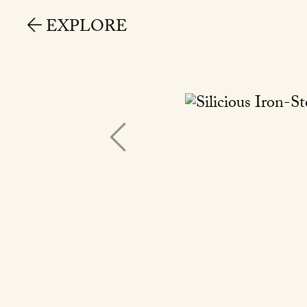
EXPLORE