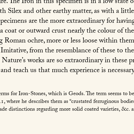
e. The Iron in this specimen is in a low state 
h Silex and other earthy matter, as with a littl
pecimens are the more extraordinary for having
 a coat or outward crust nearly the colour of the
g Roman ochre, more or less loose within them
 Imitative, from the resemblance of these to th
 Nature’s works are so extraordinary in these p
 and teach us that much experience is necessary
terms for Iron-Stones, which is Geods. The term seems to be 
41, where he describes them as “crustated ferruginous bodies
de distinctions regarding more solid coated varieties, &c.