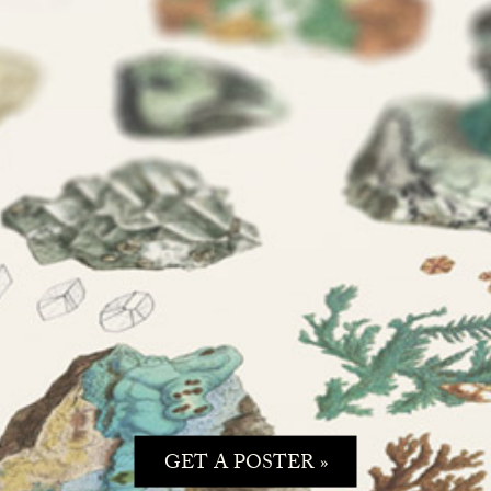
GET A POSTER »