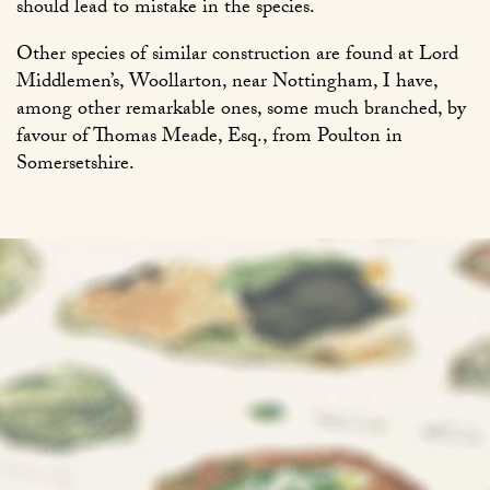
should lead to mistake in the species.
Other species of similar construction are found at Lord
Middlemen’s, Woollarton, near Nottingham, I have,
among other remarkable ones, some much branched, by
favour of Thomas Meade, Esq., from Poulton in
Somersetshire.