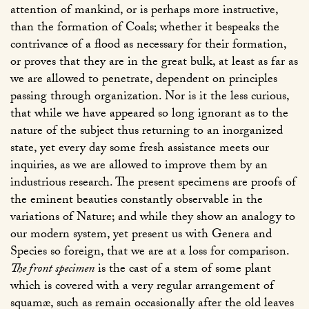
attention of mankind, or is perhaps more instructive,
than the formation of Coals; whether it bespeaks the
contrivance of a flood as necessary for their formation,
or proves that they are in the great bulk, at least as far as
we are allowed to penetrate, dependent on principles
passing through organization. Nor is it the less curious,
that while we have appeared so long ignorant as to the
nature of the subject thus returning to an inorganized
state, yet every day some fresh assistance meets our
inquiries, as we are allowed to improve them by an
industrious research. The present specimens are proofs of
the eminent beauties constantly observable in the
variations of Nature; and while they show an analogy to
our modern system, yet present us with Genera and
Species so foreign, that we are at a loss for comparison.
The front specimen
is the cast of a stem of some plant
which is covered with a very regular arrangement of
squamæ, such as remain occasionally after the old leaves