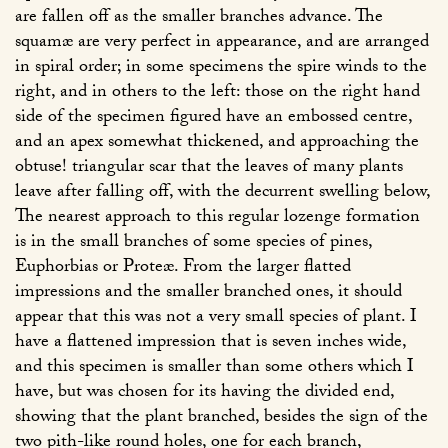
are fallen off as the smaller branches advance. The
squamæ are very perfect in appearance, and are arranged
in spiral order; in some specimens the spire winds to the
right, and in others to the left: those on the right hand
side of the specimen figured have an embossed centre,
and an apex somewhat thickened, and approaching the
obtuse! triangular scar that the leaves of many plants
leave after falling off, with the decurrent swelling below,
The nearest approach to this regular lozenge formation
is in the small branches of some species of pines,
Euphorbias or Proteæ. From the larger flatted
impressions and the smaller branched ones, it should
appear that this was not a very small species of plant. I
have a flattened impression that is seven inches wide,
and this specimen is smaller than some others which I
have, but was chosen for its having the divided end,
showing that the plant branched, besides the sign of the
two pith-like round holes, one for each branch,