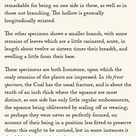
remarkable for being on one side in these, as well as in
those not branching. The hollow is generally
longitudinally striated.
The other specimen shows a smaller branch, with some
remains of leaves which are a little carinated, acute, in
length about twelve or sixteen times their breadth, and
swelling a little from their base.
These specimens are both Ironstone, upon which the
coaly remains of the plants are impressed. In
the front
specimen
, the Coal has the usual fracture, and is about the
tenth of an inch thick where the squamæ are most
distinct, as one side has only little regular embossments,
the squamæ being obliterated by scaling off or wearing;
or perhaps they were never so perfectly formed, on
account of their being in a position less fitted to preserve
them: this ought to be noticed, lest in some instances it