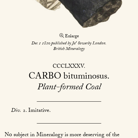
Enlarge
s
Dec 1 1810 published by Ja
Sowerby London.
British Mineralogy
CCCLXXXV
CARBO
bituminosus
Plant-formed Coal
Div.
2. Imitative.
No
subject in Mineralogy is more deserving of the