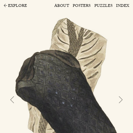
EXPLORE
ABOUT
POSTERS
PUZZLES
INDEX