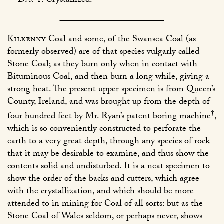
Div.
1. Crystallized.
Kilkenny
Coal and some, of the Swansea Coal (as
formerly observed) are of that species vulgarly called
Stone Coal; as they burn only when in contact with
Bituminous Coal, and then burn a long while, giving a
strong heat. The present upper specimen is from Queen’s
County, Ireland, and was brought up from the depth of
†
four hundred feet by Mr. Ryan’s patent boring machine
,
which is so conveniently constructed to perforate the
earth to a very great depth, through any species of rock
that it may be desirable to examine, and thus show the
contents solid and undisturbed. It is a neat specimen to
show the order of the backs and cutters, which agree
with the crystallization, and which should be more
attended to in mining for Coal of all sorts: but as the
Stone Coal of Wales seldom, or perhaps never, shows