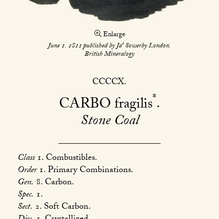
Enlarge
s
June 1. 1811 published by Ja
Sowerby London.
British Mineralogy
CCCCX
*
CARBO
fragilis
Stone Coal
Class
1. Combustibles.
Order
1. Primary Combinations.
Gen.
8. Carbon.
Spec.
1.
Sect.
2. Soft Carbon.