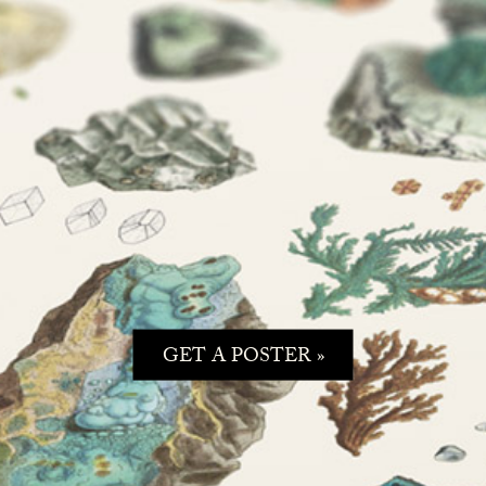
GET A POSTER »