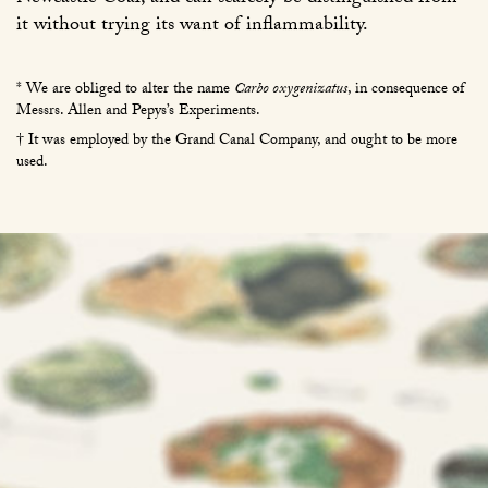
it without trying its want of inflammability.
* We are obliged to alter the name
Carbo oxygenizatus
, in consequence of
Messrs. Allen and Pepys’s Experiments.
† It was employed by the Grand Canal Company, and ought to be more
used.