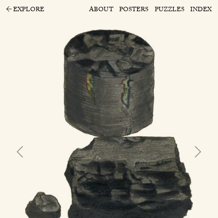
EXPLORE
ABOUT
POSTERS
PUZZLES
INDEX