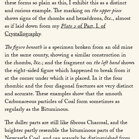
these forms so plain as this, I exhibit this as a distinct
and curious example. The marking on
the upper piece
shows signs of the rhombs and hexaëdrons, &c., almost
as if laid down from my
Plate 2
of Part, I. of
Crystallography
.
The figure beneath
is a specimen broken from an old mine
in the same county, showing a similar construction in
the rhombs, &c.; and the fragment on
the left hand
shows
the eight-sided figure which happened to break from it
at the corner under which it is placed. In it the four
rhombic and the four diagonal fractures are very distinct
and accurate. These examples show that the smooth
Carbonaceous particles of Coal form sometimes as
regularly as the Bituminous.
The duller parts are still like fibrous Charcoal, and the
brighter partly resemble the bituminous parts of the
Newcastle Coal, and can scarcely be distinguished from