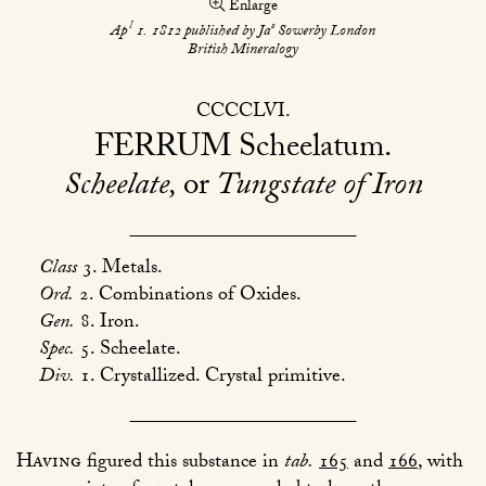
Enlarge
l
s
Ap
1. 1812 published by Ja
Sowerby London
British Mineralogy
CCCCLVI
FERRUM
Scheelatum
Scheelate,
or
Tungstate of Iron
Class
3. Metals.
Ord.
2. Combinations of Oxides.
Gen.
8. Iron.
Spec.
5. Scheelate.
Div.
1. Crystallized. Crystal primitive.
Having
figured this substance in
tab.
165
and
166
, with