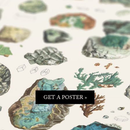
GET A POSTER »