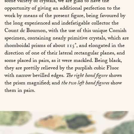
some variety of crystals, we are glad to have the
opportunity of giving an additional perfection to the
work by means of the present figure, being favoured by
the long experienced and indefatigable collector the
Count dc Bournon, with the use of this unique Cornish
specimen, containing nearly primitive crystals, which are
rhomboidal prisms of about 115°, and elongated in the
direction of one of their lateral rectangular planes, and
some placed in pairs, as it were mackled. Being black,
they are prettily relieved by the purplish cubic Fluor
with narrow bevilled edges.
The right hand figure
shows
the prism magnified; and
the two left hand figures
show
them in pairs.