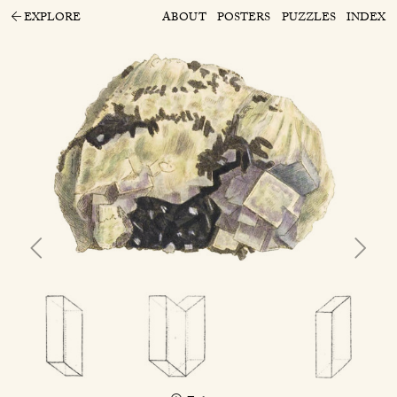
EXPLORE
ABOUT
POSTERS
PUZZLES
INDEX