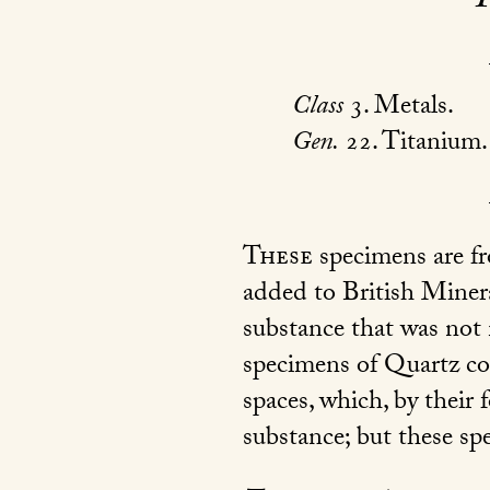
Class
3. Metals.
Gen.
22. Titanium.
These
specimens are fr
added to British Mineral
substance that was not
specimens of Quartz co
spaces, which, by their
substance; but these sp