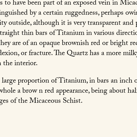
 to have been part of an exposed vein in Micac
tinguished by a certain ruggedness, perhaps ow
ity outside, although it is very transparent and
raight thin bars of Titanium in various directi
 they are of an opaque brownish red or bright r
eflexion, or fracture. The Quartz has a more mil
 the interior.
 large proportion of Titanium, in bars an inch 
whole a brow n red appearance, being about half
ges of the Micaceous Schist.