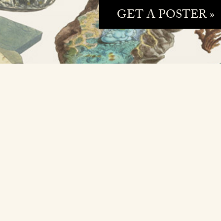
GET A POSTER »