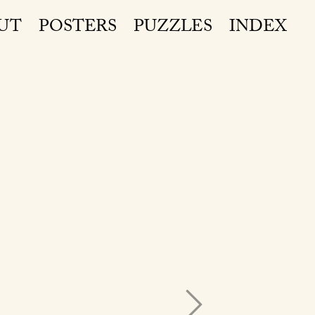
UT
POSTERS
PUZZLES
INDEX