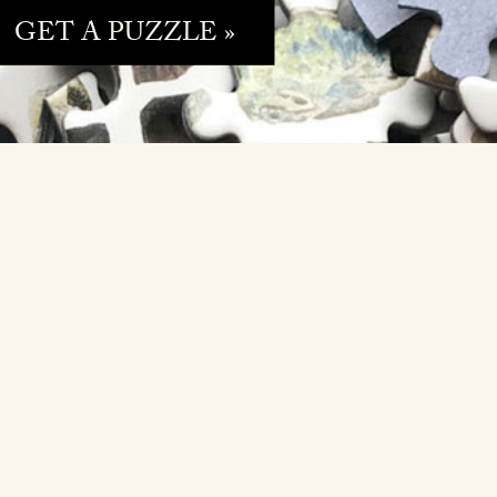
GET A PUZZLE »