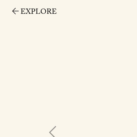
EXPLORE