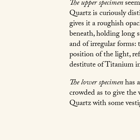
The upper specimen
seems
Quartz is curiously dis
gives it a roughish opac
beneath, holding long st
and of irregular forms:
position of the light, r
destitute of Titanium in
The lower specimen
has a
crowded as to give the 
Quartz with some vesti