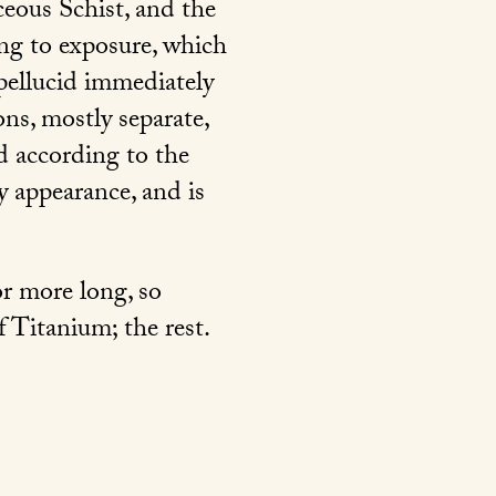
eous Schist, and the
ing to exposure, which
 pellucid immediately
ons, mostly separate,
ed according to the
ky appearance, and is
or more long, so
 Titanium; the rest.