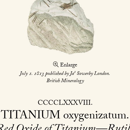
Enlarge
s
July 1. 1813 published by Ja
Sowerby London.
British Mineralogy
CCCCLXXXVIII
TITANIUM
oxygenizatum
Red Oxide of Titanium—Rutil