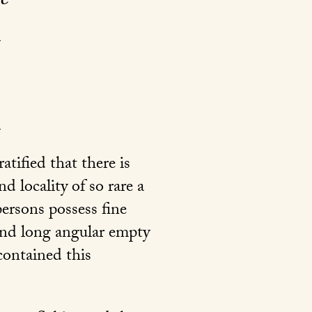
tified that there is
d locality of so rare a
ersons possess fine
and long angular empty
contained this