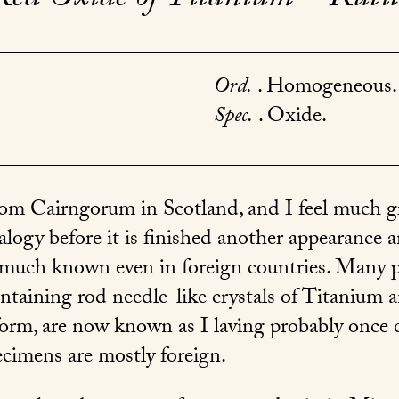
Ord.
. Homogeneous.
Spec.
. Oxide.
om Cairngorum in Scotland, and I feel much gra
ogy before it is finished another appearance an
 much known even in foreign countries. Many p
ntaining rod needle-like crystals of Titanium 
 form, are now known as I laving probably once 
ecimens are mostly foreign.