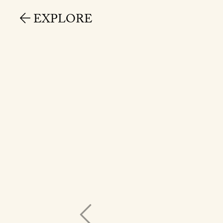
EXPLORE