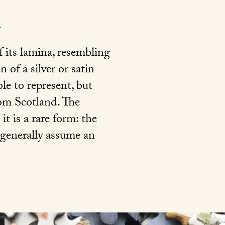
f its lamina, resembling
 of a silver or satin
ible to represent, but
rom Scotland. The
it is a rare form: the
 generally assume an