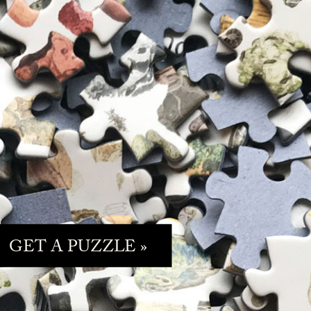
GET A PUZZLE »