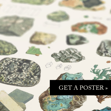
GET A POSTER »