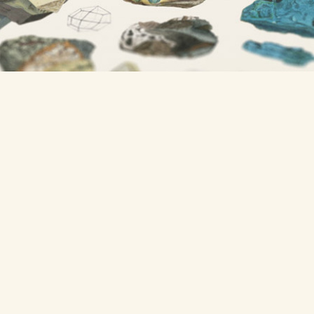
A project from
Nicholas Rougeux