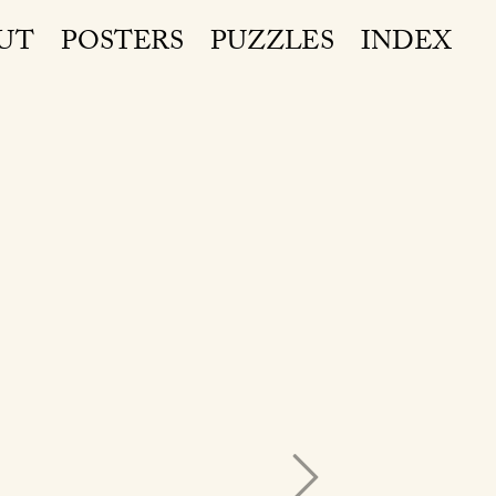
UT
POSTERS
PUZZLES
INDEX