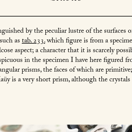
inguished by the peculiar lustre of the surfaces o
 such as
tab. 233.
which figure is from a specimen
alcose aspect; a character that it is scarcely poss
picuous in the specimen I have here figured f
angular prisms, the faces of which are primitive; 
aüy is a very short prism, although the crystals