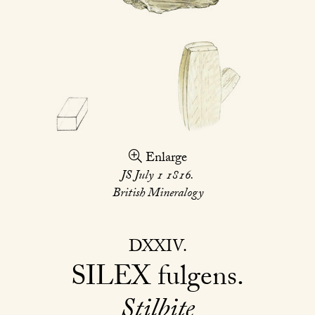
Enlarge
JS July 1 1816.
British Mineralogy
DXXIV
SILEX
fulgens
Stilbite