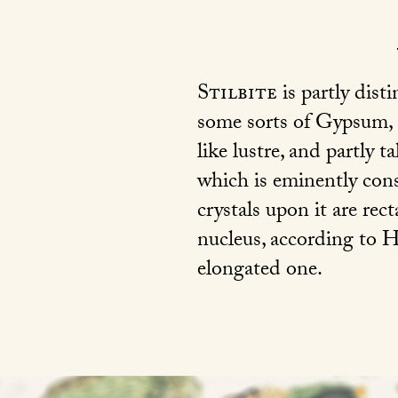
Stilbite
is partly dist
some sorts of Gypsum,
like lustre, and partly t
which is eminently cons
crystals upon it are rect
nucleus, according to H
elongated one.