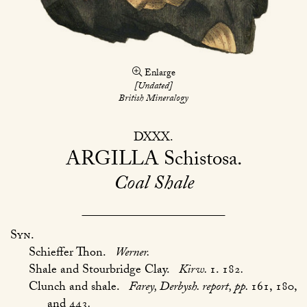
Enlarge
[Undated]
British Mineralogy
DXXX
ARGILLA
Schistosa
Coal Shale
Syn.
Schieffer Thon.
Werner.
Shale and Stourbridge Clay.
Kirw.
1. 182
.
Clunch and shale.
Farey, Derbysh. report, pp.
161, 180,
and 443
.