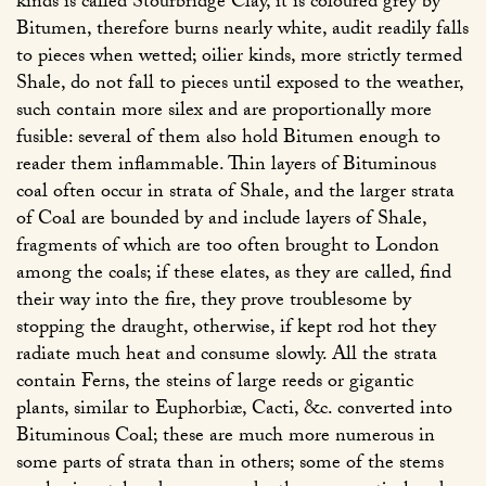
kinds is called Stourbridge Clay, it is coloured grey by
Bitumen, therefore burns nearly white, audit readily falls
to pieces when wetted; oilier kinds, more strictly termed
Shale, do not fall to pieces until exposed to the weather,
such contain more silex and are proportionally more
fusible: several of them also hold Bitumen enough to
reader them inflammable. Thin layers of Bituminous
coal often occur in strata of Shale, and the larger strata
of Coal are bounded by and include layers of Shale,
fragments of which are too often brought to London
among the coals; if these elates, as they are called, find
their way into the fire, they prove troublesome by
stopping the draught, otherwise, if kept rod hot they
radiate much heat and consume slowly. All the strata
contain Ferns, the steins of large reeds or gigantic
plants, similar to Euphorbiæ, Cacti, &c. converted into
Bituminous Coal; these are much more numerous in
some parts of strata than in others; some of the stems