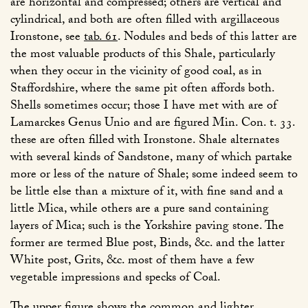
are horizontal and compressed; others are vertical and
cylindrical, and both are often filled with argillaceous
Ironstone, see
tab. 61
. Nodules and beds of this latter are
the most valuable products of this Shale, particularly
when they occur in the vicinity of good coal, as in
Staffordshire, where the same pit often affords both.
Shells sometimes occur; those I have met with are of
Lamarckes Genus Unio and are figured Min. Con. t. 33.
these are often filled with Ironstone. Shale alternates
with several kinds of Sandstone, many of which partake
more or less of the nature of Shale; some indeed seem to
be little else than a mixture of it, with fine sand and a
little Mica, while others are a pure sand containing
layers of Mica; such is the Yorkshire paving stone. The
former are termed Blue post, Binds, &c. and the latter
White post, Grits, &c. most of them have a few
vegetable impressions and specks of Coal.