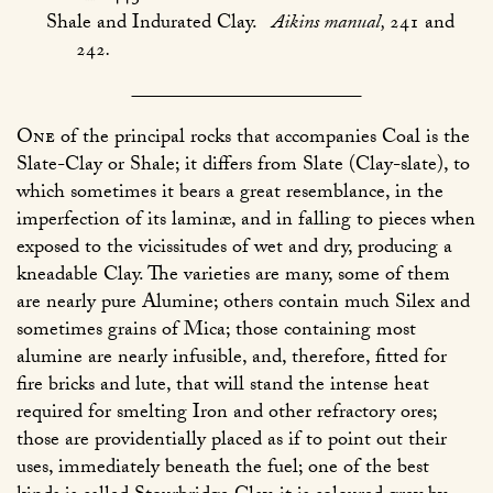
Shale and Indurated Clay.
Aikins manual,
241 and
242
.
One
of the principal rocks that accompanies Coal is the
Slate-Clay or Shale; it differs from Slate (Clay-slate), to
which sometimes it bears a great resemblance, in the
imperfection of its laminæ, and in falling to pieces when
exposed to the vicissitudes of wet and dry, producing a
kneadable Clay. The varieties are many, some of them
are nearly pure Alumine; others contain much Silex and
sometimes grains of Mica; those containing most
alumine are nearly infusible, and, therefore, fitted for
fire bricks and lute, that will stand the intense heat
required for smelting Iron and other refractory ores;
those are providentially placed as if to point out their
uses, immediately beneath the fuel; one of the best