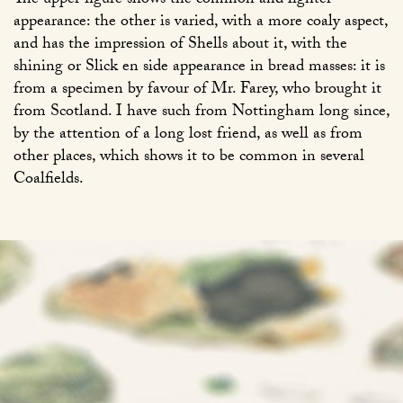
The upper figure shows the common and lighter
appearance: the other is varied, with a more coaly aspect,
and has the impression of Shells about it, with the
shining or Slick en side appearance in bread masses: it is
from a specimen by favour of Mr. Farey, who brought it
from Scotland. I have such from Nottingham long since,
by the attention of a long lost friend, as well as from
other places, which shows it to be common in several
Coalfields.