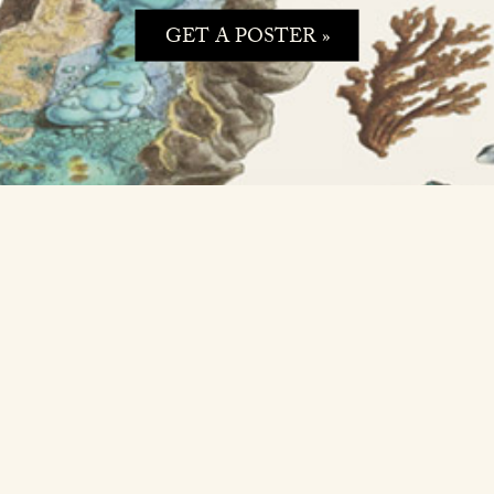
GET A POSTER »