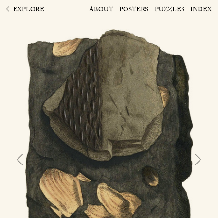
EXPLORE
ABOUT
POSTERS
PUZZLES
INDEX