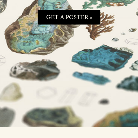
GET A POSTER »