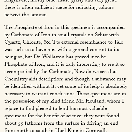
lengthwise, mostly blue: lustre glassy and very great:
there is often sufficient space for refracting colours
betwixt the laminæ.
The Phosphate of Iron in this specimen is accompanied
by Carbonate of Iron in small crystals on Schist with
Quartz, Chlorite, &c. Tts external resemblance to Talc
was such as to have met with a general consent to its
being so; but Dr. Wollaston has proved it to be
Phosphate of Iron, and it is truly interesting to see it so
accompanied by the Carbonate, Now do we see that
Chemistry aids description; and though a substance may
be identified without it, yet some of its help is absolutely
necessary to warrant conclusions. These specimens are in
the possession of my kind friend Mr. Heuland, whom I
rejoice to find pleased to lend his most valuable
specimens for the benefit of science: they were found
about 55 fathoms from the surface in driving an end
from north to south in Huel Kine in Cornwall.