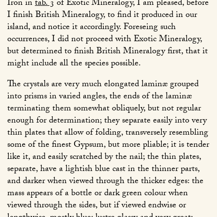
Iron in
tab. 3
of Exotic Mineralogy, I am pleased, before
I finish British Mineralogy, to find it produced in our
island, and notice it accordingly. Foreseing such
occurrences, I did not proceed with Exotic Mineralogy,
but determined to finish British Mineralogy first, that it
might include all the species possible.
The crystals are very much elongated laminæ grouped
into prisms in varied angles, the ends of the laminæ
terminating them somewhat obliquely, but not regular
enough for determination; they separate easily into very
thin plates that allow of folding, transversely resembling
some of the finest Gypsum, but more pliable; it is tender
like it, and easily scratched by the nail; the thin plates,
separate, have a lightish blue cast in the thinner parts,
and darker when viewed through the thicker edges: the
mass appears of a bottle or dark green colour when
viewed through the sides, but if viewed endwise or