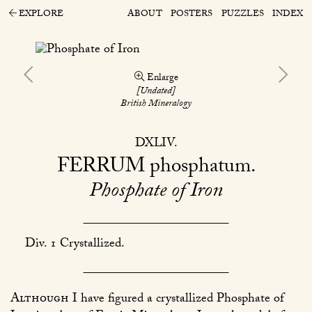
EXPLORE
ABOUT
POSTERS
PUZZLES
INDEX
Enlarge
[Undated]
British Mineralogy
DXLIV
FERRUM
phosphatum
Phosphate of Iron
Div. 1 Crystallized.
Although
I have figured a crystallized Phosphate of