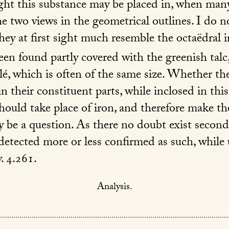
ight this substance may be placed in, when many
e two views in the geometrical outlines. I do 
They at first sight much resemble the octaëdral i
en found partly covered with the greenish talc,
ulé, which is often of the same size. Whether th
their constituent parts, while inclosed in this
hould take place of iron, and therefore make th
y be a question. As there no doubt exist second
detected more or less confirmed as such, whil
. 4.261.
Analysis.