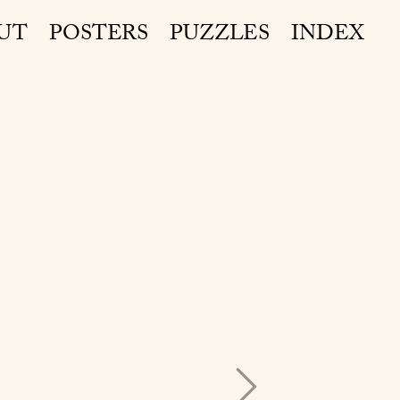
UT
POSTERS
PUZZLES
INDEX