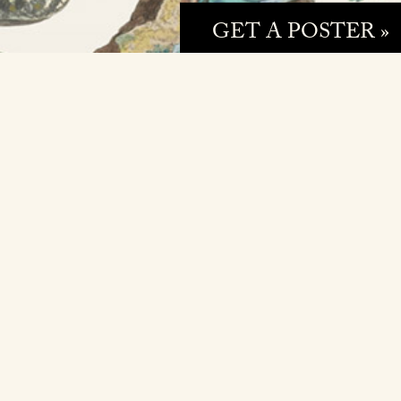
GET A POSTER »