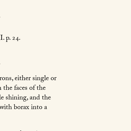
 I. p. 24
.
ons, either single or
 the faces of the
tle shining, and the
with borax into a