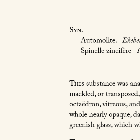
Syn.
Automolite.
Ekebe
Spinelle zincifère
This
substance was anal
mackled, or transposed, 
octaëdron, vitreous, and
whole nearly opaque, da
greenish glass, which w