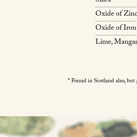
Silica
Oxide of Zin
Oxide of Iron
Lime, Mangan
* Found in Scotland also, but 