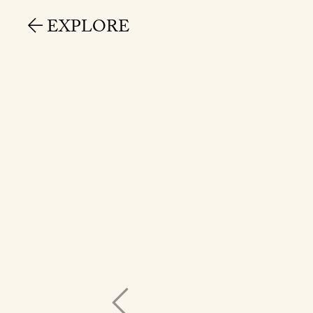
EXPLORE