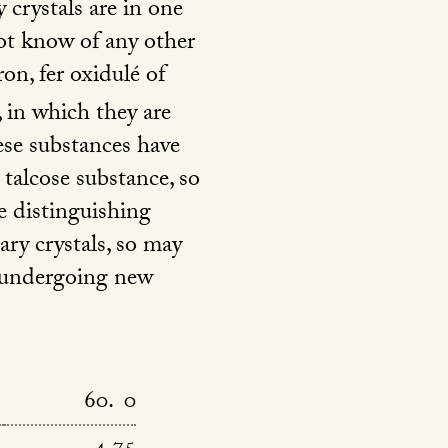
 crystals are in one
not know of any other
ron, fer oxidulé of
 in which they are
ese substances have
 talcose substance, so
e distinguishing
ary crystals, so may
e undergoing new
60. 0