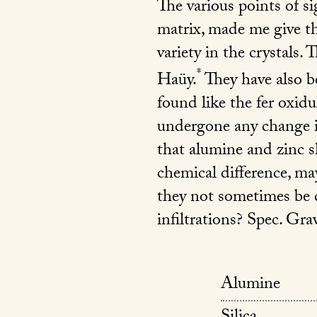
The various points of s
matrix, made me give th
variety in the crystals. 
*
Haüy.
They have also be
found like the fer oxid
undergone any change in 
that alumine and zinc s
chemical difference, ma
they not sometimes be 
infiltrations? Spec. Grav
Alumine