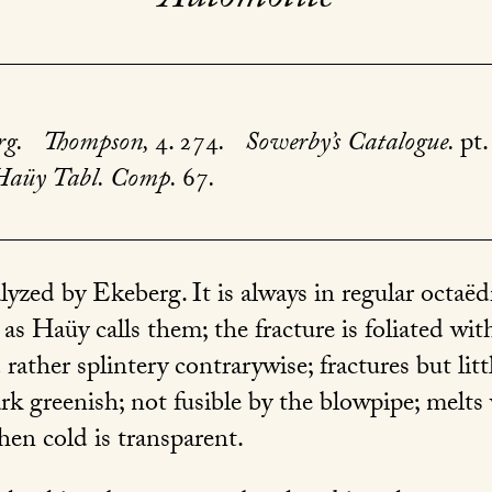
rg.
Thompson,
4. 274
.
Sowerby’s Catalogue.
pt.
Haüy Tabl. Comp.
67
.
yzed by Ekeberg. It is always in regular octaëdr
as Haüy calls them; the fracture is foliated with
 rather splintery contrarywise; fractures but lit
rk greenish; not fusible by the blowpipe; melts 
hen cold is transparent.