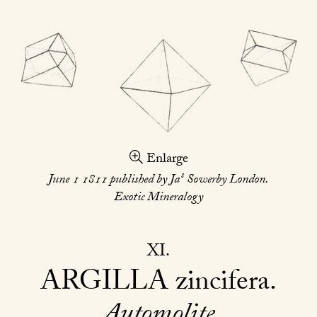
Enlarge
s
June 1 1811 published by Ja
Sowerby London.
Exotic Mineralogy
XI
ARGILLA
zincifera
Automolite