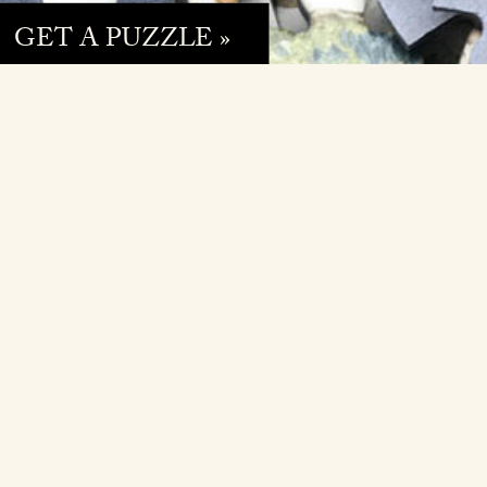
GET A PUZZLE »