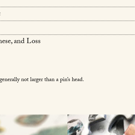
c
ese, and Loss
generally not larger than a pin’s head.