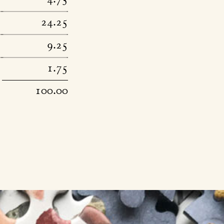
4.75
24.25
9.25
1.75
100.00