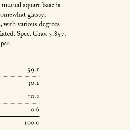
 mutual square base is
s somewhat glassy;
e, with various degrees
iated. Spec. Grav. 3.857.
par.
59.1
30.1
10.2
0.6
100.0