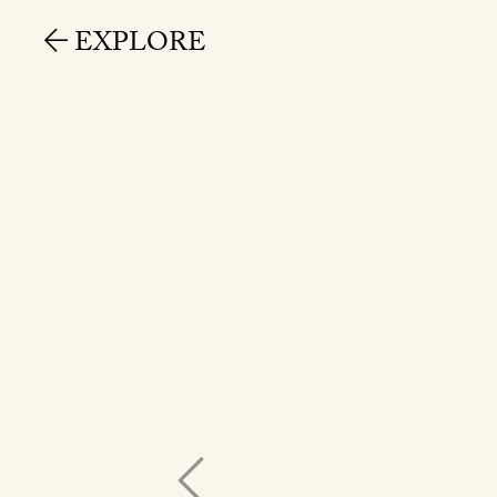
EXPLORE