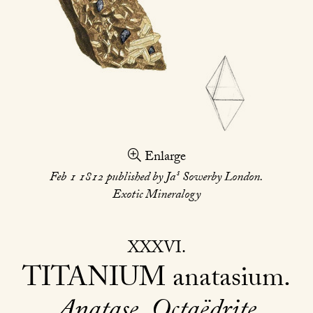
Enlarge
s
Feb 1 1812 published by Ja
Sowerby London.
Exotic Mineralogy
XXXVI
TITANIUM
anatasium
Anatase. Octaëdrite