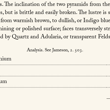
. The inclination of the two pyramids from the
ss, but is brittle and easily broken. The lustre i
r from warmish brown, to dullish, or Indigo blu
hining or polished surface; faces transversely str
ed by Quartz and Adularia, or transparent Felds
Analysis. See Jameson, 2. 503.
anium
um