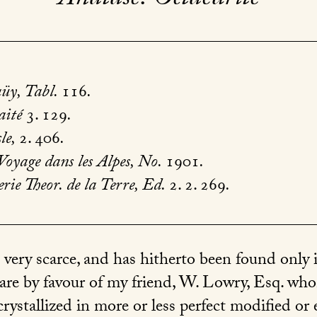
üy, Tabl.
116
.
aité
3. 129
.
le,
2. 406
.
Voyage dans les Alpes, No.
1901
.
ie Theor. de la Terre, Ed.
2. 2. 269
.
 very scarce, and has hitherto been found only
are by favour of my friend, W. Lowry, Esq. wh
crystallized in more or less perfect modified or