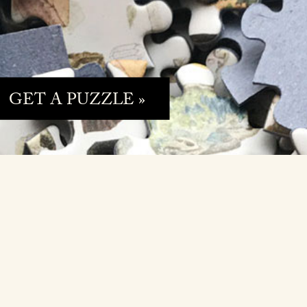
GET A PUZZLE »