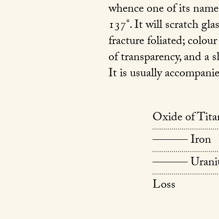
whence one of its names
137°. It will scratch gla
fracture foliated; colou
of transparency, and a s
It is usually accompani
Oxide of Tit
——— Iron
——— Urani
Loss