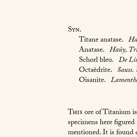
Syn.
Titane anatase.
Ha
Anatase.
Haüy, Tr
Schorl bleu.
De Lis
Octaèdrite.
Sauss. 
Oisanite.
Lamenther
This
ore of Titanium is
specimens here figured 
mentioned. It is found 