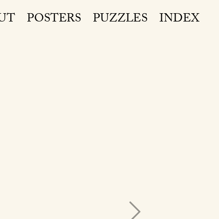
UT
POSTERS
PUZZLES
INDEX