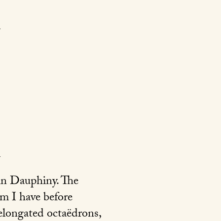
 in Dauphiny. The
om I have before
 elongated octaëdrons,