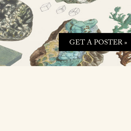
GET A POSTER »