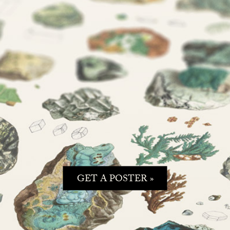
GET A POSTER »