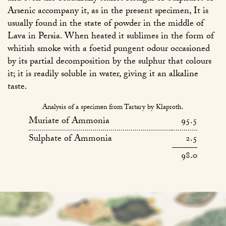
Arsenic accompany it, as in the present specimen, It is
usually found in the state of powder in the middle of
Lava in Persia. When heated it sublimes in the form of
whitish smoke with a foetid pungent odour occasioned
by its partial decomposition by the sulphur that colours
it; it is readily soluble in water, giving it an alkaline
taste.
Analysis of a specimen from Tartary by Klaproth.
Muriate of Ammonia
95.5
Sulphate of Ammonia
2.5
98.0