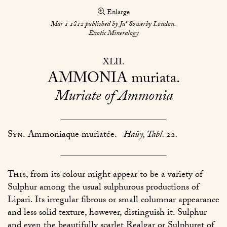
Enlarge
s
Mar 1 1812 published by Ja
Sowerby London.
Exotic Mineralogy
XLII
AMMONIA
muriata
Muriate of Ammonia
Syn.
Ammoniaque muriatée.
Haüy, Tabl.
22
.
This
, from its colour might appear to be a variety of
Sulphur among the usual sulphurous productions of
Lipari. Its irregular fibrous or small columnar appearance
and less solid texture, however, distinguish it. Sulphur
and even the beautifully scarlet Realgar or Sulphuret of