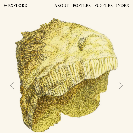
EXPLORE
ABOUT
POSTERS
PUZZLES
INDEX