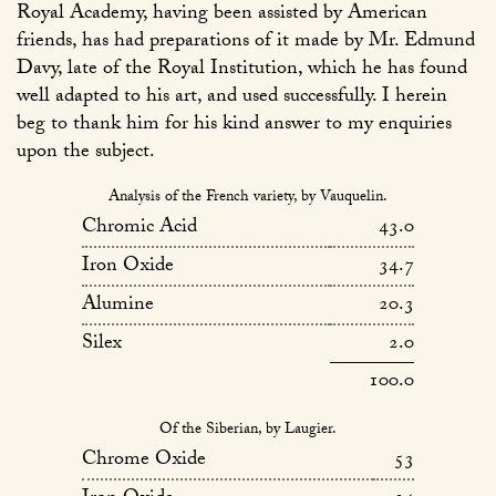
Royal Academy, having been assisted by American
friends, has had preparations of it made by Mr. Edmund
Davy, late of the Royal Institution, which he has found
well adapted to his art, and used successfully. I herein
beg to thank him for his kind answer to my enquiries
upon the subject.
Analysis of the French variety, by Vauquelin.
Chromic Acid
43.0
Iron Oxide
34.7
Alumine
20.3
Silex
2.0
100.0
Of the Siberian, by Laugier.
Chrome Oxide
53