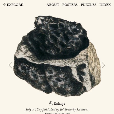
EXPLORE
ABOUT
POSTERS
PUZZLES
INDEX
Enlarge
s
July 1 1813 published by Ja
Sowerby London.