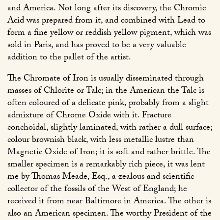
and America. Not long after its discovery, the Chromic
Acid was prepared from it, and combined with Lead to
form a fine yellow or reddish yellow pigment, which was
sold in Paris, and has proved to be a very valuable
addition to the pallet of the artist.
The Chromate of Iron is usually disseminated through
masses of Chlorite or Talc; in the American the Talc is
often coloured of a delicate pink, probably from a slight
admixture of Chrome Oxide with it. Fracture
conchoidal, slightly laminated, with rather a dull surface;
colour brownish black, with less metallic lustre than
Magnetic Oxide of Iron; it is soft and rather brittle. The
smaller specimen is a remarkably rich piece, it was lent
me by Thomas Meade, Esq., a zealous and scientific
collector of the fossils of the West of England; he
received it from near Baltimore in America. The other is
also an American specimen. The worthy President of the