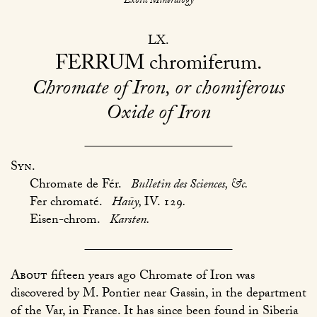
Exotic Mineralogy
LX
FERRUM
chromiferum
Chromate of Iron, or chomiferous
Oxide of Iron
Syn.
Chromate de Fér.
Bulletin des Sciences, &c.
Fer chromaté.
Haüy,
IV. 129
.
Eisen-chrom.
Karsten.
About
fifteen years ago Chromate of Iron was
discovered by M. Pontier near Gassin, in the department
of the Var, in France. It has since been found in Siberia