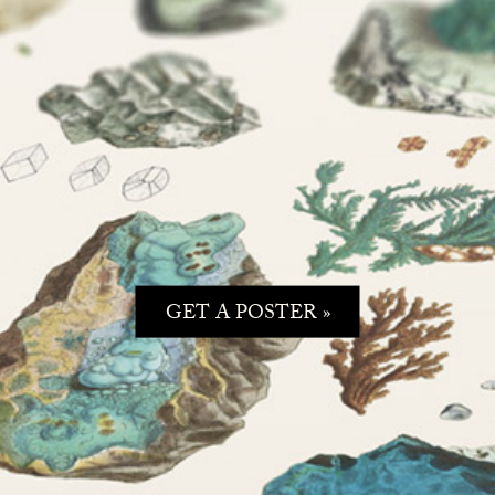
GET A POSTER »