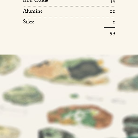
Iron Oxide
34
Alumine
11
Silex
1
99