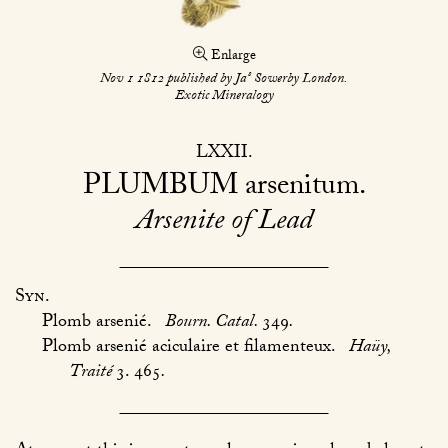
Enlarge
s
Nov 1 1812 published by Ja
Sowerby London.
Exotic Mineralogy
LXXII
PLUMBUM
arsenitum
Arsenite of Lead
Syn.
Plomb arsenié.
Bourn. Catal.
349
.
Plomb arsenié aciculaire et filamenteux.
Haüy,
Traité
3. 465
.