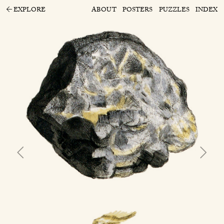
EXPLORE
ABOUT
POSTERS
PUZZLES
INDEX