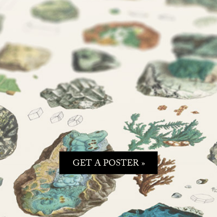
GET A POSTER »