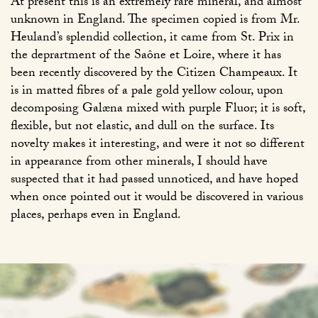
At present this is an extremely rare mineral, and almost
unknown in England. The specimen copied is from Mr.
Heuland’s splendid collection, it came from St. Prix in
the deprartment of the Saône et Loire, where it has
been recently discovered by the Citizen Champeaux. It
is in matted fibres of a pale gold yellow colour, upon
decomposing Galæna mixed with purple Fluor; it is soft,
flexible, but not elastic, and dull on the surface. Its
novelty makes it interesting, and were it not so different
in appearance from other minerals, I should have
suspected that it had passed unnoticed, and have hoped
when once pointed out it would be discovered in various
places, perhaps even in England.