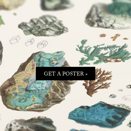
GET A POSTER »