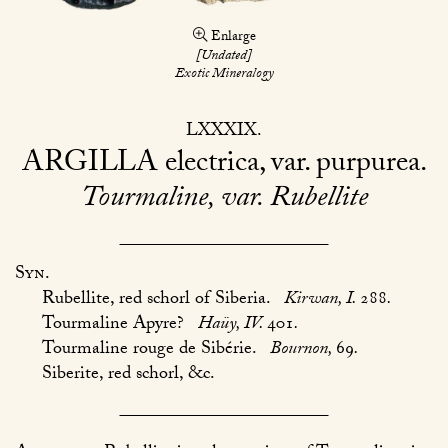
Enlarge
[Undated]
Exotic Mineralogy
LXXXIX
ARGILLA
electrica, var. purpurea
Tourmaline, var. Rubellite
Syn.
Rubellite, red schorl of Siberia.
Kirwan, I.
288
.
Tourmaline Apyre?
Haüy, IV.
401
.
Tourmaline rouge de Sibérie.
Bournon,
69
.
Siberite, red schorl, &c.