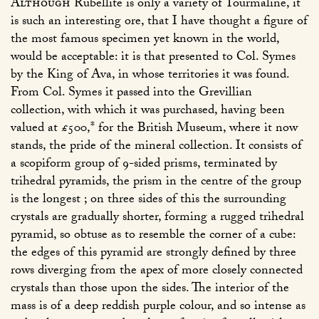
Although
Rubellite is only a variety of Tourmaline, it
is such an interesting ore, that I have thought a figure of
the most famous specimen yet known in the world,
would be acceptable: it is that presented to Col. Symes
by the King of Ava, in whose territories it was found.
From Col. Symes it passed into the Grevillian
collection, with which it was purchased, having been
valued at £500,* for the British Museum, where it now
stands, the pride of the mineral collection. It consists of
a scopiform group of 9-sided prisms, terminated by
trihedral pyramids, the prism in the centre of the group
is the longest ; on three sides of this the surrounding
crystals are gradually shorter, forming a rugged trihedral
pyramid, so obtuse as to resemble the corner of a cube:
the edges of this pyramid are strongly defined by three
rows diverging from the apex of more closely connected
crystals than those upon the sides. The interior of the
mass is of a deep reddish purple colour, and so intense as