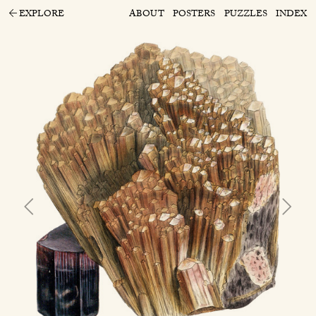
EXPLORE
ABOUT
POSTERS
PUZZLES
INDEX