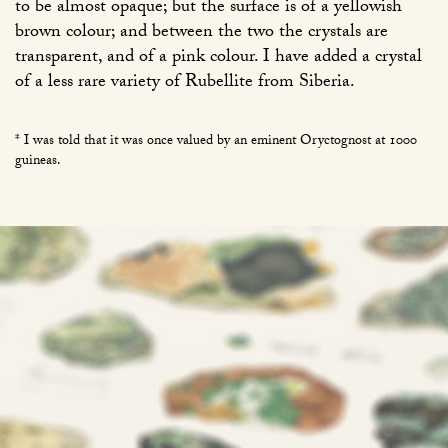
to be almost opaque; but the surface is of a yellowish
brown colour; and between the two the crystals are
transparent, and of a pink colour. I have added a crystal
of a less rare variety of Rubellite from Siberia.
* I was told that it was once valued by an eminent Oryctognost at 1000
guineas.