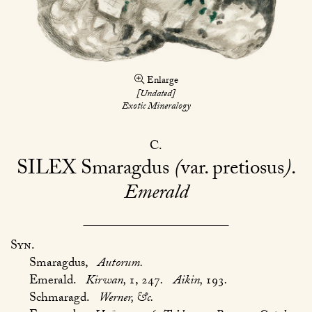
Enlarge
[Undated]
Exotic Mineralogy
C
SILEX
Smaragdus
(
var. pretiosus
)
Emerald
Syn.
Smaragdus,
Autorum.
Emerald.
Kirwan,
1, 247
.
Aikin,
193
.
Schmaragd.
Werner, &c.