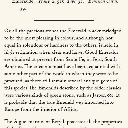
Emeraude.
Haüy,
2, 516
. Tabl.
32
.
Bournon Catal.
39
.
Of
all the precious stones the Emerald is acknowledged
to be the most pleasing in colour; and although not
equal in splendour or hardness to the others, is held in
high estimation when clear and large. Good Emeralds
are obtained at present from Santa Fe, in Peru, South
America. The ancients must have been acquainted with
some other part of the world in which they were to be
procured, as there still remain several antique gems of
this species.The Emeralds described by the older classics
were various kinds of green stone, such as Jasper, &c. It
is probable that the true Emerald was imported into
Europe from the interior of Africa.
The Aigue-marine, or Beryll, possesses all the properties