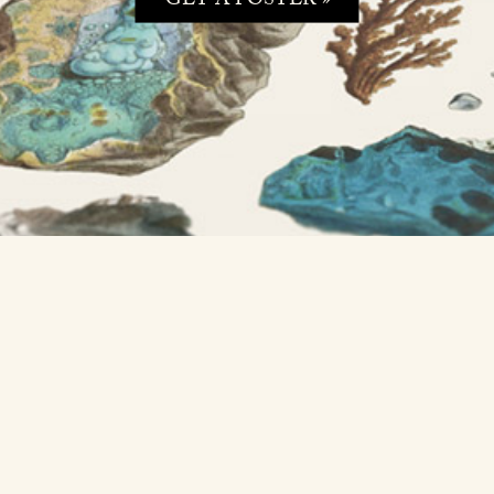
GET A POSTER »