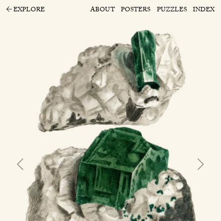
EXPLORE
ABOUT
POSTERS
PUZZLES
INDEX