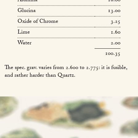
Alumina
16.00
Glucina
13.00
Oxide of Chrome
3.25
Lime
1.60
Water
2.00
100.35
The spec. grav. varies from 2.600 to 2.775: it is fusible,
and rather harder than Quartz.