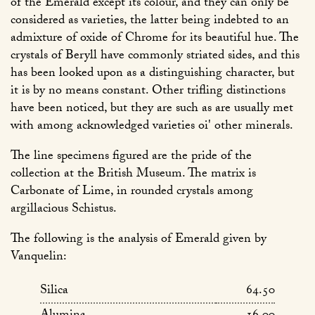
of the Emerald except its colour, and they can only be
considered as varieties, the latter being indebted to an
admixture of oxide of Chrome for its beautiful hue. The
crystals of Beryll have commonly striated sides, and this
has been looked upon as a distinguishing character, but
it is by no means constant. Other trifling distinctions
have been noticed, but they are such as are usually met
with among acknowledged varieties oi' other minerals.
The line specimens figured are the pride of the
collection at the British Museum. The matrix is
Carbonate of Lime, in rounded crystals among
argillacious Schistus.
The following is the analysis of Emerald given by
Vanquelin:
Silica
64.50