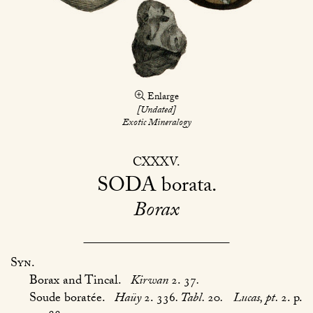
Enlarge
[Undated]
Exotic Mineralogy
CXXXV
SODA
borata
Borax
Syn.
Borax and Tincal.
Kirwan
2. 37
.
Soude boratée.
Haüy
2. 336
. Tabl.
20
.
Lucas, pt.
2. p.