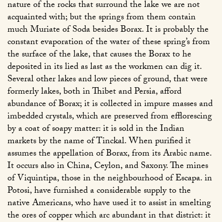
nature of the rocks that surround the lake we are not
acquainted with; but the springs from them contain
much Muriate of Soda besides Borax. It is probably the
constant evaporation of the water of these spring’s from
the surface of the lake, that causes the Borax to he
deposited in its lied as last as the workmen can dig it.
Several other lakes and low pieces of ground, that were
formerly lakes, both in Thibet and Persia, afford
abundance of Borax; it is collected in impure masses and
imbedded crystals, which are preserved from efflorescing
by a coat of soapy matter: it is sold in the Indian
markets by the name of Tinckal. When purified it
assumes the appellation of Borax, from its Arabic name.
It occurs also in China, Ceylon, and Saxony. The mines
of Viquintipa, those in the neighbourhood of Escapa. in
Potosi, have furnished a considerable supply to the
native Americans, who have used it to assist in smelting
the ores of copper which arc abundant in that district: it