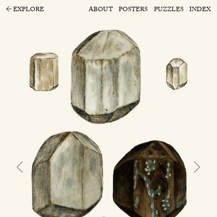
EXPLORE
ABOUT
POSTERS
PUZZLES
INDEX