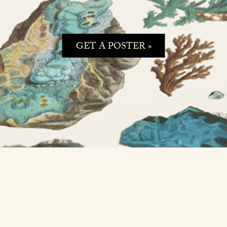
GET A POSTER »