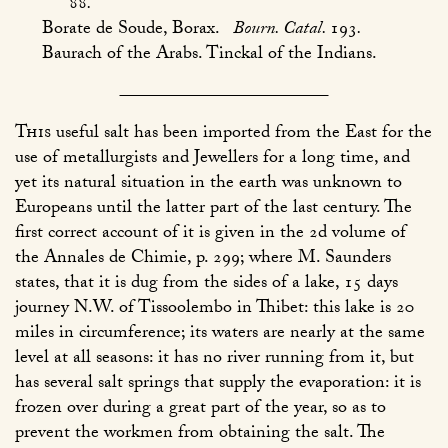
88
.
Borate de Soude, Borax.
Bourn. Catal.
193
.
Baurach of the Arabs. Tinckal of the Indians.
This
useful salt has been imported from the East for the
use of metallurgists and Jewellers for a long time, and
yet its natural situation in the earth was unknown to
Europeans until the latter part of the last century. The
first correct account of it is given in the 2d volume of
the Annales de Chimie, p. 299; where M. Saunders
states, that it is dug from the sides of a lake, 15 days
journey N.W. of Tissoolembo in Thibet: this lake is 20
miles in circumference; its waters are nearly at the same
level at all seasons: it has no river running from it, but
has several salt springs that supply the evaporation: it is
frozen over during a great part of the year, so as to
prevent the workmen from obtaining the salt. The