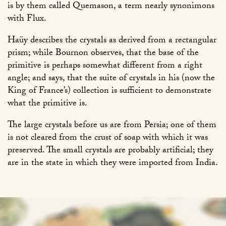
is by them called Quemason, a term nearly synonimons
with Flux.
Haüy describes the crystals as derived from a rectangular
prism; while Bournon observes, that the base of the
primitive is perhaps somewhat different from a right
angle; and says, that the suite of crystals in his (now the
King of France’s) collection is sufficient to demonstrate
what the primitive is.
The large crystals before us are from Persia; one of them
is not cleared from the crust of soap with which it was
preserved. The small crystals are probably artificial; they
are in the state in which they were imported from India.