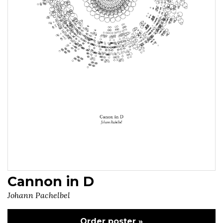
Cannon in D
Johann Pachelbel
Order poster »