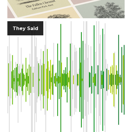
They Said