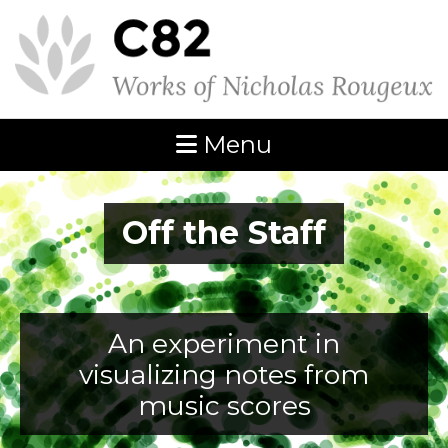
Menu
Off the Staff
An experiment in
visualizing notes from
music scores