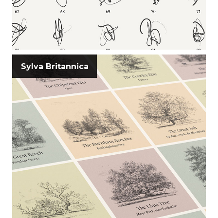
Sylva Britannica