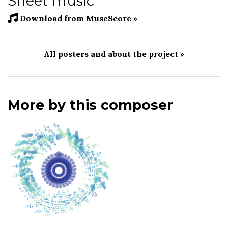
Sheet music
Download from MuseScore »
All posters and about the project »
More by this composer