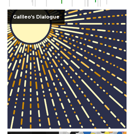
Galileo’s Dialogue