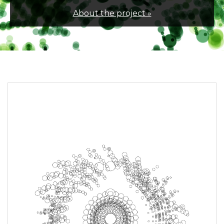
About the project »