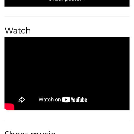
Watch