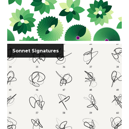
Sonnet Signatures