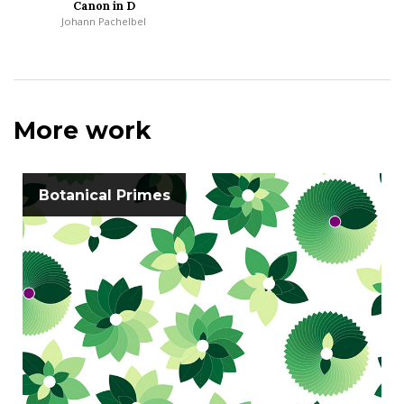
Canon in D
Johann Pachelbel
More work
Botanical Primes