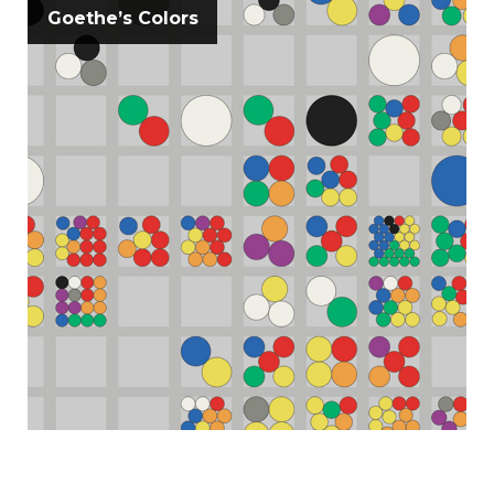
Goethe’s Colors